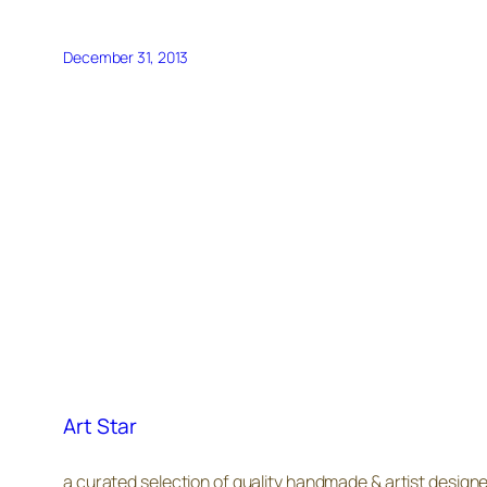
December 31, 2013
Art Star
a curated selection of quality handmade & artist design