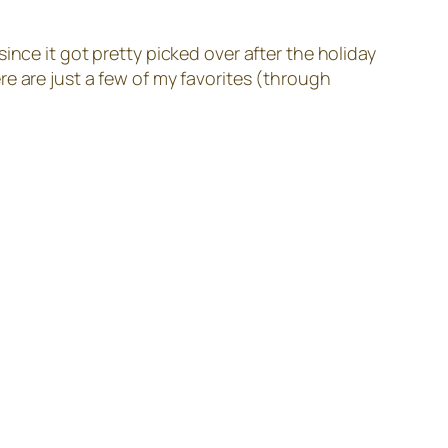
ince it got pretty picked over after the holiday
e are just a few of my favorites (through