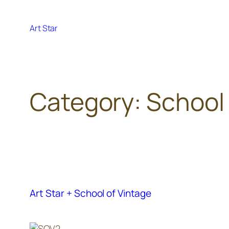
Skip
to
Art Star
content
Category:
School 
Art Star + School of Vintage