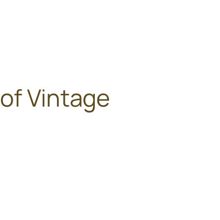
of Vintage