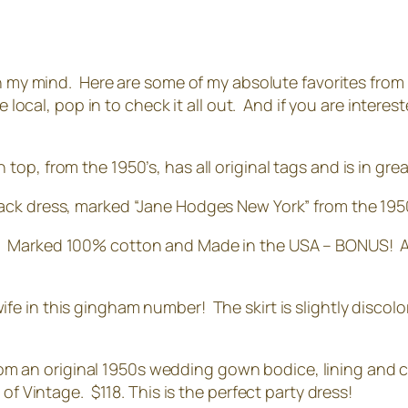
on my mind. Here are some of my absolute favorites from
e local, pop in to check it all out. And if you are interes
top, from the 1950’s, has all original tags and is in gre
black dress, marked “Jane Hodges New York” from the 19
!! Marked 100% cotton and Made in the USA – BONUS! Also
wife in this gingham number! The skirt is slightly discolo
om an original 1950s wedding gown bodice, lining and cr
of Vintage. $118. This is the perfect party dress!