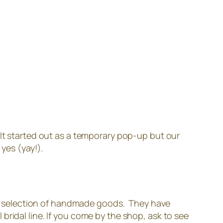
 It started out as a temporary pop-up but our
yes (yay!).
mall selection of handmade goods. They have
ridal line. If you come by the shop, ask to see