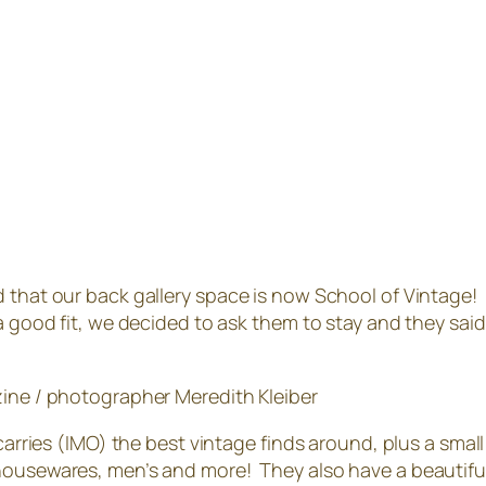
d that our back gallery space is now School of Vintage!
a good fit, we decided to ask them to stay and they said 
ne / photographer Meredith Kleiber
t carries (IMO) the best vintage finds around, plus a s
ousewares, men’s and more! They also have a beautiful b