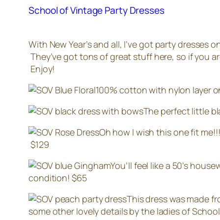
School of Vintage Party Dresses
With New Year’s and all, I’ve got party dresses 
They’ve got tons of great stuff here, so if you ar
Enjoy!
100% cotton with nylon layer on 
The perfect little 
Oh how I wish this one fit me!
$129
You’ll feel like a 50’s house
condition! $65
This dress was made fr
some other lovely details by the ladies of School 