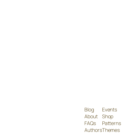
Blog
Events
About
Shop
FAQs
Patterns
Authors
Themes