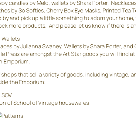
 soy candles by Melo, wallets by Shara Porter, Necklace
hes by So Softies, Cherry Box Eye Masks, Printed Tea 
p by and pick up a little something to adorn your home, fin
tock more products. And please let us know if there is any
aces by Julianna Swaney, Wallets by Shara Porter, and
le Press are amongst the Art Star goods you will find at
n Emporium.
hops that sell a variety of goods, including vintage, 
side the Emporium:
ion of School of Vintage housewares