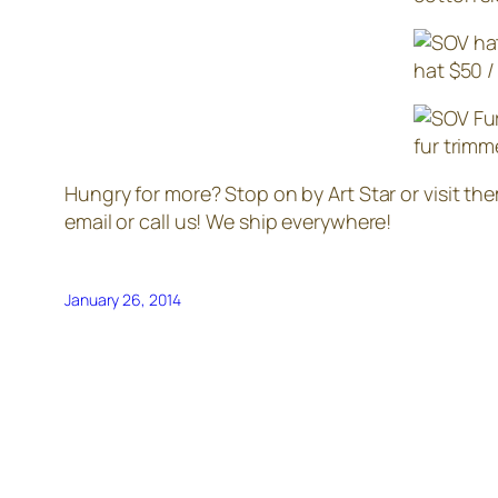
hat $50 /
fur trimm
Hungry for more? Stop on by Art Star or visit th
email or call us! We ship everywhere!
January 26, 2014