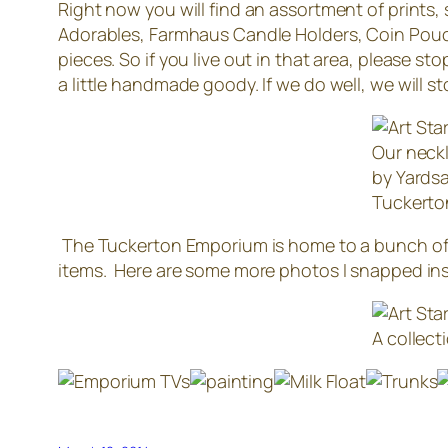
Right now you will find an assortment of prints,
Adorables, Farmhaus Candle Holders, Coin Pouc
pieces. So if you live out in that area, please sto
a little handmade goody. If we do well, we will s
Our neckl
by Yardsa
Tuckerto
The Tuckerton Emporium is home to a bunch of s
items. Here are some more photos I snapped in
A collect