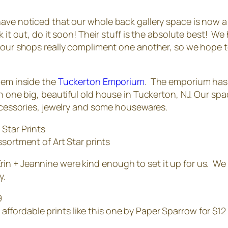
ave noticed that our whole back gallery space is now a l
 it out, do it soon! Their stuff is the absolute best! W
 our shops really compliment one another, so we hope to
hem inside the
Tuckerton Emporium
. The emporium has 
n one big, beautiful old house in Tuckerton, NJ. Our spa
accessories, jewelry and some housewares.
ssortment of Art Star prints
n + Jeannine were kind enough to set it up for us. We d
y.
d affordable prints like this one by Paper Sparrow for $12