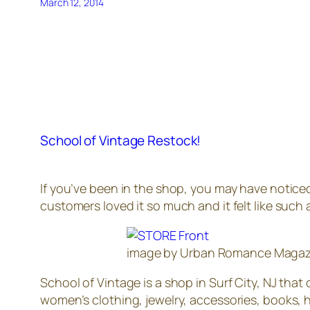
March 12, 2014
School of Vintage Restock!
If you’ve been in the shop, you may have notice
customers loved it so much and it felt like such 
image by Urban Romance Magazi
School of Vintage is a shop in Surf City, NJ tha
women’s clothing, jewelry, accessories, books, h