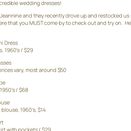
incredible wedding dresses!
+ Jeannine and they recently drove up and restocked us s
ere that you MUST come by to check out and try on. Her
s, 1960’s / $29
prices vary, most around $50
 1950’s / $68
 blouse, 1960’s, $14
irt with pockets / $29