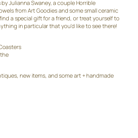
s by Julianna Swaney, a couple Horrible
Towels from Art Goodies and some small ceramic
d a special gift for a friend, or treat yourself to
thing in particular that you’d like to see there!
 Coasters
 the
antiques, new items, and some art + handmade