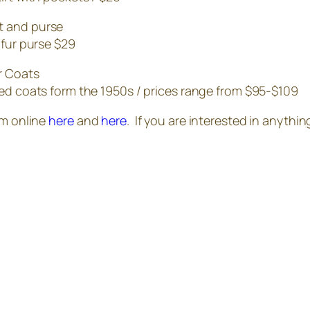
 fur purse $29
ed coats form the 1950s / prices range from $95-$109
em online
here
and
here
. If you are interested in anyth