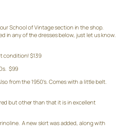
 our School of Vintage section in the shop.
ted in any of the dresses below, just let us know.
at condition! $139
50s. $99
 from the 1950’s. Comes with a little belt.
red but other than that it is in excellent
inoline. A new skirt was added, along with