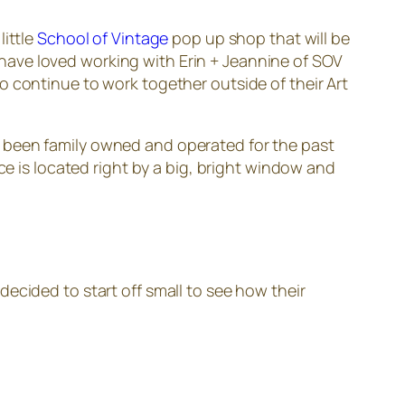
ittle
School of Vintage
pop up shop that will be
e have loved working with Erin + Jeannine of SOV
 continue to work together outside of their Art
been family owned and operated for the past
ce is located right by a big, bright window and
ecided to start off small to see how their