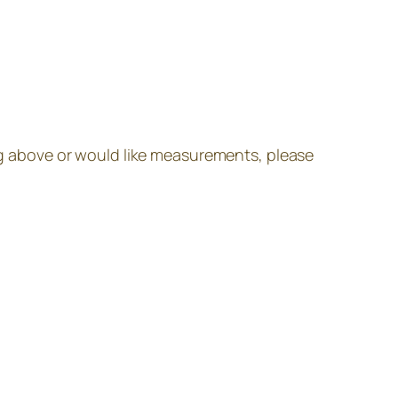
ing above or would like measurements, please