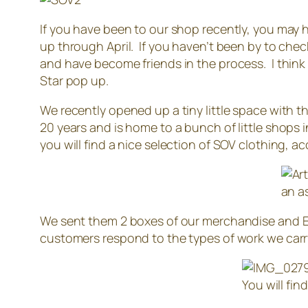
If you have been to our shop recently, you may h
up through April. If you haven’t been by to check
and have become friends in the process. I think
Star pop up.
We recently opened up a tiny little space with t
20 years and is home to a bunch of little shops i
you will find a nice selection of SOV clothing, 
an a
We sent them 2 boxes of our merchandise and Eri
customers respond to the types of work we carr
You will fin