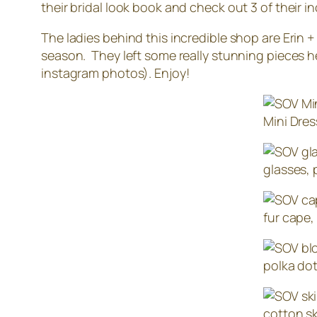
their bridal look book and check out 3 of their 
The ladies behind this incredible shop are Erin 
season. They left some really stunning pieces h
instagram photos). Enjoy!
Mini Dres
glasses, 
fur cape,
polka dot
cotton sk