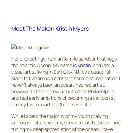
Meet The Maker: Kristin Myers
Hello! Greetings from an 18 mile sandbar that hugs
the Atlantic Ocean. My name is
Kristin
, and I am a
visual artist living in Surf City, NJ. It’s a beautiful
place to live and is a constant source of inspiration. I
haven’t always been an ocean inspired artist,
however. In fact, I grew up outside of Philadelphia,
and had early ambitions of becoming a cartoonist
like my favorite artist, Charles Schultz.
While I spent the majority of my youth drawing
cartoons, I also spent my summers at the beach fine
tuning my deep appreciation of the ocean. I have