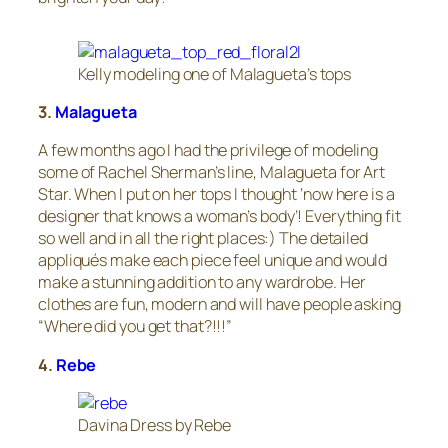
Kelly modeling one of Malagueta’s tops
3.
Malagueta
A few months ago I had the privilege of modeling
some of Rachel Sherman’s line, Malagueta for Art
Star. When I put on her tops I thought ‘now here is a
designer that knows a woman’s body’! Everything fit
so well and in all the right places:) The detailed
appliqués make each piece feel unique and would
make a stunning addition to any wardrobe. Her
clothes are fun, modern and will have people asking
“Where did you get that?!!!”
4.
Rebe
Davina Dress by Rebe