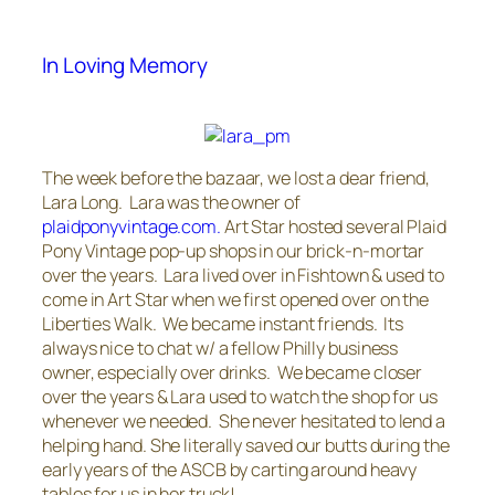
In Loving Memory
The week before the bazaar, we lost a dear friend,
Lara Long. Lara was the owner of
plaidponyvintage.com.
Art Star hosted several Plaid
Pony Vintage pop-up shops in our brick-n-mortar
over the years. Lara lived over in Fishtown & used to
come in Art Star when we first opened over on the
Liberties Walk. We became instant friends. Its
always nice to chat w/ a fellow Philly business
owner, especially over drinks. We became closer
over the years & Lara used to watch the shop for us
whenever we needed. She never hesitated to lend a
helping hand. She literally saved our butts during the
early years of the ASCB by carting around heavy
tables for us in her truck!