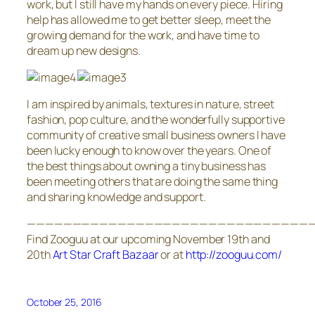
work, but I still have my hands on every piece. Hiring
help has allowed me to get better sleep, meet the
growing demand for the work, and have time to
dream up new designs.
I am inspired by animals, textures in nature, street
fashion, pop culture, and the wonderfully supportive
community of creative small business owners I have
been lucky enough to know over the years. One of
the best things about owning a tiny business has
been meeting others that are doing the same thing
and sharing knowledge and support.
———————————————————————————————
Find Zooguu at our upcoming November 19th and
20th
Art Star Craft Bazaar
or at
http://zooguu.com/
October 25, 2016