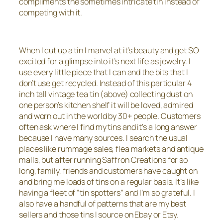
compliments the sometimes intricate tin instead of
competing with it.
When I cut up a tin I marvel at it’s beauty and get SO
excited for a glimpse into it’s next life as jewelry. I
use every little piece that I can and the bits that I
don’t use get recycled. Instead of this particular 4
inch tall vintage tea tin (above) collecting dust on
one person’s kitchen shelf it will be loved, admired
and worn out in the world by 30+ people. Customers
often ask where I find my tins and it’s a long answer
because I have many sources. I search the usual
places like rummage sales, flea markets and antique
malls, but after running Saffron Creations for so
long, family, friends and customers have caught on
and bring me loads of tins on a regular basis. It’s like
having a fleet of “tin spotters” and I’m so grateful. I
also have a handful of patterns that are my best
sellers and those tins I source on Ebay or Etsy.