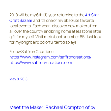
2018 will be my 6th (!) year returning to the
Art Star
Craft Bazaar
and it’s one of my absolute favorite
local events. Each year I discover new makers from
all over the country and bring home at least one little
gift for myself. Visit me in booth number 65. Just look
for my bright and colorful tent display!
Follow Saffron Creations:
https://www.instagram.com/saffroncreations/
https://www.saffron-creations.com
May 8, 2018
Meet the Maker: Rachael Compton of by