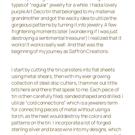
types of “regular” jewelry for a while. I had a lovely
purple Art Deco tin that belonged to my maternal
grandmother and got the wacky idea to utilize the
gorgeous patterns by turning it into jewelry. A few
frightening moments later (wondering if I was just
destroying a sentimental treasure!) I realized that it
works! It works really well. And that was the
beginning of my journey as Saffron Creations.
I start by cutting the tin canisters into flat sheets
using metal shears, then with my ever growing
collection of steel disc cutters, I hammer out little
bits here and there that speak to me. Each piece of
tin is then carefully filed, sanded shaped and drilled. I
utilize “cold connections” which is a jewelers term
for connecting pieces of metal without using a
torch, as the heat would destroy the colors and
patterns on the tin. I incorporate a lot of forged
sterling silver and brass wire into my designs, which