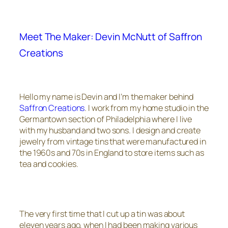
Meet The Maker: Devin McNutt of Saffron
Creations
Hello my name is Devin and I’m the maker behind
Saffron Creations
. I work from my home studio in the
Germantown section of Philadelphia where I live
with my husband and two sons. I design and create
jewelry from vintage tins that were manufactured in
the 1960s and 70s in England to store items such as
tea and cookies.
The very first time that I cut up a tin was about
eleven years ago, when I had been making various