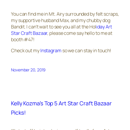
You can find me in Mt. Airy surrounded by felt scraps,
my supportive husband Max, and my chubby dog
Bandit. I can’t wait to see you all at the Hol
iday Art
Star Craft Bazaar
, please come say hello to me at
booth #47!
Check out my
Instagram
so we can stay in touch!
November 20, 2019
Kelly Kozma’s Top 5 Art Star Craft Bazaar
Picks!