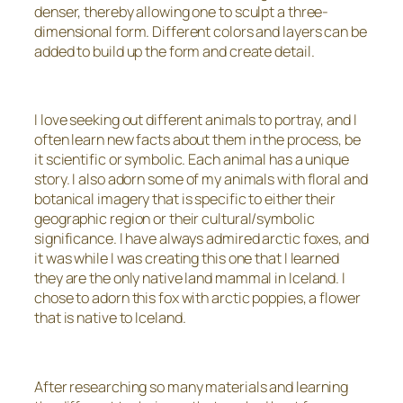
denser, thereby allowing one to sculpt a three-
dimensional form. Different colors and layers can be
added to build up the form and create detail.
I love seeking out different animals to portray, and I
often learn new facts about them in the process, be
it scientific or symbolic. Each animal has a unique
story. I also adorn some of my animals with floral and
botanical imagery that is specific to either their
geographic region or their cultural/symbolic
significance. I have always admired arctic foxes, and
it was while I was creating this one that I learned
they are the only native land mammal in Iceland. I
chose to adorn this fox with arctic poppies, a flower
that is native to Iceland.
After researching so many materials and learning