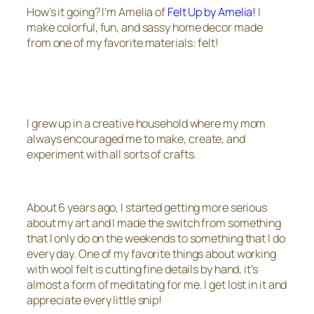
How’s it going? I’m Amelia of
Felt Up by Amelia!
I
make colorful, fun, and sassy home decor made
from one of my favorite materials: felt!
I grew up in a creative household where my mom
always encouraged me to make, create, and
experiment with all sorts of crafts.
About 6 years ago, I started getting more serious
about my art and I made the switch from something
that I only do on the weekends to something that I do
every day. One of my favorite things about working
with wool felt is cutting fine details by hand, it’s
almost a form of meditating for me. I get lost in it and
appreciate every little snip!