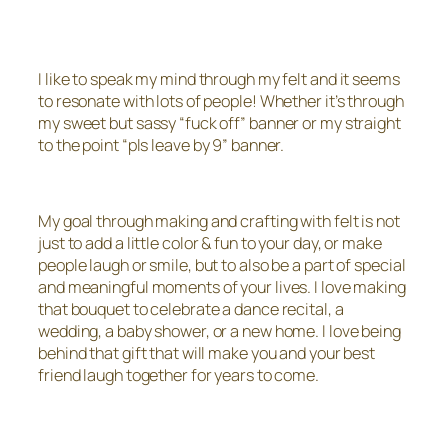
I like to speak my mind through my felt and it seems
to resonate with lots of people! Whether it’s through
my sweet but sassy “fuck off” banner or my straight
to the point “pls leave by 9” banner.
My goal through making and crafting with felt is not
just to add a little color & fun to your day, or make
people laugh or smile, but to also be a part of special
and meaningful moments of your lives. I love making
that bouquet to celebrate a dance recital, a
wedding, a baby shower, or a new home. I love being
behind that gift that will make you and your best
friend laugh together for years to come.