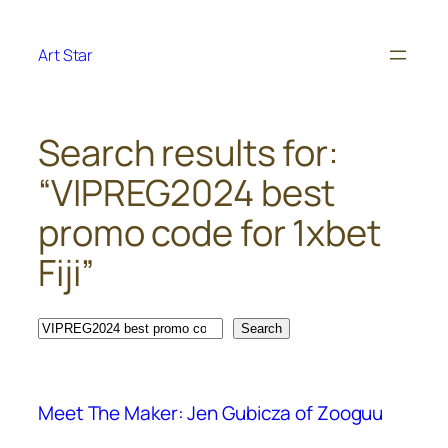
Skip
to
Art Star
content
Search results for:
“VIPREG2024 best
promo code for 1xbet
Fiji”
Search
Search
Meet The Maker: Jen Gubicza of Zooguu