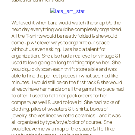
We loved it when Lara would watch the shop b/c the
next day everything would be completely organized.
All the T-shirts would be neatly folded & she would
come up w/ clever ways to organize our space
without us even asking. Lara had a talent for
organization. She also had a real eye for vintage & I
used to love going on long thrifting trips w/ her. She
would quickly scan each thrift store aisle and was
able to find the perfect pieces in what seemed like
minutes. I would still be on the first rack & she would
already have her hands on all the gems the place had
to offer. I used to help her pack orders for her
company as well & used to love it! She had racks of
clothing, piles of sweaters & t-shirts, boxes of
jewelry, shelves lined w/ retro ceramics… and it was
all organized by type/style/color of course. She
would leave me w/ a map of the space & I felt like I