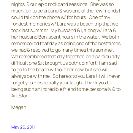
nights, & our epic rockband sessions. She was so
much fun to be around & was one of the few friends I
could talk on the phone w/ for hours. One of my
fondest memories w/ Lara was a beach trip that we
took last summer. My husband & I, along w/ Lara &
her husband Ben, spent hours in the water. We both
remembered that day as being one of the best times
we had & resolved to go many times this summer.
We remembered that day together, on a particularly
difficult one & it brought us both comfort. I am sad
to go to the beach without her now, but she will
always be with me. So here’s to you Lara! I will never
forget you – especially your laugh. Thank you for
being such an incredible friend to me personally & to
Art Star.
Megan
May 26, 2011