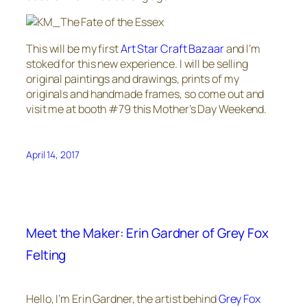
This will be my first
Art Star Craft Bazaar
and I’m
stoked for this new experience. I will be selling
original paintings and drawings, prints of my
originals and handmade frames, so come out and
visit me at booth #79 this Mother’s Day Weekend.
April 14, 2017
Meet the Maker: Erin Gardner of Grey Fox
Felting
Hello, I’m Erin Gardner, the artist behind
Grey Fox