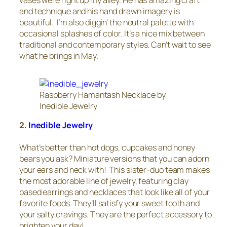
vases were right up my alley. He has amazing craft
and technique and his hand drawn imagery is
beautiful. I’m also diggin’ the neutral palette with
occasional splashes of color. It’s a nice mix between
traditional and contemporary styles. Can’t wait to see
what he brings in May.
Raspberry Hamantash Necklace by
Inedible Jewelry
2.
Inedible Jewelry
What’s better than hot dogs, cupcakes and honey
bears you ask? Miniature versions that you can adorn
your ears and neck with! This sister-duo team makes
the most adorable line of jewelry, featuring clay
based earrings and necklaces that look like all of your
favorite foods. They’ll satisfy your sweet tooth and
your salty cravings. They are the perfect accessory to
brighten your day!