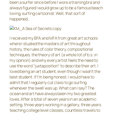
been a surfer since before I wore a training bra and
always figured I would grow up to be a famous beach
loving, surfing cartoonist. Well, that sort of
happened…
I received my BFA and MFA from great art schools
where I studied the masters of art throughout
history, the rules of color theory, compositional
techniques, the theory of art (a whole lot of b.s. in
my opinion) and why every artist feels the need to
use the word “juxtaposition” to describe their art. I
loved being an art student, even though I wasn’t the
best student. If I’m being honest, I would have to
admit that I regularly cut class to go surfing
whenever the swell was up. What can I say? The
ocean and art have always been my two greatest
loves. After a total of seven years in an academic
setting, three years working in a gallery, three years
teaching college level classes, countless travels to