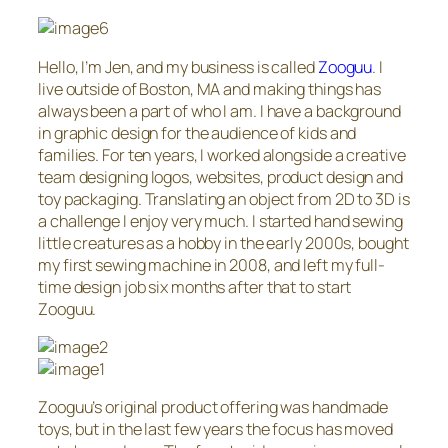
Hello, I’m Jen, and my business is called
Zooguu
. I
live outside of Boston, MA and making things has
always been a part of who I am. I have a background
in graphic design for the audience of kids and
families. For ten years, I worked alongside a creative
team designing logos, websites, product design and
toy packaging. Translating an object from 2D to 3D is
a challenge I enjoy very much. I started hand sewing
little creatures as a hobby in the early 2000s, bought
my first sewing machine in 2008, and left my full-
time design job six months after that to start
Zooguu.
Zooguu’s original product offering was handmade
toys, but in the last few years the focus has moved