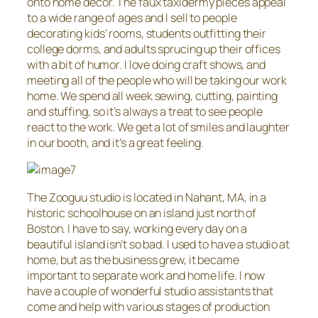
onto home decor. The faux taxidermy pieces appeal
to a wide range of ages and I sell to people
decorating kids’ rooms, students outfitting their
college dorms, and adults sprucing up their offices
with a bit of humor. I love doing craft shows, and
meeting all of the people who will be taking our work
home. We spend all week sewing, cutting, painting
and stuffing, so it’s always a treat to see people
react to the work. We get a lot of smiles and laughter
in our booth, and it’s a great feeling.
The Zooguu studio is located in Nahant, MA, in a
historic schoolhouse on an island just north of
Boston. I have to say, working every day on a
beautiful island isn’t so bad. I used to have a studio at
home, but as the business grew, it became
important to separate work and home life. I now
have a couple of wonderful studio assistants that
come and help with various stages of production