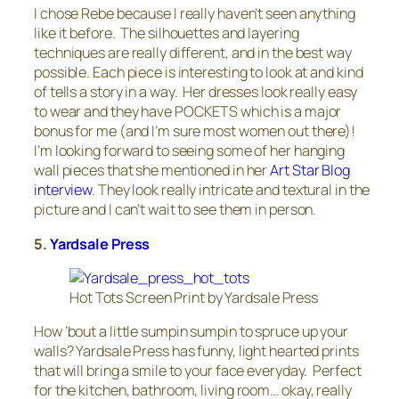
I chose Rebe because I really haven’t seen anything
like it before. The silhouettes and layering
techniques are really different, and in the best way
possible. Each piece is interesting to look at and kind
of tells a story in a way. Her dresses look really easy
to wear and they have POCKETS which is a major
bonus for me (and I’m sure most women out there)!
I’m looking forward to seeing some of her hanging
wall pieces that she mentioned in her
Art Star Blog
interview
. They look really intricate and textural in the
picture and I can’t wait to see them in person.
5.
Yardsale Press
Hot Tots Screen Print by Yardsale Press
How ’bout a little sumpin sumpin to spruce up your
walls? Yardsale Press has funny, light hearted prints
that will bring a smile to your face everyday. Perfect
for the kitchen, bathroom, living room… okay, really