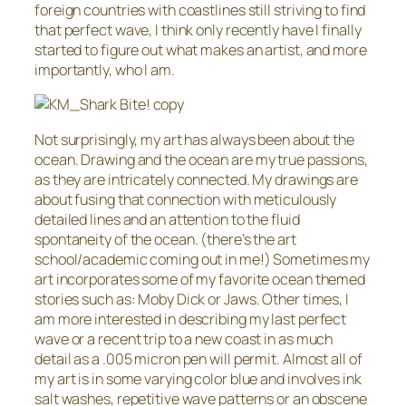
foreign countries with coastlines still striving to find
that perfect wave, I think only recently have I finally
started to figure out what makes an artist, and more
importantly, who I am.
Not surprisingly, my art has always been about the
ocean. Drawing and the ocean are my true passions,
as they are intricately connected. My drawings are
about fusing that connection with meticulously
detailed lines and an attention to the fluid
spontaneity of the ocean. (there’s the art
school/academic coming out in me!) Sometimes my
art incorporates some of my favorite ocean themed
stories such as: Moby Dick or Jaws. Other times, I
am more interested in describing my last perfect
wave or a recent trip to a new coast in as much
detail as a .005 micron pen will permit. Almost all of
my art is in some varying color blue and involves ink
salt washes, repetitive wave patterns or an obscene