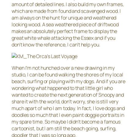
amount of detailed lines. I also build my own frames,
which are made from found and scavenged wood. I
am always on the hunt for unique and weathered
looking wood. A sea weathered piece of driftwood
makes an absolutely perfect frame to display the
great white whale attacking the Essex and if you
don’t know the reference, I can’t help you.
When I’m not hunched over a new drawing in my
studio, I can be found walking the shores of my local
beach, surfing or playing with my dogs. And if you are
wondering what happened to that little girl who
wanted to create the next generation of Snoopy and
share it with the world, don’t worry, she is still very
much apart of who I am today. In fact, I love dogs and
doodles so much that I even paint doggie portraits in
my spare time. So maybe I didn’t become a famous
cartoonist, but I am still the beach going, surfing,
doodler that I was so long ago.