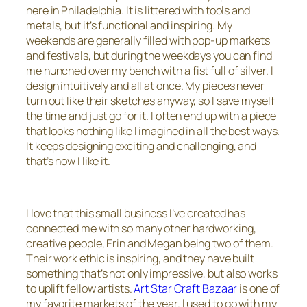
here in Philadelphia. It is littered with tools and
metals, but it’s functional and inspiring. My
weekends are generally filled with pop-up markets
and festivals, but during the weekdays you can find
me hunched over my bench with a fist full of silver. I
design intuitively and all at once. My pieces never
turn out like their sketches anyway, so I save myself
the time and just go for it. I often end up with a piece
that looks nothing like I imagined in all the best ways.
It keeps designing exciting and challenging, and
that’s how I like it.
I love that this small business I’ve created has
connected me with so many other hardworking,
creative people, Erin and Megan being two of them.
Their work ethic is inspiring, and they have built
something that’s not only impressive, but also works
to uplift fellow artists.
Art Star Craft Bazaar
is one of
my favorite markets of the year. I used to go with my