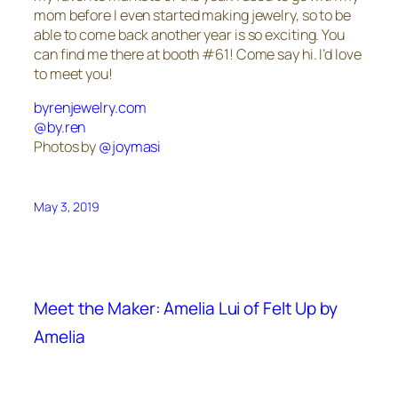
mom before I even started making jewelry, so to be
able to come back another year is so exciting. You
can find me there at booth #61! Come say hi. I’d love
to meet you!
byrenjewelry.com
@by.ren
Photos by
@joymasi
May 3, 2019
Meet the Maker: Amelia Lui of Felt Up by
Amelia