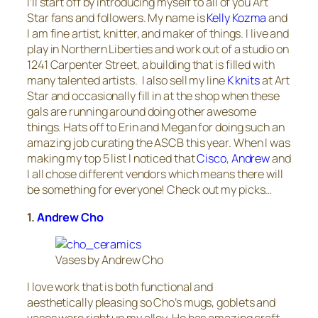
I’ll start off by introducing myself to all of you Art
Star fans and followers. My name is
Kelly Kozma
and
I am fine artist, knitter, and maker of things. I live and
play in Northern Liberties and work out of a studio on
1241 Carpenter Street, a building that is filled with
many talented artists. I also sell my line
K knits
at Art
Star and occasionally fill in at the shop when these
gals are running around doing other awesome
things. Hats off to Erin and Megan for doing such an
amazing job curating the ASCB this year. When I was
making my top 5 list I noticed that
Cisco
,
Andrew
and
I all chose different vendors which means there will
be something for everyone! Check out my picks…
1.
Andrew Cho
Vases by Andrew Cho
I love work that is both functional and
aesthetically pleasing so Cho’s mugs, goblets and