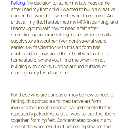
Felting
. My decision to launch my business came
after I had my first child. I wanted to build a creative
career that would allow me to work from home. An
artist all my life, I had earned my MFA in painting, and
I had taught myself how to needle felt after
stumbling upon some felting materials in a small art
supply store in southern Vermont several years
earlier. My fascination with this art form has
continued to grow since then. I still work out of a
home studio, where you’ll find me when I’m not
building with blocks, running around outside, or
reading to my two daughters.
For those who are curious or may be new to needle
felting, this portable and meditative art form
involves the use of a special barbed needle that is
repeatedly poked into a bit of wool to lock the fibers
together, forming felt. Concentrated pokes in any
area of the wool result in it becoming smaller and