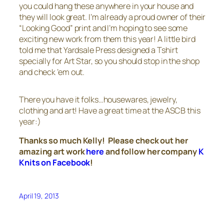
you could hang these anywhere in your house and
they will look great. I’m already a proud owner of their
“Looking Good” print and I’m hoping to see some
exciting new work from them this year! A little bird
told me that Yardsale Press designed a Tshirt
specially for Art Star, so you should stop in the shop
and check ’em out.
There you have it folks…housewares, jewelry,
clothing and art! Have a great time at the ASCB this
year:)
Thanks so much Kelly! Please check out her
amazing art work
here
and follow her company
K
Knits on Facebook
!
April 19, 2013