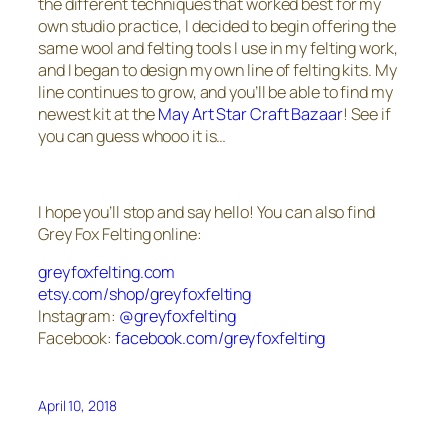
the different techniques that worked best for my
own studio practice, I decided to begin offering the
same wool and felting tools I use in my felting work,
and I began to design my own line of felting kits. My
line continues to grow, and you’ll be able to find my
newest kit at the
May Art Star Craft Bazaar
! See if
you can guess whooo it is…
I hope you’ll stop and say hello! You can also find
Grey Fox Felting online:
greyfoxfelting.com
etsy.com/shop/greyfoxfelting
Instagram:
@greyfoxfelting
Facebook:
facebook.com/greyfoxfelting
April 10, 2018