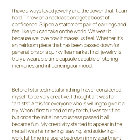
I have always loved jewelry and the power that it can
hold. Throw on a necklace and get a boost of
confidence. Slip on a statement pair of earrings and
feel like you can take on the world. We wear it
because we love how it makes us feel. Whether it’s
an heirloom piece that has been passed down for
generations or a quirky flea market find, jewelry is
truly a wearable time capsule capable of storing
memories and influencing our mood.
Before I started metalsmithing I never considered
myself to be very creative. I thought art was for
“artists”. Art is for everyone who is willing to give it a
try. When I first turned on my torch, I was terrified,
but once the initial nervousness passed it all
became fun. My creativity started to appear in the
metal I was hammering, sawing, and soldering. I
work fulltime in a spare bedroom in my apartment