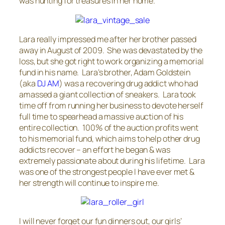
was hunting for treasures in her home.
Lara really impressed me after her brother passed
away in August of 2009. She was devastated by the
loss, but she got right to work organizing a memorial
fund in his name. Lara’s brother, Adam Goldstein
(aka
DJ AM
) was a recovering drug addict who had
amassed a giant collection of sneakers. Lara took
time off from running her business to devote herself
full time to spearhead a massive auction of his
entire collection. 100% of the auction profits went
to his memorial fund, which aims to help other drug
addicts recover – an effort he began & was
extremely passionate about during his lifetime. Lara
was one of the strongest people I have ever met &
her strength will continue to inspire me.
I will never forget our fun dinners out, our girls’