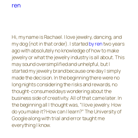
ren
Hi, my name is Rachael. I love jewelry, dancing, and
my dog (not in that order). I started
by ren
two years
ago with absolutely no knowledge of how to make
jewelry or what the jewelry industry is all about. This
may sound oversimplified and unhelpful, but I
started my jewelry brand because one day I simply
made the decision. In the beginning there were no
long nights considering the risks and rewards, no
thought-consumed days wondering about the
business side of creativity. All of that came later. In
the beginning all I thought was, “I love jewelry. How
do you make it? How can I learn?” The University of
Google along with trial and error taught me
everything I know.