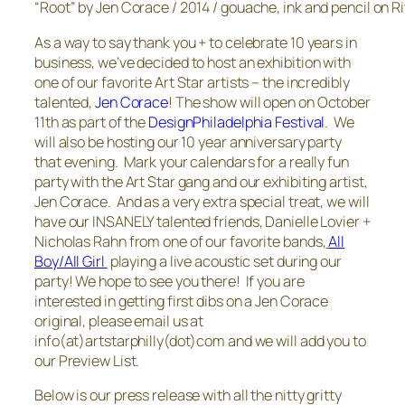
“Root” by Jen Corace / 2014 / gouache, ink and pencil on R
As a way to say thank you + to celebrate 10 years in
business, we’ve decided to host an exhibition with
one of our favorite Art Star artists – the incredibly
talented,
Jen Corace
! The show will open on October
11th as part of the
DesignPhiladelphia Festival
. We
will also be hosting our 10 year anniversary party
that evening. Mark your calendars for a really fun
party with the Art Star gang and our exhibiting artist,
Jen Corace. And as a very extra special treat, we will
have our INSANELY talented friends, Danielle Lovier +
Nicholas Rahn from one of our favorite bands,
All
Boy/All Girl
playing a live acoustic set during our
party! We hope to see you there! If you are
interested in getting first dibs on a Jen Corace
original, please email us at
info(at)artstarphilly(dot)com and we will add you to
our Preview List.
Below is our press release with all the nitty gritty