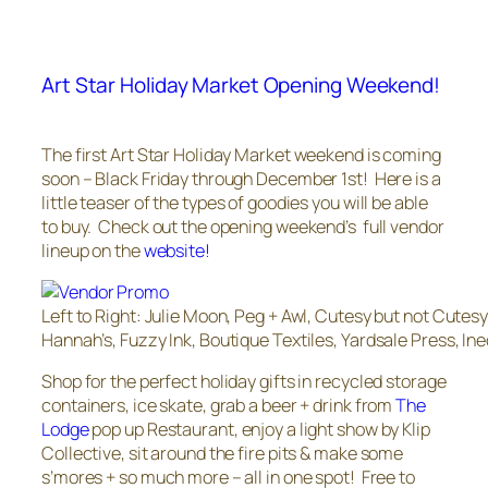
Art Star Holiday Market Opening Weekend!
The first Art Star Holiday Market weekend is coming
soon – Black Friday through December 1st! Here is a
little teaser of the types of goodies you will be able
to buy. Check out the opening weekend’s full vendor
lineup on the
website!
Left to Right: Julie Moon, Peg + Awl, Cutesy but not Cutes
Hannah’s, Fuzzy Ink, Boutique Textiles, Yardsale Press, Ine
Shop for the perfect holiday gifts in recycled storage
containers, ice skate, grab a beer + drink from
The
Lodge
pop up Restaurant, enjoy a light show by Klip
Collective, sit around the fire pits & make some
s’mores + so much more – all in one spot! Free to