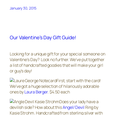
January 30, 2015
Our Valentine’s Day Gift Guide!
Looking for a unique gift for your special someone on
Valentine’s Day? Look no further. We’ve put together
a list of handcrafted goodies that will make your girl
or guy’s day!
First, start with the card!
We’ve got a huge selection of hilariously adorable
ones by
Laura Berger
. $4.50 each
Does your lady have a
devilish side? How about this
Angel/ Devil
Ring by
Kasie Strohm. Handcrafted from sterling silver with