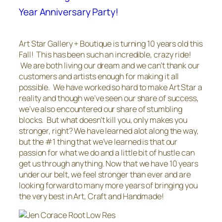
Year Anniversary Party!
Art Star Gallery + Boutique is turning 10 years old this
Fall! This has been such an incredible, crazy ride!
We are both living our dream and we can’t thank our
customers and artists enough for making it all
possible. We have worked so hard to make Art Star a
reality and though we’ve seen our share of success,
we’ve also encountered our share of stumbling
blocks. But what doesn’t kill you, only makes you
stronger, right? We have learned alot along the way,
but the #1 thing that we’ve learned is that our
passion for what we do and a little bit of hustle can
get us through anything. Now that we have 10 years
under our belt, we feel stronger than ever and are
looking forward to many more years of bringing you
the very best in Art, Craft and Handmade!