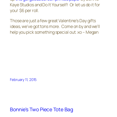
Kaye Studios and Do It Yourself! Or let us do it for
you! $6 per roll.
Those are just a few great Valentine’s Day gifts
ideas, we’ve got tons more. Come on by and we’ll
help you pick something special out. xo – Megan
February 11, 2015
Bonnie’s Two Piece Tote Bag