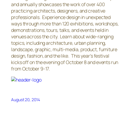
and annually showcases the work of over 400
practicing architects, designers, and creative
professionals. Experience design in unexpected
ways through more than 120 exhibitions, workshops,
demonstrations, tours, talks, and events held in
venues across the city. Learn about wide-ranging
topics, including architecture, urban planning,
landscape, graphic, multi-media, product, furniture
design, fashion, and the like. This year’s festival
kicks off on the evening of October 8 and events run
from October 9-17.
August 20, 2014