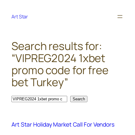
Skip
to
Art Star
content
Search results for:
“VIPREG2024 1xbet
promo code for free
bet Turkey”
Search
Search
Art Star Holiday Market Call For Vendors