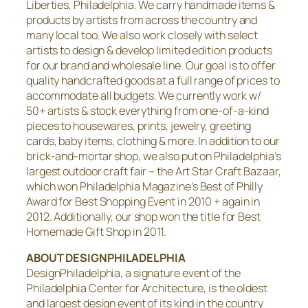
Liberties, Philadelphia. We carry handmade items &
products by artists from across the country and
many local too. We also work closely with select
artists to design & develop limited edition products
for our brand and wholesale line. Our goal is to offer
quality handcrafted goods at a full range of prices to
accommodate all budgets. We currently work w/
50+ artists & stock everything from one-of-a-kind
pieces to housewares, prints, jewelry, greeting
cards, baby items, clothing & more. In addition to our
brick-and-mortar shop, we also put on Philadelphia’s
largest outdoor craft fair – the Art Star Craft Bazaar,
which won Philadelphia Magazine’s Best of Philly
Award for Best Shopping Event in 2010 + again in
2012. Additionally, our shop won the title for Best
Homemade Gift Shop in 2011.
ABOUT DESIGNPHILADELPHIA
DesignPhiladelphia, a signature event of the
Philadelphia Center for Architecture, is the oldest
and largest design event of its kind in the country