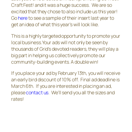
Craft Fest! and it was a huge success. We are so
excited that they chose to also include us this year!
Go
here
to see a sample of their insert last year to
get an idea of what this year’s will look like.
This is a highly targeted opportunity to promote your
local business.Your ads will not only be seen by
thousands of
Grid’s
devoted readers, they will play a
big part in helping us collectively promote our
community-building events. A double win!
If you place your ad by February 13th, you will receive
an early bird discount of 10% off. Final ad deadline is
March 6th. If you are interested in placing an ad,
please
contact us
. We’ll send you all the sizes and
rates!