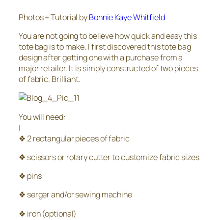
Photos + Tutorial by
Bonnie Kaye Whitfield
You are not going to believe how quick and easy this
tote bag is to make. I first discovered this tote bag
design after getting one with a purchase from a
major retailer. It is simply constructed of two pieces
of fabric. Brilliant.
You will need:
|
❖ 2 rectangular pieces of fabric
❖ scissors or rotary cutter to customize fabric sizes
❖ pins
❖ serger and/or sewing machine
❖ iron (optional)