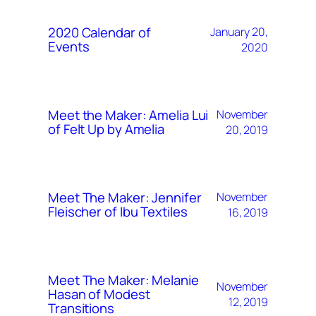
2020 Calendar of
January 20,
Events
2020
Meet the Maker: Amelia Lui
November
of Felt Up by Amelia
20, 2019
Meet The Maker: Jennifer
November
Fleischer of Ibu Textiles
16, 2019
Meet The Maker: Melanie
November
Hasan of Modest
12, 2019
Transitions