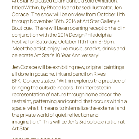
Art Star is pleased to announce a solo exhibition,
titled
Within,
by Rhode Island based illustrator, Jen
Corace. The show will be on view from October 11th
through November 16th, 2014 at Art Star Gallery +
Boutique. There will be an opening reception held in
conjunction with the 2014 DesignPhiladelphia
Festival on Saturday, October 11th from 6-9pm.
Meet the artist, enjoy live music, snacks, drinks and
celebrate Art Star’s 10 Year Anniversary!
Jen Corace will be exhibiting new, original paintings
all done in gouache, ink and pencil on Rives
BFK. Corace states, “
Within
explores the practice of
bringing the outside indoors. I’m interested in
representation of nature through home decor, the
restraint, patterning and control that occurs within a
space, what it means to internalize the external and
the private world of quiet reflection and
imagination
.”
This will be Jen’s 3rd solo exhibition at
Art Star.