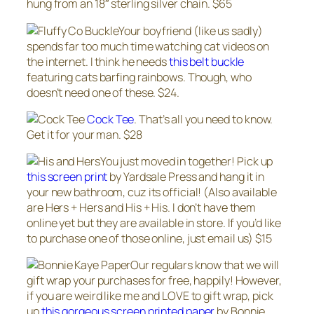
hung from an 18″ sterling silver chain. $65
Your boyfriend (like us sadly)
spends far too much time watching cat videos on
the internet. I think he needs
this belt buckle
featuring cats barfing rainbows. Though, who
doesn’t need one of these. $24.
Cock Tee
. That’s all you need to know.
Get it for your man. $28
You just moved in together! Pick up
this screen print
by Yardsale Press and hang it in
your new bathroom, cuz its official! (Also available
are Hers + Hers and His + His. I don’t have them
online yet but they are available in store. If you’d like
to purchase one of those online, just email us) $15
Our regulars know that we will
gift wrap your purchases for free, happily! However,
if you are weird like me and LOVE to gift wrap, pick
up
this gorgeous screen printed paper
by Bonnie