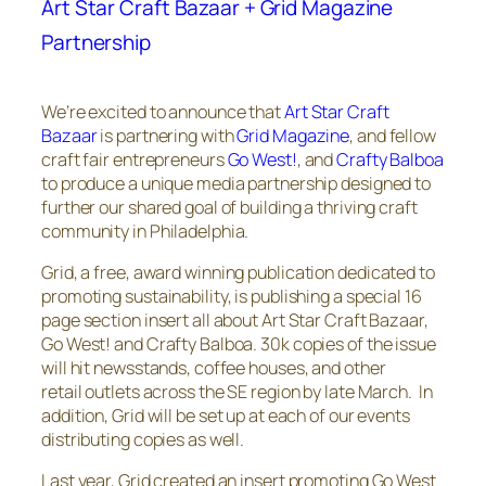
Art Star Craft Bazaar + Grid Magazine
Partnership
We’re excited to announce that
Art Star Craft
Bazaar
is partnering with
Grid
Magazine
, and fellow
craft fair entrepreneurs
Go West!
, and
Crafty Balboa
to produce a unique media partnership designed to
further our shared goal of building a thriving craft
community in Philadelphia.
Grid
, a free, award winning publication dedicated to
promoting sustainability, is publishing a special 16
page section insert all about Art Star Craft Bazaar,
Go West! and Crafty Balboa. 30k copies of the issue
will hit newsstands, coffee houses, and other
retail outlets across the SE region by late March. In
addition, Grid will be set up at each of our events
distributing copies as well.
Last year, Grid created an insert promoting Go West