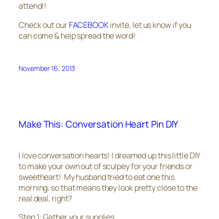
attend!!
Check out our
FACEBOOK
invite, let us know if you
can come & help spread the word!
November 16, 2013
Make This: Conversation Heart Pin DIY
I love conversation hearts! I dreamed up this little DIY
to make your own out of sculpey for your friends or
sweetheart! My husband tried to eat one this
morning, so that means they look pretty close to the
real deal, right?
Step 1: Gather your supplies