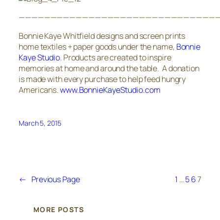
————————————————————————————————
Bonnie Kaye Whitfield designs and screen prints
home textiles + paper goods under the name,
Bonnie
Kaye Studio
. Products are created to inspire
memories at home and around the table. A donation
is made with every purchase to help feed hungry
Americans.
www.BonnieKayeStudio.com
March 5, 2015
←
Previous Page
1
…
5
6
7
MORE POSTS