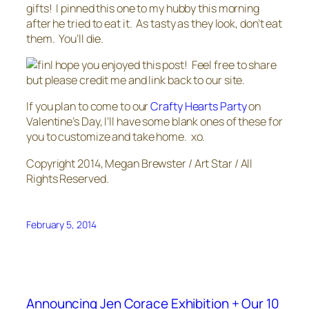
gifts! I pinned this one to my hubby this morning
after he tried to eat it. As tasty as they look, don’t eat
them. You’ll die.
I hope you enjoyed this post! Feel free to share
but please credit me and link back to our site.
If you plan to come to our
Crafty Hearts Party
on
Valentine’s Day, I’ll have some blank ones of these for
you to customize and take home. xo.
Copyright 2014, Megan Brewster / Art Star / All
Rights Reserved.
February 5, 2014
Announcing Jen Corace Exhibition + Our 10