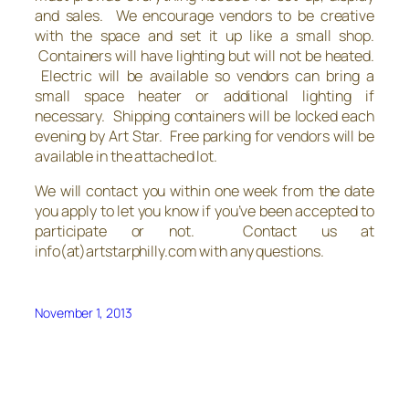
and sales. We encourage vendors to be creative
with the space and set it up like a small shop.
Containers will have lighting but will not be heated.
Electric will be available so vendors can bring a
small space heater or additional lighting if
necessary. Shipping containers will be locked each
evening by Art Star. Free parking for vendors will be
available in the attached lot.
We will contact you within one week from the date
you apply to let you know if you’ve been accepted to
participate or not. Contact us at
info(at)artstarphilly.com with any questions.
November 1, 2013