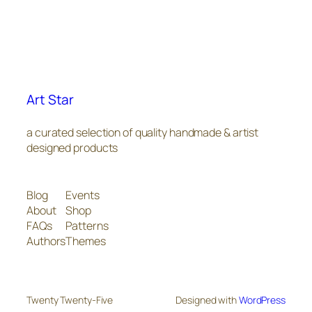
Art Star
a curated selection of quality handmade & artist
designed products
Blog
Events
About
Shop
FAQs
Patterns
Authors
Themes
Twenty Twenty-Five
Designed with
WordPress