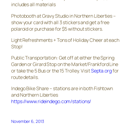
includes all materials
Photobooth at Gravy Studio in Northern Liberties –
show your card with all 3 stickers and get a free
polaroid or purchase for $5 without stickers.
Light Refreshments + Tons of Holiday Cheer at each
Stop!
Public Transportation: Get off at either the Spring
Garden or Girard Stop on the Market/Frankford Line
or take the 5 Bus or the 15 Trolley. Visit
Septa.org
for
route details.
Indego Bike Share – stations are in both Fishtown
and Northern Liberties
https://www.rideindego.com/stations/
November 6, 2013