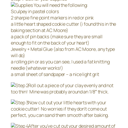
You will need the following:
Sculpey in pastel colors
2 sharpie fine point markers in red or pink
a little heart shaped cookie cutter (i found this in the
baking section at AC Moore)
a pack of pin backs (make sure they are small
enough to fit on the back of your heart)
Jewelry + Metal Glue (also from AC Moore, any type
will do)
a rolling pin or as you can see, I used a fat knitting
needle (whatever works!)
a small sheet of sandpaper – a nice light grit
Roll out a piece of your clay evenly and not
too thin! Mine was probably around an 1/8″ thick.
Now cut out your little hearts with your
cookie cutter! No worries if they don’t come out
perfect, you can sand them smooth after baking.
After you’ve cut out your desired amount of