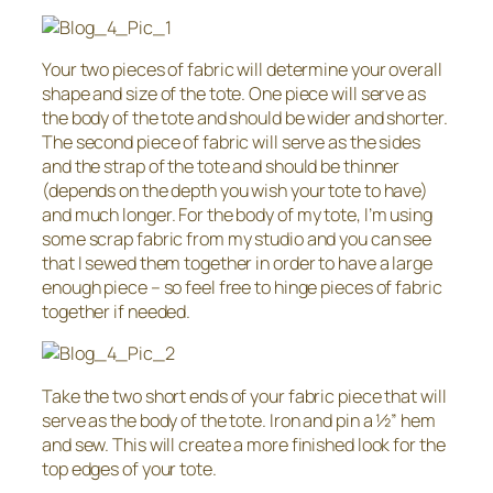
Your two pieces of fabric will determine your overall
shape and size of the tote. One piece will serve as
the body of the tote and should be wider and shorter.
The second piece of fabric will serve as the sides
and the strap of the tote and should be thinner
(depends on the depth you wish your tote to have)
and much longer. For the body of my tote, I’m using
some scrap fabric from my studio and you can see
that I sewed them together in order to have a large
enough piece – so feel free to hinge pieces of fabric
together if needed.
Take the two short ends of your fabric piece that will
serve as the body of the tote. Iron and pin a 1⁄2” hem
and sew. This will create a more finished look for the
top edges of your tote.