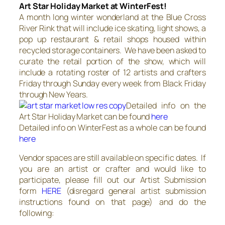
Art Star Holiday Market at WinterFest!
A month long winter wonderland at the Blue Cross
River Rink that will include ice skating, light shows, a
pop up restaurant & retail shops housed within
recycled storage containers. We have been asked to
curate the retail portion of the show, which will
include a rotating roster of 12 artists and crafters
Friday through Sunday every week from Black Friday
through New Years.
Detailed info on the
Art Star Holiday Market can be found
here
Detailed info on WinterFest as a whole can be found
here
Vendor spaces are still available on specific dates. If
you are an artist or crafter and would like to
participate, please fill out our Artist Submission
form
HERE
(disregard general artist submission
instructions found on that page) and do the
following: