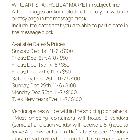
Write ART STAR HOLIDAY MARKET in subject line
Attach images and/or include a link to your website
or etsy page in the message block
Include the dates that you are able to participate in
the message block
Available Dates & Prices
Sunday, Dec. 1st, 11-6 / $100
Friday, Dec. 6th, 4-8 / $50
Friday, Dec. 13th, 4-8 / $50
Friday, Dec. 27th, 11-7 / $50
Saturday, Dec. 28th, 11-7 / $100
Sunday, Dec 29th, 11-6 / $100
Monday, Dec 30th, 11-7 / $100
Tues, New Years Eve, 11-7 / $100
Vendor spaces will be within the shipping containers.
Most shipping containers will house 3 vendors
(some 2) and each vendor will receive a 8′ (need to
leave 4′ of this for foot traffic) x 12.5′ space. Vendors
must provide everything needed for set-up, display