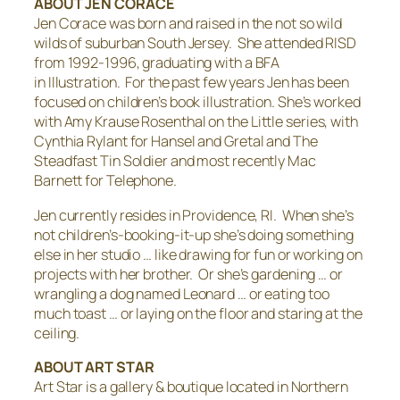
ABOUT JEN CORACE
Jen Corace was born and raised in the not so wild
wilds of suburban South Jersey. She attended RISD
from 1992-1996, graduating with a BFA
in Illustration. For the past few years Jen has been
focused on children’s book illustration. She’s worked
with Amy Krause Rosenthal on the
Little
series, with
Cynthia Rylant for
Hansel and Gretal
and
The
Steadfast Tin Soldier
and most recently Mac
Barnett for
Telephone
.
Jen currently resides in Providence, RI. When she’s
not children’s-booking-it-up she’s doing something
else in her studio … like drawing for fun or working on
projects with her brother. Or she’s gardening … or
wrangling a dog named Leonard … or eating too
much toast … or laying on the floor and staring at the
ceiling.
ABOUT ART STAR
Art Star is a gallery & boutique located in Northern