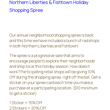
Northern Liberties & Fishtown Holiday
Shopping Spree
Our annual neighborhood shopping spree is back
and this time we have included a bunch of rad shops
in both Northern Liberties and Fishtown!
The spree is a progressive sale that aims to
encourage people to explore their neighborhoods
and shop local this holiday season. How does it
work? Participating retail shops will be giving 10%
Off during the shopping spree, right off the bat. Get a
sticker on your spree card each time you make a
purchase at a participating location. ($10 minimum
to get a sticker)
1 Sticker = 15% Off
2 Stickers = 20% Off