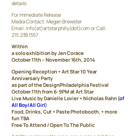
details:
For Immediate Release
Media Contact: Megan Brewster
Email: info(at)artstarphilly(dot)com or Call:
215.238.1557
Within
a solo exhibition by Jen Corace
October 11th – November 16th, 2014
Opening Reception + Art Star 10 Year
Anniversary Party
as part of the DesignPhiladelphia Festival
October 11th from 6-9PM at Art Star
Live Music by Danielle Lovier + Nicholas Rahn (
of
All Boy/All Girl
)
Food, Drinks, Cut + Paste Photobooth, + more
fun TBA
Free To Attend / Open To The Public