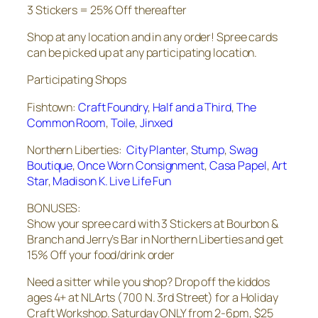
3 Stickers = 25% Off thereafter
Shop at any location and in any order! Spree cards
can be picked up at any participating location.
Participating Shops
Fishtown:
Craft Foundry
,
Half and a Third
,
The
Common Room
,
Toile
,
Jinxed
Northern Liberties:
City Planter
,
Stump
,
Swag
Boutique
,
Once Worn Consignment
,
Casa Papel
,
Art
Star
,
Madison K. Live Life Fun
BONUSES:
Show your spree card with 3 Stickers at Bourbon &
Branch and Jerry’s Bar in Northern Liberties and get
15% Off your food/drink order
Need a sitter while you shop? Drop off the kiddos
ages 4+ at NLArts (700 N. 3rd Street) for a Holiday
Craft Workshop. Saturday ONLY from 2-6pm, $25