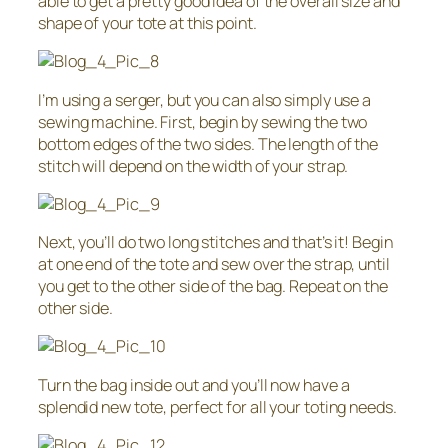
able to get a pretty good idea of the overall size and
shape of your tote at this point.
I’m using a serger, but you can also simply use a
sewing machine. First, begin by sewing the two
bottom edges of the two sides. The length of the
stitch will depend on the width of your strap.
Next, you’ll do two long stitches and that’s it! Begin
at one end of the tote and sew over the strap, until
you get to the other side of the bag. Repeat on the
other side.
Turn the bag inside out and you’ll now have a
splendid new tote, perfect for all your toting needs.