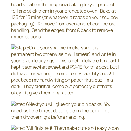
hearts, gather them up on a baking tray or piece of
foil and stick them in your preheated oven. Bake at
125 for 15 mins (or whatever it reads on your sculpey
packaging). Remove from oven and let cool before
handling. Sand the edges, front & back to remove
imperfections.
Grab your sharpie (make sure it is
permanent b/c otherwise it will smear) and write in
your favorite sayings! This is definitely the fun part. I
kept it somewhat sweet and PG-13 for this post, but I
did have fun writing in some really naughty ones! I
practiced my handwriting on paper first, cuz I’m a
dork. They didn’t all come out perfectly but that’s
okay – it gives them character!
Next you will glue on your pin backs. You
need just the tiniest dot of glue on the back. Let
them dry overnight before handling.
All finished! They make cute and easy v-day