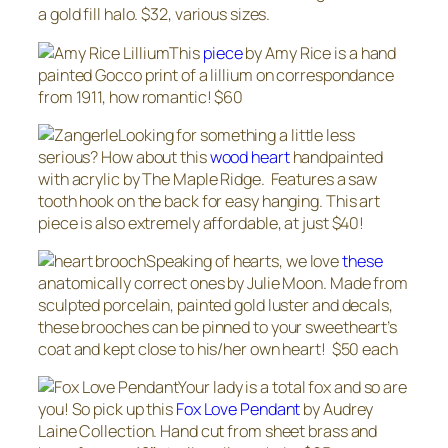
a gold fill halo. $32, various sizes.
This
piece
by Amy Rice is a hand
painted Gocco print of a lillium on correspondance
from 1911, how romantic! $60
Looking for something a little less
serious? How about this
wood heart
handpainted
with acrylic by The Maple Ridge. Features a saw
tooth hook on the back for easy hanging. This art
piece is also extremely affordable, at just $40!
Speaking of hearts, we love
these
anatomically correct ones by Julie Moon. Made from
sculpted porcelain, painted gold luster and decals,
these brooches can be pinned to your sweetheart’s
coat and kept close to his/her own heart! $50 each
Your lady is a total fox and so are
you! So pick up this
Fox Love Pendant
by Audrey
Laine Collection. Hand cut from sheet brass and