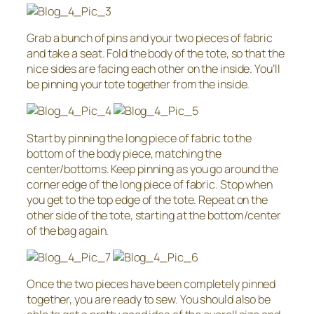
Grab a bunch of pins and your two pieces of fabric
and take a seat. Fold the body of the tote, so that the
nice sides are facing each other on the inside. You’ll
be pinning your tote together from the inside.
Start by pinning the long piece of fabric to the
bottom of the body piece, matching the
center/bottoms. Keep pinning as you go around the
corner edge of the long piece of fabric. Stop when
you get to the top edge of the tote. Repeat on the
other side of the tote, starting at the bottom/center
of the bag again.
Once the two pieces have been completely pinned
together, you are ready to sew. You should also be