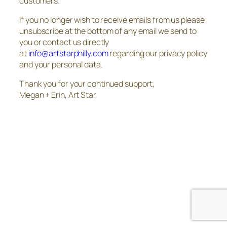
customers.
If you no longer wish to receive emails from us please
unsubscribe at the bottom of any email we send to
you or contact us directly
at
info@artstarphilly.com
regarding our privacy policy
and your personal data.
Thank you for your continued support,
Megan + Erin, Art Star
The
owner
of
this
website
has
made
a
commitment