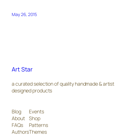
May 26, 2015
Art Star
a curated selection of quality handmade & artist
designed products
Blog
Events
About
Shop
FAQs
Patterns
Authors
Themes