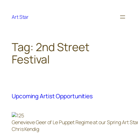
Skip
to
Art Star
content
Tag:
2nd Street
Festival
Upcoming Artist Opportunities
Genevieve Geer of Le Puppet Regime at our Spring Art Sta
Chris Kendig