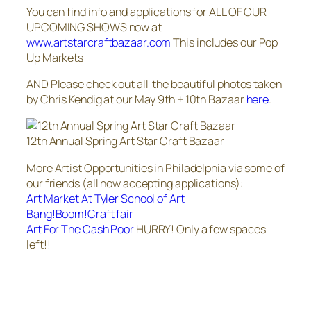
You can find info and applications for ALL OF OUR
UPCOMING SHOWS now at
www.artstarcraftbazaar.com
This includes our Pop
Up Markets
AND Please check out all the beautiful photos taken
by Chris Kendig at our May 9th + 10th Bazaar
here
.
12th Annual Spring Art Star Craft Bazaar
More Artist Opportunities in Philadelphia via some of
our friends (all now accepting applications):
Art Market At Tyler School of Art
Bang!Boom!Craft fair
Art For The Cash Poor
HURRY! Only a few spaces
left!!