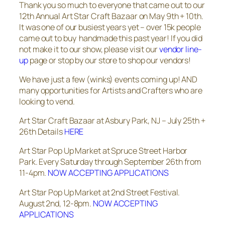
Thank you so much to everyone that came out to our
12th Annual Art Star Craft Bazaar on May 9th + 10th.
It was one of our busiest years yet – over 15k people
came out to buy handmade this past year! If you did
not make it to our show, please visit our
vendor line-
up
page or stop by our store to shop our vendors!
We have just a few (winks) events coming up! AND
many opportunities for Artists and Crafters who are
looking to vend.
Art Star Craft Bazaar at Asbury Park, NJ – July 25th +
26th Details
HERE
Art Star Pop Up Market at Spruce Street Harbor
Park. Every Saturday through September 26th from
11-4pm.
NOW ACCEPTING APPLICATIONS
Art Star Pop Up Market at 2nd Street Festival.
August 2nd, 12-8pm.
NOW ACCEPTING
APPLICATIONS