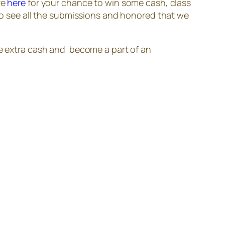
re
here
for your chance to win some cash, class
 to see all the submissions and honored that we
e extra cash and become a part of an