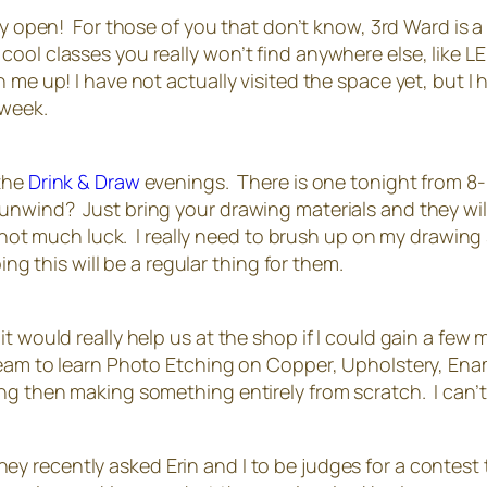
lly open! For those of you that don’t know, 3rd Ward is a
ol classes you really won’t find anywhere else, like LED
 me up! I have not actually visited the space yet, but I 
 week.
 the
Drink & Draw
evenings. There is one tonight from 8-1
unwind? Just bring your drawing materials and they wil
th not much luck. I really need to brush up on my drawing 
ing this will be a regular thing for them.
 would really help us at the shop if I could gain a few mo
ream to learn Photo Etching on Copper, Upholstery, Ena
ng then making something entirely from scratch. I can’t
hey recently asked Erin and I to be judges for a contest