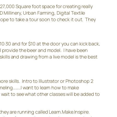
 27,000 Square foot space for creating really
 Millinery, Urban Farming, Digital Textile
hope to take a tour soon to check it out. They
0:30 and for $10 at the door you can kick back,
l provide the beer and model. I have been
skills and drawing from a live model is the best
re skills. Intro to Illustrator or Photoshop 2
meling……..I want to learn how to make
 wait to see what other classes will be added to
 they are running called Learn.Make.Inspire.