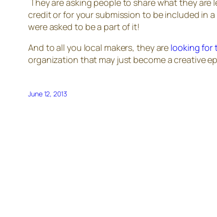
They are asking people to share what they are l
credit or for your submission to be included in 
were asked to be a part of it!
And to all you local makers, they are
looking for
organization that may just become a creative epi
June 12, 2013