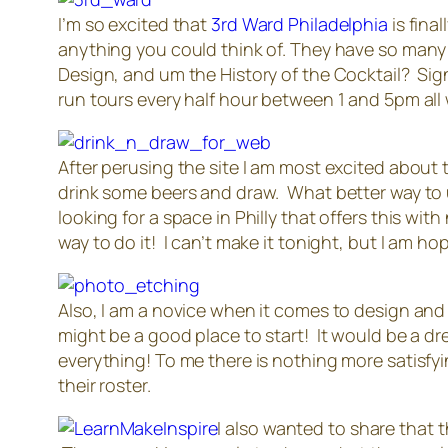
I’m so excited that
3rd Ward Philadelphia
is fina
anything you could think of. They have so many co
Design, and um the History of the Cocktail? Sign
run tours every half hour between 1 and 5pm all
After perusing the site I am most excited about
drink some beers and draw. What better way to 
looking for a space in Philly that offers this wi
way to do it! I can’t make it tonight, but I am hop
Also, I am a novice when it comes to design and it
might be a good place to start! It would be a d
everything! To me there is nothing more satisfyi
their roster.
I also wanted to share that t