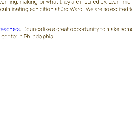
earning, making, or what they are inspired by. Learn mo
a culminating exhibition at 3rd Ward. We are so excited
 teachers
. Sounds like a great opportunity to make som
center in Philadelphia.