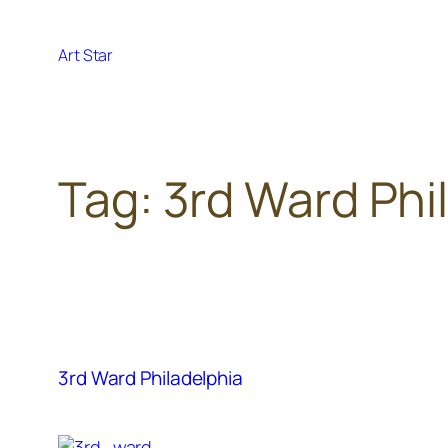
Skip
to
Art Star
content
Tag:
3rd Ward Phil
3rd Ward Philadelphia