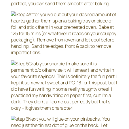
perfect, you can sand them smooth after baking.
After you’ve cut out your desired amount of
hearts, gather them up on a baking tray or piece of
foil and stick them in your preheated oven. Bake at
125 for 15 mins (or whatever it reads on your sculpey
packaging). Remove from oven and let cool before
handling. Sand the edges, front & back to remove
imperfections.
Grab your sharpie (make sure it is
permanent b/c otherwise it will smear) and write in
your favorite sayings! This is definitely the fun part. I
kept it somewhat sweet and PG-13 for this post, but I
did have fun writing in some really naughty ones! I
practiced my handwriting on paper first, cuz I’m a
dork. They didn’t all come out perfectly but that’s
okay – it gives them character!
Next you will glue on your pin backs. You
need just the tiniest dot of glue on the back. Let