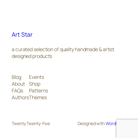
Art Star
a curated selection of quality handmade & artist
designed products
Blog
Events
About
Shop
FAQs
Patterns
Authors
Themes
Twenty Twenty-Five
Designed with
WordPress