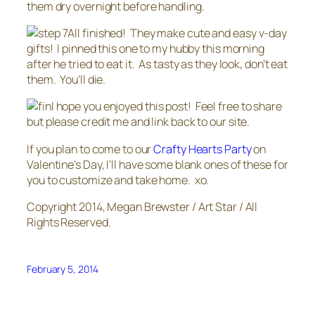
them dry overnight before handling.
All finished! They make cute and easy v-day
gifts! I pinned this one to my hubby this morning
after he tried to eat it. As tasty as they look, don’t eat
them. You’ll die.
I hope you enjoyed this post! Feel free to share
but please credit me and link back to our site.
If you plan to come to our
Crafty Hearts Party
on
Valentine’s Day, I’ll have some blank ones of these for
you to customize and take home. xo.
Copyright 2014, Megan Brewster / Art Star / All
Rights Reserved.
February 5, 2014