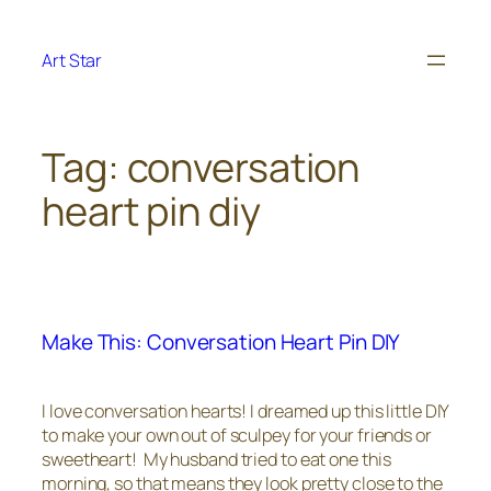
Skip
to
Art Star
content
Tag:
conversation
heart pin diy
Make This: Conversation Heart Pin DIY
I love conversation hearts! I dreamed up this little DIY
to make your own out of sculpey for your friends or
sweetheart! My husband tried to eat one this
morning, so that means they look pretty close to the