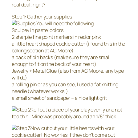
real deal, right?
Step 1: Gather your supplies
You will need the following:
Sculpey in pastel colors
2 sharpie fine point markers in red or pink
a little heart shaped cookie cutter (i found this in the
baking section at AC Moore)
a pack of pin backs (make sure they are small
enough to fit on the back of your heart)
Jewelry + Metal Glue (also from AC Moore, any type
will do)
a rolling pin or as you can see, I used a fat knitting
needle (whatever works!)
a small sheet of sandpaper – a nice light grit
Roll out a piece of your clay evenly and not
too thin! Mine was probably around an 1/8″ thick.
Now cut out your little hearts with your
cookie cutter! No worries if they don’t come out