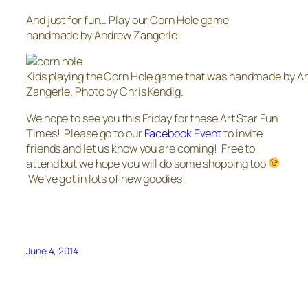
And just for fun… Play our Corn Hole game
handmade by Andrew Zangerle!
Kids playing the Corn Hole game that was handmade by 
Zangerle. Photo by Chris Kendig.
We hope to see you this Friday for these Art Star Fun
Times! Please go to our
Facebook Event
to invite
friends and let us know you are coming! Free to
attend but we hope you will do some shopping too
We’ve got in lots of new goodies!
June 4, 2014