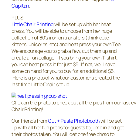
Capitan
.
PLUS!
Little Chair Printing
will be set up with her heat
press. You will be able to choose from her huge
collection of 80’s iron on transfers (think cute
kittens, unicorns, etc) and heat press your own Tee.
We encourage you to grab a few, cut them up and
create a fun collage. If you bring your own T-shirt,
you can heat press it for just $5. If not, we’ll have
some on hand for you to buy for an additional $5.
Here is a photo of what our customers created the
last time Little Chair set up:
Click on the photo to check out all the pics from our last ev
Chair Printing!
Our friends from
Cut + Paste Photobooth
will be set
up with all her fun props for guests to jump in and get
their photos taken. You will get one free photo to