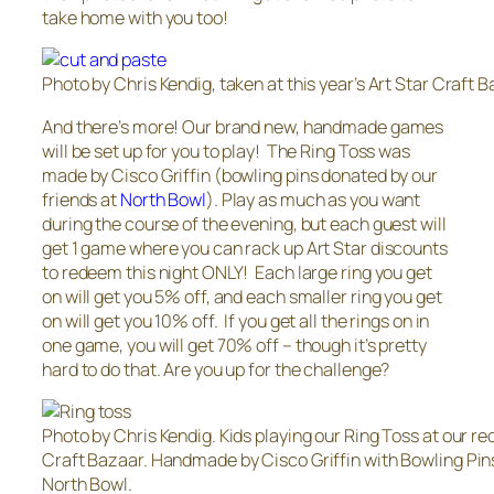
take home with you too!
Photo by Chris Kendig, taken at this year’s Art Star Craft B
And there’s more! Our brand new, handmade games
will be set up for you to play! The Ring Toss was
made by Cisco Griffin (bowling pins donated by our
friends at
North Bowl
). Play as much as you want
during the course of the evening, but each guest will
get 1 game where you can rack up Art Star discounts
to redeem this night ONLY! Each large ring you get
on will get you 5% off, and each smaller ring you get
on will get you 10% off. If you get all the rings on in
one game, you will get 70% off – though it’s pretty
hard to do that. Are you up for the challenge?
Photo by Chris Kendig. Kids playing our Ring Toss at our re
Craft Bazaar. Handmade by Cisco Griffin with Bowling Pin
North Bowl.