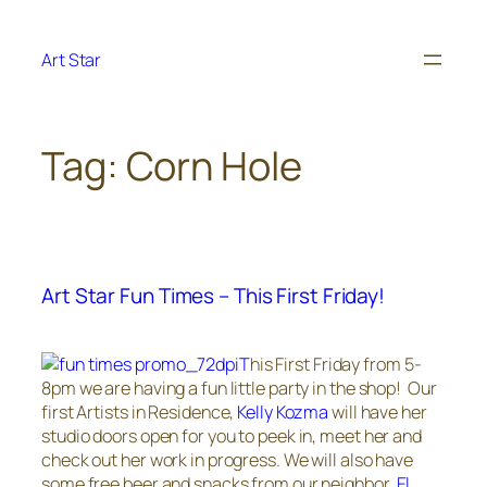
Skip
to
Art Star
content
Tag:
Corn Hole
Art Star Fun Times – This First Friday!
T
his First Friday from 5-
8pm we are having a fun little party in the shop! Our
first Artists in Residence,
Kelly Kozma
will have her
studio doors open for you to peek in, meet her and
check out her work in progress. We will also have
some free beer and snacks from our neighbor,
El