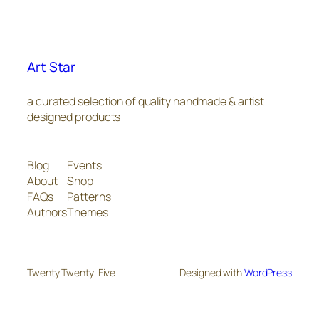
Art Star
a curated selection of quality handmade & artist
designed products
Blog
Events
About
Shop
FAQs
Patterns
Authors
Themes
Twenty Twenty-Five
Designed with
WordPress
The