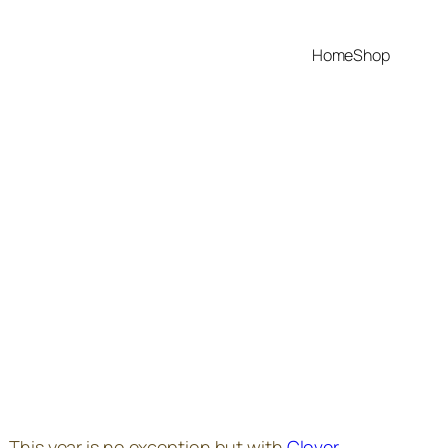
Home
Shop
r. This year is no exception but with
Clover