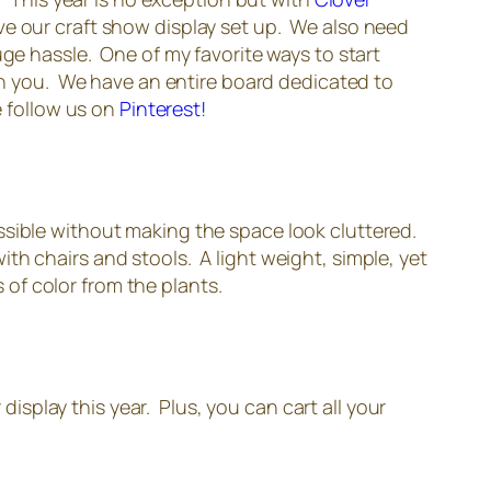
ve our craft show display set up. We also need
uge hassle. One of my favorite ways to start
ith you. We have an entire board dedicated to
e follow us on
Pinterest!
ssible without making the space look cluttered.
with chairs and stools. A light weight, simple, yet
s of color from the plants.
display this year. Plus, you can cart all your