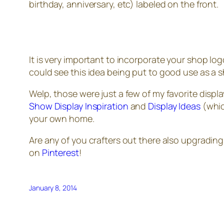
birthday, anniversary, etc) labeled on the front.
It is very important to incorporate your shop log
could see this idea being put to good use as a 
Welp, those were just a few of my favorite displa
Show Display Inspiration
and
Display Ideas
(which
your own home.
Are any of you crafters out there also upgrading
on
Pinterest
!
January 8, 2014