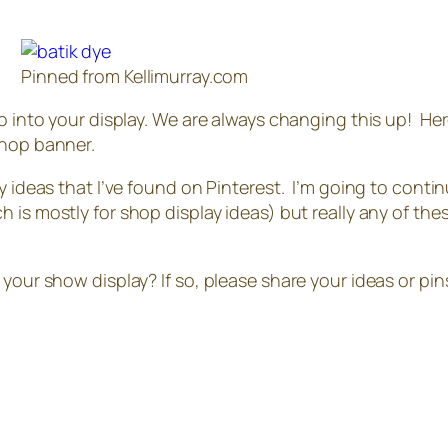
Pinned from Kellimurray.com
o into your display. We are always changing this up! Here
shop banner.
y ideas that I’ve found on Pinterest. I’m going to conti
 is mostly for shop display ideas) but really any of these
 your show display? If so, please share your ideas or pi