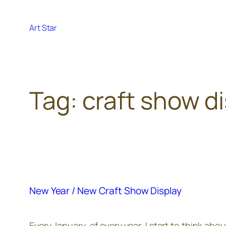
Skip
to
Art Star
content
Tag:
craft show d
New Year / New Craft Show Display
Every January, of every year, I start to think ab