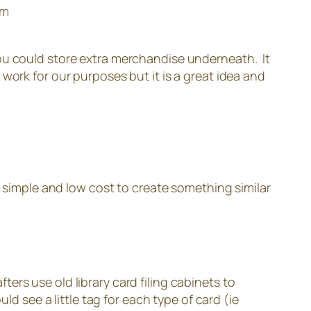
om
, you could store extra merchandise underneath. It
work for our purposes but it is a great idea and
y simple and low cost to create something similar
fters use old library card filing cabinets to
d see a little tag for each type of card (ie