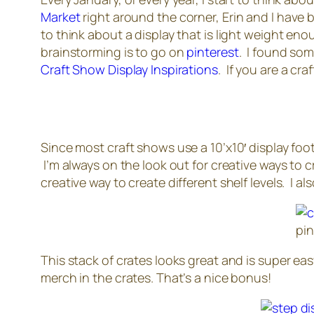
Market
right around the corner, Erin and I have
to think about a display that is light weight en
brainstorming is to go on
pinterest
. I found som
Craft Show Display Inspirations
. If you are a cr
Since most craft shows use a 10’x10′ display fo
I’m always on the look out for creative ways to cr
creative way to create different shelf levels. I a
pi
This stack of crates looks great and is super easy
merch in the crates. That’s a nice bonus!