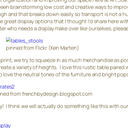
 been brainstorming low cost and creative ways to impro
ough and that breaks down easily so transport is not a h
e great display options that I thought I’d share here w
after who needs a display make over like ourselves, pleas
pinned from Flickr (Ken Marten)
otprint, we try to squeeze in as much merchandise as po
eate a variety of heights. I love this rustic table paired 
lso love the neutral tones of the furniture and bright pop
nned from frenchbydesign.blogspot.com
! I think we will actually do something like this with our 