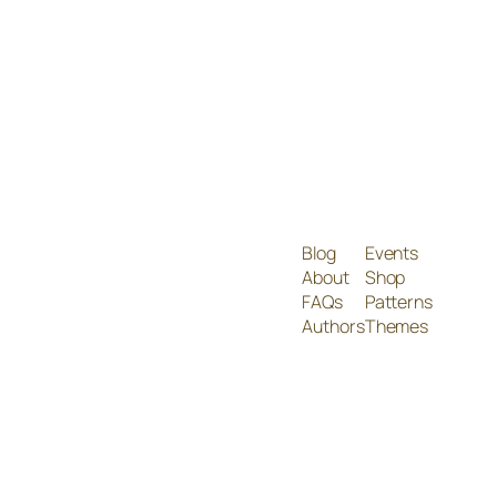
Blog
Events
About
Shop
FAQs
Patterns
Authors
Themes