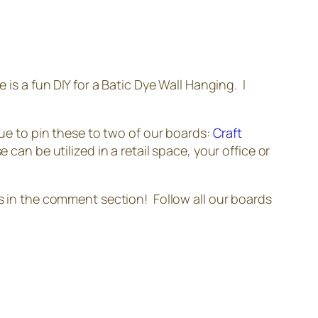
 is a fun DIY for a Batic Dye Wall Hanging. I
nue to pin these to two of our boards:
Craft
 can be utilized in a retail space, your office or
ns in the comment section! Follow all our boards