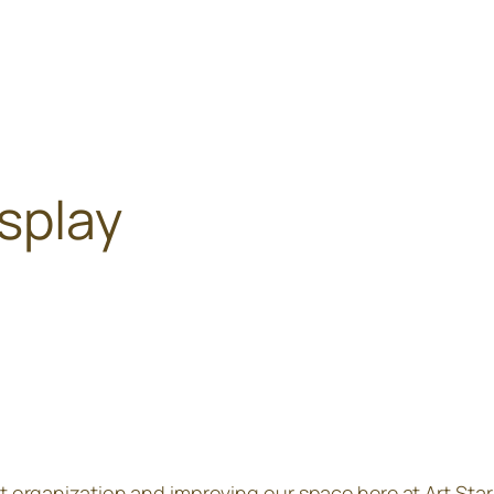
isplay
out organization and improving our space here at Art Sta