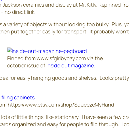
 Jackson ceramics and display at Mr. Kitly. Repinned fr
– no direct link
 Fits a variety of objects without looking too bulky. Plus
n put together easily for transport. It probably won’t 
Pinned from www.sfgirlbybay.com via the
october issue of
inside out magazine
.
d idea for easily hanging goods and shelves. Looks prett
rom https://www.etsy.com/shop/SqueezeMyHand
ts of little things, like stationary. I have seen a few cra
ards organized and easy for people to flip through. I coul