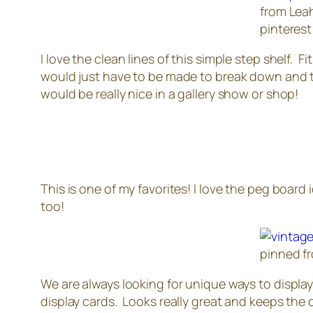
from Leah
pinterest 
I love the clean lines of this simple step shelf.
would just have to be made to break down and the
would be really nice in a gallery show or shop!
This is one of my favorites! I love the peg boar
too!
pinned f
We are always looking for unique ways to display lo
display cards. Looks really great and keeps the c