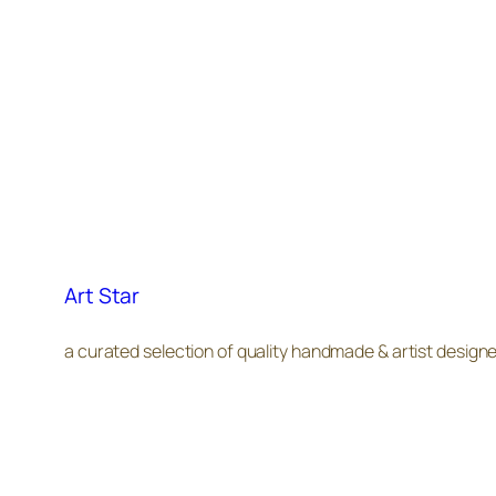
Art Star
a curated selection of quality handmade & artist design