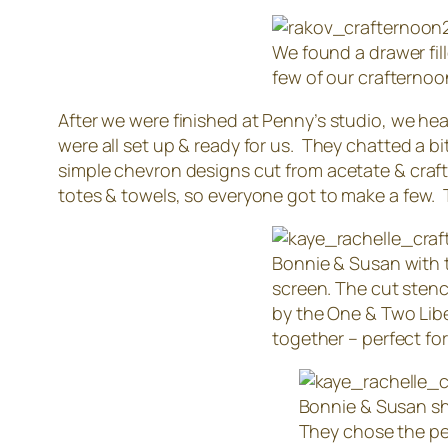
We found a drawer fill
few of our crafternoo
After we were finished at Penny’s studio, we hea
were all set up & ready for us. They chatted a b
simple chevron designs cut from acetate & craft
totes & towels, so everyone got to make a few. 
Bonnie & Susan with t
screen. The cut stenc
by the One & Two Liber
together – perfect for
Bonnie & Susan sh
They chose the per