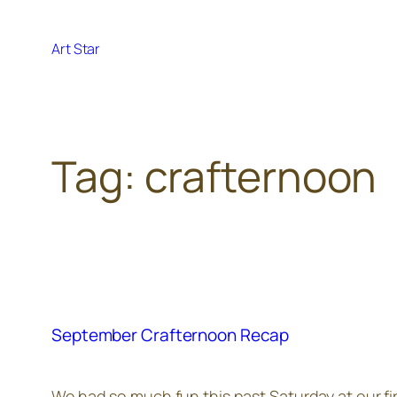
Skip
to
Art Star
content
Tag:
crafternoon
September Crafternoon Recap
We had so much fun this past Saturday at our fir