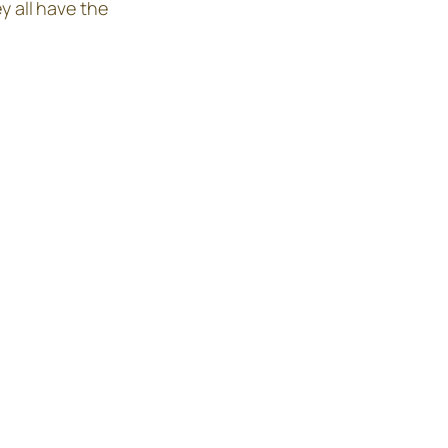
y all have the