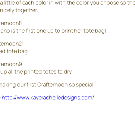
 little of each color in with the color you choose so the
nicely together.
lano is the first one up to print her tote bag!
ed tote bag
 all the printed totes to dry.
king our first Crafternoon so special.
+
http://www.kayerachelledesigns.com/