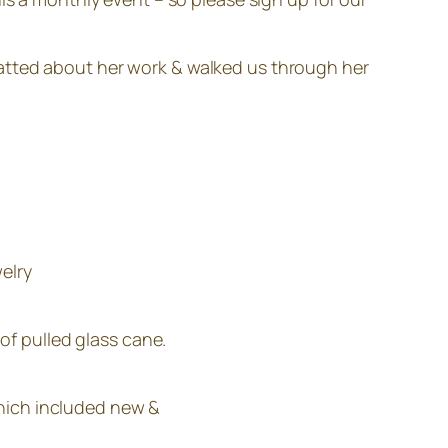
hatted about her work & walked us through her
elry
of pulled glass cane.
which included new &