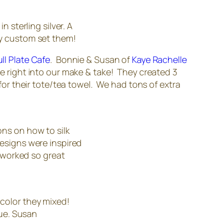
 sterling silver. A
ny custom set them!
ull Plate Cafe
. Bonnie & Susan of
Kaye Rachelle
ve right into our make & take! They created 3
r their tote/tea towel. We had tons of extra
ons on how to silk
designs were inspired
s worked so great
color they mixed!
lue. Susan