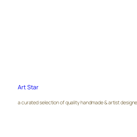
Art Star
a curated selection of quality handmade & artist design