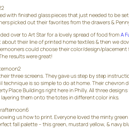
ed with finished glass pieces that just needed to be set in
ners picked out their favorites from the drawers & Pen
ded over to Art Star for a lovely spread of food from
A F
it about their line of printed home textiles & then we do
ernooners could choose their color/design/placement fo
The results were great!
heir three screens. They gave us step by step instructi
il technique is so simple to do at home. Their chevron 
ty Place Buildings right here in Philly. All three design
 layering them onto the totes in different color inks.
owing us how to print. Everyone loved the minty green 
fect fall palette – this green, mustard yellow, & navy b