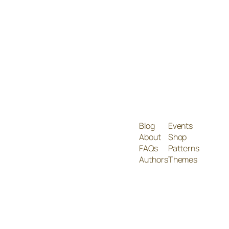
Blog
Events
About
Shop
FAQs
Patterns
Authors
Themes