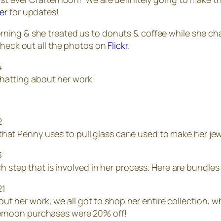
er
for updates!
morning & she treated us to donuts & coffee while she c
Check out all the photos on
Flickr
.
chatting about her work
 that Penny uses to pull glass cane used to make her jew
step that is involved in her process. Here are bundles 
out her work, we all got to shop her entire collection, 
fternoon purchases were 20% off!