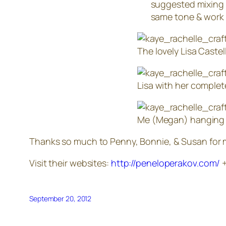
suggested mixing a
same tone & work 
The lovely Lisa Castel
Lisa with her complet
Me (Megan) hanging up
Thanks so much to Penny, Bonnie, & Susan for ma
Visit their websites:
http://peneloperakov.com/
September 20, 2012