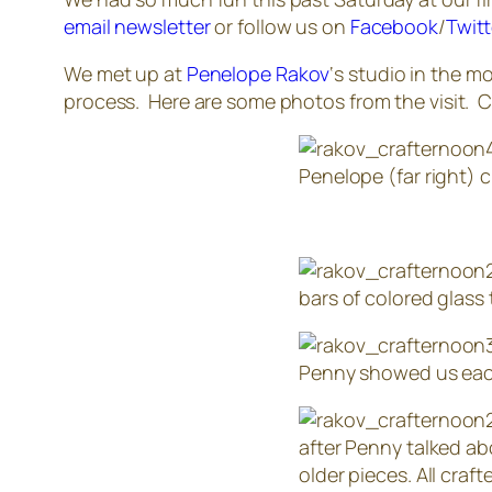
email newsletter
or follow us on
Facebook
/
Twitt
We met up at
Penelope Rakov
‘s studio in the 
process. Here are some photos from the visit. 
Penelope (far right) 
bars of colored glass
Penny showed us each 
after Penny talked ab
older pieces. All cra