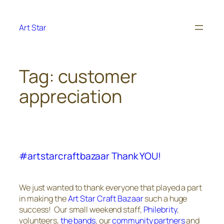
Skip
to
Art Star
content
Tag:
customer
appreciation
#artstarcraftbazaar Thank YOU!
We just wanted to thank everyone that played a part
in making the
Art Star Craft Bazaar
such a huge
success! Our small weekend staff,
Philebrity
,
volunteers,
the bands
, our
community partners
and