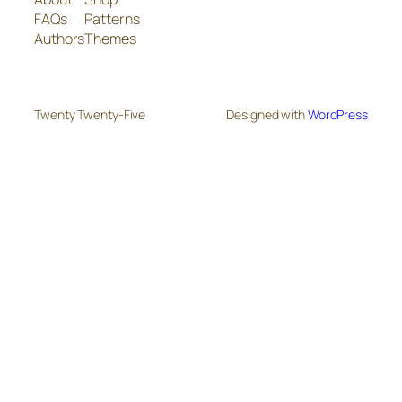
FAQs
Patterns
Authors
Themes
Twenty Twenty-Five
Designed with
WordPress
The
owner
of
this
website
has
made
a
commitment
to
accessibility
and