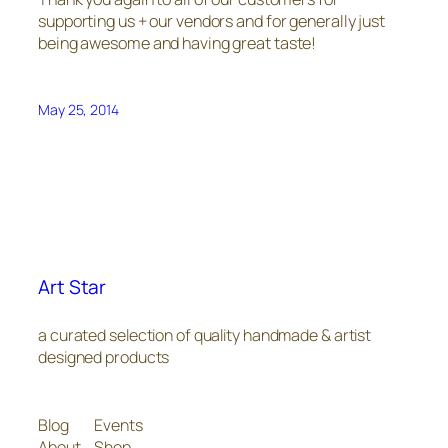
supporting us + our vendors and for generally just
being awesome and having great taste!
May 25, 2014
Art Star
a curated selection of quality handmade & artist
designed products
Blog
Events
About
Shop