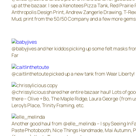
up at the bazaar. I see a Xenotees Pizza Tank, Red Prairie 
Anthropolis Design Print, Andrew Zangerle Drawing, T-Rex
Mud, print from the 50/50 Company and a few more gems
@babyjives and her kiddos picking up some felt masks fro
Far
@caitlinthetoute picked up a new tank from Wear Liberty!
@chrissylicious shared her entire bazaar haul! Lots of goo
there – Olive + Bo, The Maple Ridge, Laura George (from u
Leroy’s Place, Trinity Framing, etc.
Another good haul from @elle_melinda – I spy Seeing In Fa
Paste Photobooth, Nice Things Handmade, Mai Autumn, 