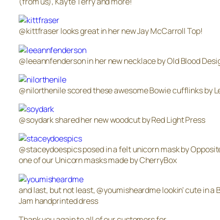
(from us), Kayte Terry and more!
@kittfraser looks great in her new Jay McCarroll Top!
@leeannfenderson in her new necklace by Old Blood Desi
@nilorthenile scored these awesome Bowie cufflinks by Le
@soydark shared her new woodcut by Red Light Press
@staceydoespics posed in a felt unicorn mask by Opposite
one of our Unicorn masks made by CherryBox
and last, but not least, @youmisheardme lookin’ cute in a 
Jam handprinted dress
Thank you again to all of our customers for