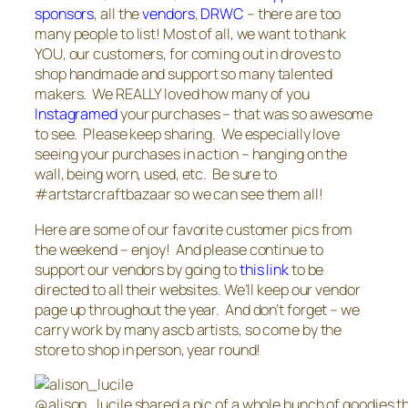
sponsors
, all the
vendors
,
DRWC
– there are too
many people to list! Most of all, we want to thank
YOU, our customers, for coming out in droves to
shop handmade and support so many talented
makers. We REALLY loved how many of you
Instagramed
your purchases – that was so awesome
to see. Please keep sharing. We especially love
seeing your purchases in action – hanging on the
wall, being worn, used, etc. Be sure to
#artstarcraftbazaar so we can see them all!
Here are some of our favorite customer pics from
the weekend – enjoy! And please continue to
support our vendors by going to
this link
to be
directed to all their websites. We’ll keep our vendor
page up throughout the year. And don’t forget – we
carry work by many ascb artists, so come by the
store to shop in person, year round!
@alison_lucile shared a pic of a whole bunch of goodies t