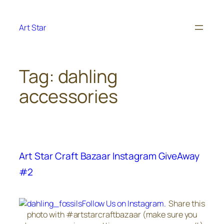
Skip
to
Art Star
content
Tag:
dahling
accessories
Art Star Craft Bazaar Instagram GiveAway
#2
Follow Us on Instagram.
Share this
photo with #artstarcraftbazaar (make sure you