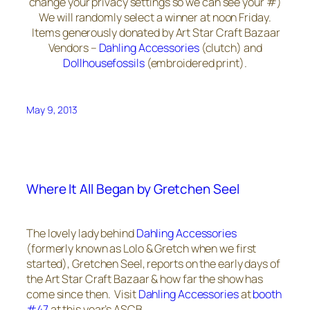
change your privacy settings so we can see your #)
We will randomly select a winner at noon Friday.
Items generously donated by Art Star Craft Bazaar
Vendors –
Dahling Accessories
(clutch) and
Dollhousefossils
(embroidered print).
May 9, 2013
Where It All Began by Gretchen Seel
The lovely lady behind
Dahling Accessories
(formerly known as Lolo & Gretch when we first
started), Gretchen Seel, reports on the early days of
the Art Star Craft Bazaar & how far the show has
come since then. Visit
Dahling Accessories
at
booth
#47
at this year’s ASCB.