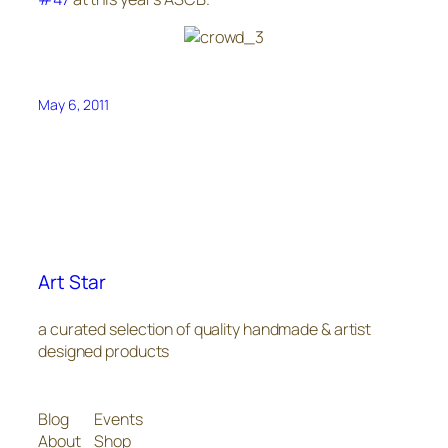
May 6, 2011
Art Star
a curated selection of quality handmade & artist
designed products
Blog
Events
About
Shop