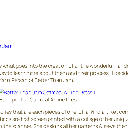
an Jam
rs what goes into the creation of all the wonderful handm
t way to learn more about them and their process. I decide
 Karin Persan of Better Than Jam.
Handprinted Oatmeal A-Line Dress
ries that are each pieces of one-of-a-kind art, yet co
fabrics are first screen printed with a collage of her uni
on the scanner. She designs all her patterns & sews the