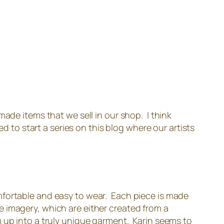
ade items that we sell in our shop. I think
d to start a series on this blog where our artists
mfortable and easy to wear. Each piece is made
que imagery, which are either created from a
m up into a truly unique garment. Karin seems to