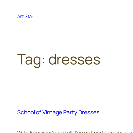
Skip
to
Art Star
content
Tag:
dresses
School of Vintage Party Dresses
With New Year’s and all, I’ve got party dresses 