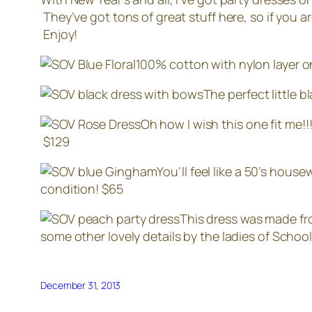
They’ve got tons of great stuff here, so if you ar
Enjoy!
100% cotton with nylon layer on 
The perfect little 
Oh how I wish this one fit me!
$129
You’ll feel like a 50’s house
condition! $65
This dress was made fr
some other lovely details by the ladies of School 
December 31, 2013