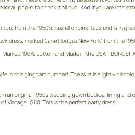
e local, pop in to check it all out. And if you are interes
top, from the 1950’s, has all original tags and is in gre
black dress, marked “Jane Hodges New York” from the 19
!! Marked 100% cotton and Made in the USA – BONUS! Also
wife in this gingham number! The skirt is slightly discolo
om an original 1950s wedding gown bodice, lining and cr
of Vintage. $118. This is the perfect party dress!