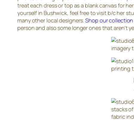
treat each dress or top as a blank canvas for her
yourself in Bushwick, feel free to visit b/c her 
many other local designers.
Shop our collection
person and also some longer ones that aren’t yet
imagery t
printing 
stacks of
fabric ind