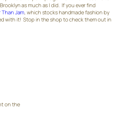
Brooklyn as much as I did. If you ever find
r Than Jam
, which stocks handmade fashion by
ed with it! Stop in the shop to check them out in
nt on the