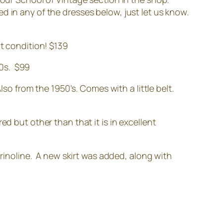
ted in any of the dresses below, just let us know.
at condition! $139
50s. $99
 from the 1950’s. Comes with a little belt.
red but other than that it is in excellent
inoline. A new skirt was added, along with