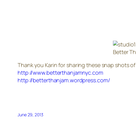
Better T
Thank you Karin for sharing these snap shots of
http://www.betterthanjamnyc.com
http://betterthanjam.wordpress.com/
June 29, 2013