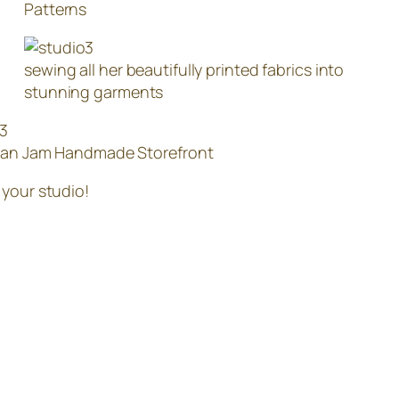
Patterns
sewing all her beautifully printed fabrics into
stunning garments
han Jam Handmade Storefront
 your studio!