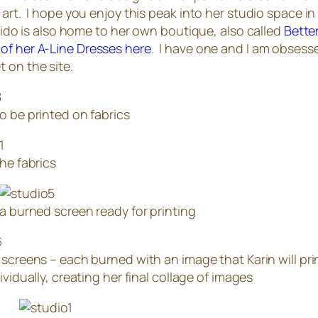
 art. I hope you enjoy this peak into her studio space in 
stuido is also home to her own boutique, also called
Bette
 of her A-Line Dresses here
. I have one and I am obsess
 on the site.
o be printed on fabrics
the fabrics
a burned screen ready for printing
 screens – each burned with an image that Karin will pri
ividually, creating her final collage of images