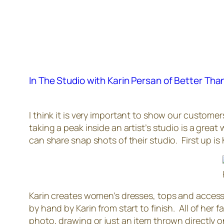
In The Studio with Karin Persan of Better Th
I think it is very important to show our custome
taking a peak inside an artist’s studio is a grea
can share snap shots of their studio. First up is
Karin creates women’s dresses, tops and accesso
by hand by Karin from start to finish. All of her 
photo, drawing or just an item thrown directly 