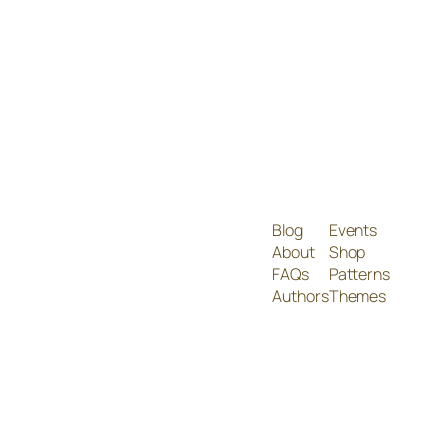
Blog
Events
About
Shop
FAQs
Patterns
Authors
Themes