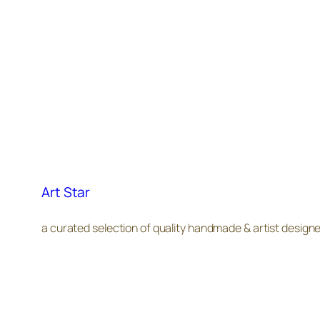
Art Star
a curated selection of quality handmade & artist design