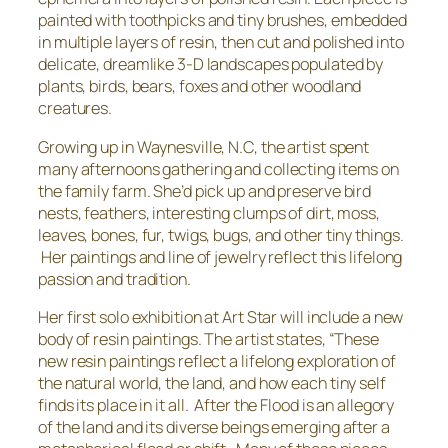
painted with toothpicks and tiny brushes, embedded
in multiple layers of resin, then cut and polished into
delicate, dreamlike 3-D landscapes populated by
plants, birds, bears, foxes and other woodland
creatures.
Growing up in Waynesville, N.C, the artist spent
many afternoons gathering and collecting items on
the family farm. She’d pick up and preserve bird
nests, feathers, interesting clumps of dirt, moss,
leaves, bones, fur, twigs, bugs, and other tiny things.
Her paintings and line of jewelry reflect this lifelong
passion and tradition.
Her first solo exhibition at Art Star will include a new
body of resin paintings. The artist states, “These
new resin paintings reflect a lifelong exploration of
the natural world, the land, and how each tiny self
finds its place in it all.
After the Flood
is an allegory
of the land and its diverse beings emerging after a