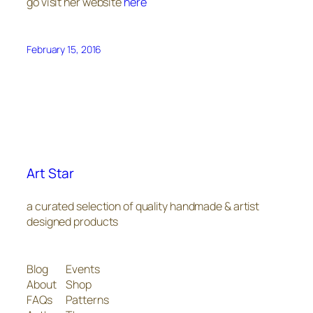
go visit her website
here
February 15, 2016
Art Star
a curated selection of quality handmade & artist
designed products
Blog
Events
About
Shop
FAQs
Patterns