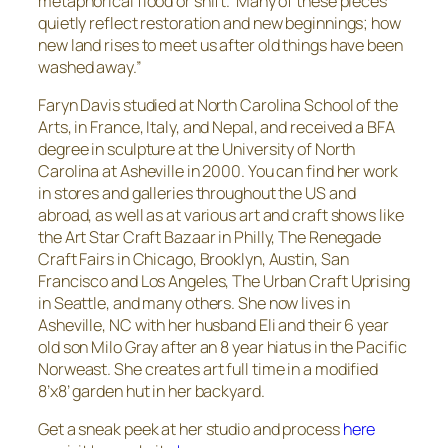
metaphorical flood or shift. Many of these pieces
quietly reflect restoration and new beginnings; how
new land rises to meet us after old things have been
washed away.”
Faryn Davis studied at North Carolina School of the
Arts, in France, Italy, and Nepal, and received a BFA
degree in sculpture at the University of North
Carolina at Asheville in 2000. You can find her work
in stores and galleries throughout the US and
abroad, as well as at various art and craft shows like
the Art Star Craft Bazaar in Philly, The Renegade
Craft Fairs in Chicago, Brooklyn, Austin, San
Francisco and Los Angeles, The Urban Craft Uprising
in Seattle, and many others. She now lives in
Asheville, NC with her husband Eli and their 6 year
old son Milo Gray after an 8 year hiatus in the Pacific
Norweast. She creates art full time in a modified
8’x8’ garden hut in her backyard.
Get a sneak peek at her studio and process
here