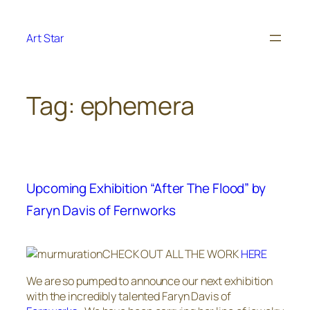
Skip
to
Art Star
content
Tag:
ephemera
Upcoming Exhibition “After The Flood” by
Faryn Davis of Fernworks
CHECK OUT ALL THE WORK
HERE
We are so pumped to announce our next exhibition
with the incredibly talented Faryn Davis of