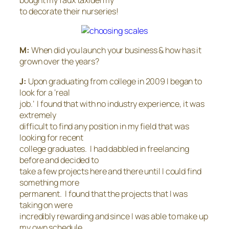
to decorate their nurseries!
M:
When did you launch your business & how has it
grown over the years?
J:
Upon graduating from college in 2009 I began to
look for a ‘real
job.’ I found that with no industry experience, it was
extremely
difficult to find any position in my field that was
looking for recent
college graduates. I had dabbled in freelancing
before and decided to
take a few projects here and there until I could find
something more
permanent. I found that the projects that I was
taking on were
incredibly rewarding and since I was able to make up
my own schedule