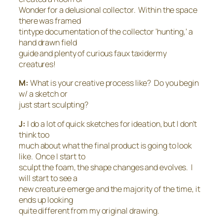
Wonder for a delusional collector. Within the space
there was framed
tintype documentation of the collector ‘hunting,’ a
hand drawn field
guide and plenty of curious faux taxidermy
creatures!
M:
What is your creative process like? Do you begin
w/ a sketch or
just start sculpting?
J:
I do a lot of quick sketches for ideation, but I don’t
think too
much about what the final product is going to look
like. Once I start to
sculpt the foam, the shape changes and evolves. I
will start to see a
new creature emerge and the majority of the time, it
ends up looking
quite different from my original drawing.