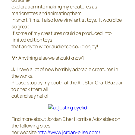
exploration into making my creatures as
marionettes and animating them
in short films. I also love vinyl artist toys. It would be
so great
if some of my creatures could be produced into
limited edition toys
that an even wider audience could enjoy!
M:
Anything else we should know?
J:
I have a lot of new horribly adorable creatures in
the works.
Please stop by my booth at the Art Star Craft Bazaar
to check them all
out and say hello!
Find more about Jordan & her Horrible Adorables on
the following sites:
her website
http://www.jordan-elise.com/