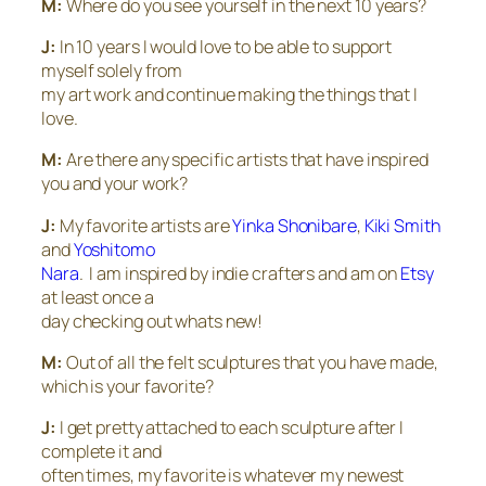
M:
Where do you see yourself in the next 10 years?
J:
In 10 years I would love to be able to support
myself solely from
my art work and continue making the things that I
love.
M:
Are there any specific artists that have inspired
you and your work?
J:
My favorite artists are
Yinka Shonibare
,
Kiki Smith
and
Yoshitomo
Nara
. I am inspired by indie crafters and am on
Etsy
at least once a
day checking out whats new!
M:
Out of all the felt sculptures that you have made,
which is your favorite?
J:
I get pretty attached to each sculpture after I
complete it and
often times, my favorite is whatever my newest