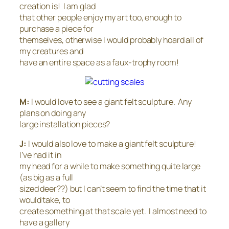
creation is! I am glad
that other people enjoy my art too, enough to
purchase a piece for
themselves, otherwise I would probably hoard all of
my creatures and
have an entire space as a faux-trophy room!
M:
I would love to see a giant felt sculpture. Any
plans on doing any
large installation pieces?
J:
I would also love to make a giant felt sculpture!
I’ve had it in
my head for a while to make something quite large
(as big as a full
sized deer??) but I can’t seem to find the time that it
would take, to
create something at that scale yet. I almost need to
have a gallery