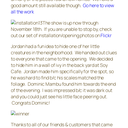
good amount still available though.
Go here to view
all the work
The show is up now through
November 18th. If you are unable to stop by, check
out our set of installation/opening photos on
Flickr
Jordan had a fun idea to hide one of her little
creatures in the neighborhood. We handed out clues
to everyone that came to the opening. We decided
to hide him in a wall of ivy in the back yard at Soy
Cafe. Jordan made him specifically for the spot, so
he was hard to find b/c his scales matched the
foliage. Dominic Mambu found him towards the end
of the evening. I was impressed b/c it was dark out
and you could just see his little face peering out.
Congrats Dominic!
Thanks to all of our friends & customers that came