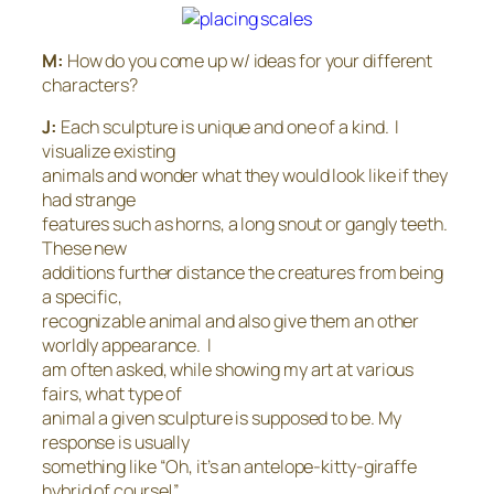
M:
How do you come up w/ ideas for your different
characters?
J:
Each sculpture is unique and one of a kind. I
visualize existing
animals and wonder what they would look like if they
had strange
features such as horns, a long snout or gangly teeth.
These new
additions further distance the creatures from being
a specific,
recognizable animal and also give them an other
worldly appearance. I
am often asked, while showing my art at various
fairs, what type of
animal a given sculpture is supposed to be. My
response is usually
something like “Oh, it’s an antelope-kitty-giraffe
hybrid of course!”