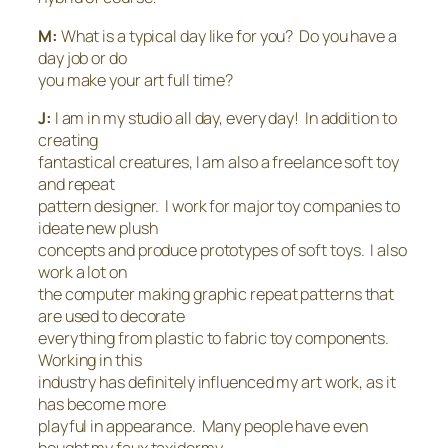
M:
What is a typical day like for you? Do you have a
day job or do
you make your art full time?
J:
I am in my studio all day, every day! In addition to
creating
fantastical creatures, I am also a freelance soft toy
and repeat
pattern designer. I work for major toy companies to
ideate new plush
concepts and produce prototypes of soft toys. I also
work a lot on
the computer making graphic repeat patterns that
are used to decorate
everything from plastic to fabric toy components.
Working in this
industry has definitely influenced my art work, as it
has become more
playful in appearance. Many people have even
bought my faux taxidermy