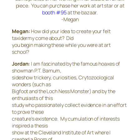
piece. You can purchase her work at art star or at
booth #95
at the bazaar.
-Megan
Megan:
How did your idea to create your felt
taxidermy come about? Did
you begin making these while you were at art
school?
Jordan:
I am fascinated by the famous hoaxes of
showman P.T. Barnum,
sideshow trickery, curiosities, Crytozoological
wonders (such as
Bigfoot and the Loch Ness Monster) and by the
enthusiasts of this
study who passionately collect evidence in an effort
to prove these
creature’s existence. My cumulation of interests
inspired a thesis
show at the Cleveland Institute of Art where I
created a Room of