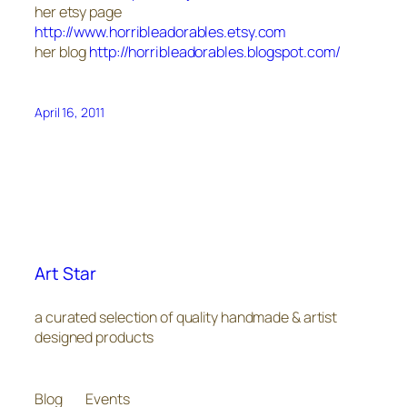
her etsy page
http://www.horribleadorables.etsy.com
her blog
http://horribleadorables.blogspot.com/
April 16, 2011
Art Star
a curated selection of quality handmade & artist
designed products
Blog
Events