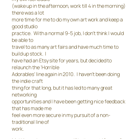
(wake up in the afternoon, work till 4 in the morning)
there was a lot
more time for me to do my own art work and keep a
good studio
practice. With a normal 9-5 job, I don’t think I would
be able to
travel to as many art fairs and have much time to
build up stock. I
have had an Etsy site for years, but decided to
relaunch the ‘Horrible
Adorables’ line again in 2010. I haven’t been doing
the indie craft
thing for that long, but it has led to many great
networking
opportunities and I have been getting nice feedback
that has made me
feel even more secure in my pursuit of a non-
traditional line of
work.