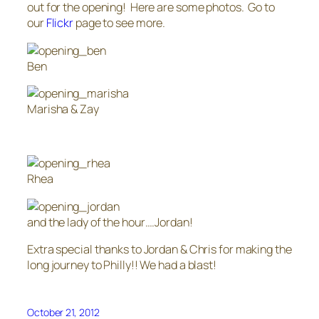
out for the opening! Here are some photos. Go to
our
Flickr
page to see more.
Ben
Marisha & Zay
Rhea
and the lady of the hour….Jordan!
Extra special thanks to Jordan & Chris for making the
long journey to Philly!! We had a blast!
October 21, 2012