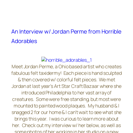
An Interview w/ Jordan Perme from Horrible
Adorables
Meet Jordan Perme, a Ohio based artist who creates
fabulous felt taxidermy! Each piece is hand sculpted
& then covered w/ colorful felt pieces. We met
Jordan at last year’s Art Star Craft Bazaar where she
introduced Philadelphia to her vast array of
creatures. Some were free standing, but most were
mounted to painted wood plaques. My husband & I
snagged 2 for our home & I can’t wait to see what she
brings this year. I was curious to learn more about
her. Check out my interview w/ her below, as well as
some photos of her working in her studio on a new