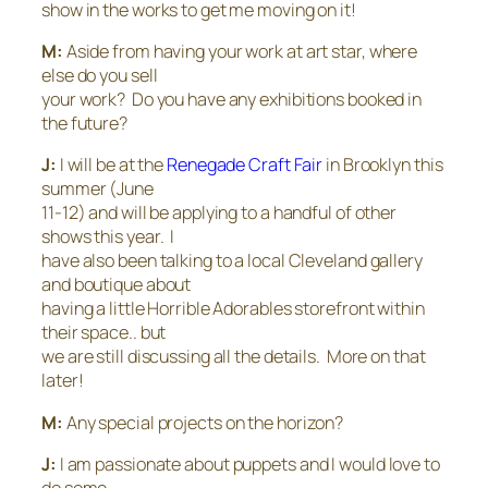
show in the works to get me moving on it!
M:
Aside from having your work at art star, where
else do you sell
your work? Do you have any exhibitions booked in
the future?
J:
I will be at the
Renegade Craft Fair
in Brooklyn this
summer (June
11-12) and will be applying to a handful of other
shows this year. I
have also been talking to a local Cleveland gallery
and boutique about
having a little Horrible Adorables storefront within
their space.. but
we are still discussing all the details. More on that
later!
M:
Any special projects on the horizon?
J:
I am passionate about puppets and I would love to
do some