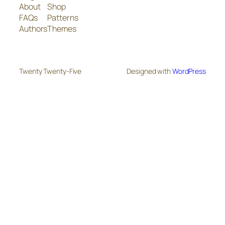
About
Shop
FAQs
Patterns
Authors
Themes
Twenty Twenty-Five
Designed with
WordPress
The
owner
of
this
website
has
made
a
commitment
to
accessibility
and