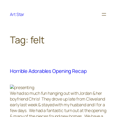
Skip
to
Art Star
content
Tag:
felt
Horrible Adorables Opening Recap
We had so much fun hanging out with Jordan & her
boyfriend Chris! They drove up late from Cleveland
early last week & stayed with my husband and I for a
few days. We had a fantastic turn out at the opening
& many of the pieces found new homes. We have a