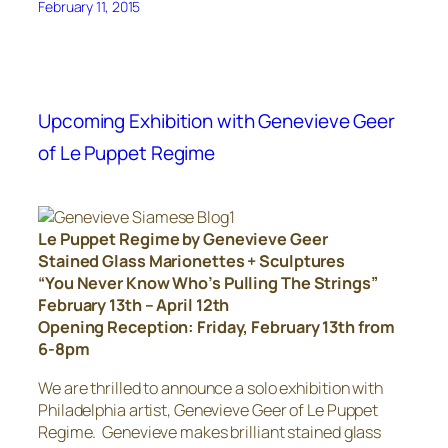
February 11, 2015
Upcoming Exhibition with Genevieve Geer
of Le Puppet Regime
Le Puppet Regime by Genevieve Geer
Stained Glass Marionettes + Sculptures
“You Never Know Who’s Pulling The Strings”
February 13th – April 12th
Opening Reception: Friday, February 13th from
6-8pm
We are thrilled to announce a solo exhibition with
Philadelphia artist, Genevieve Geer of Le Puppet
Regime. Genevieve makes brilliant stained glass