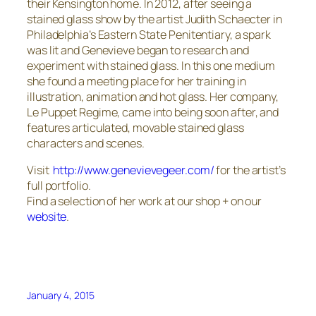
their Kensington home. In 2012, after seeing a
stained glass show by the artist Judith Schaecter in
Philadelphia’s Eastern State Penitentiary, a spark
was lit and Genevieve began to research and
experiment with stained glass. In this one medium
she found a meeting place for her training in
illustration, animation and hot glass. Her company,
Le Puppet Regime, came into being soon after, and
features articulated, movable stained glass
characters and scenes.
Visit
http://www.genevievegeer.com/
for the artist’s
full portfolio.
Find a selection of her work at our shop + on our
website
.
January 4, 2015