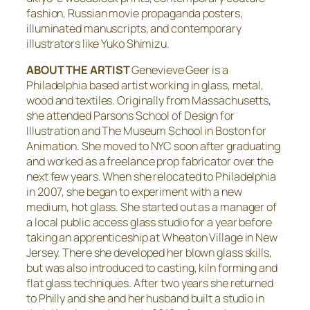
fashion, Russian movie propaganda posters,
illuminated manuscripts, and contemporary
illustrators like Yuko Shimizu.
ABOUT THE ARTIST
Genevieve Geer is a
Philadelphia based artist working in glass, metal,
wood and textiles. Originally from Massachusetts,
she attended Parsons School of Design for
Illustration and The Museum School in Boston for
Animation. She moved to NYC soon after graduating
and worked as a freelance prop fabricator over the
next few years. When she relocated to Philadelphia
in 2007, she began to experiment with a new
medium, hot glass. She started out as a manager of
a local public access glass studio for a year before
taking an apprenticeship at Wheaton Village in New
Jersey. There she developed her blown glass skills,
but was also introduced to casting, kiln forming and
flat glass techniques. After two years she returned
to Philly and she and her husband built a studio in