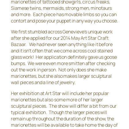
marionettes of tattooed showgirls, circus freaks,
Siamese twins, mermaids, strong men, minotaurs
and more. Each piece has movable limbs so you can
contort and pose your puppet in any way you choose.
We first stumbled across Genevieve’s unique work
after she applied for our 2014 May Art Star Craft
Bazaar. We had never seen anything like it before
and it isn’t often that we come across cool stained
glass work! Her application definitely gave us goose
bumps. We were even more smitten after checking
out the work in person. Not only does she make
marionettes, but she also makes larger sculptural
wall pieces and a line of jewelry.
Her exhibition at Art Star will include her popular
marionettes but also some more of her larger
sculptural pieces. The show will differ a bit from our
typical exhibition. Though the larger pieces will
remain up throughout the duration of the show, the
marionettes will be available to take home the day of