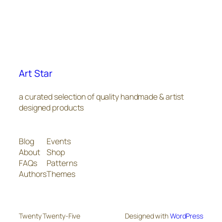
Art Star
a curated selection of quality handmade & artist
designed products
Blog
Events
About
Shop
FAQs
Patterns
Authors
Themes
Twenty Twenty-Five
Designed with
WordPress