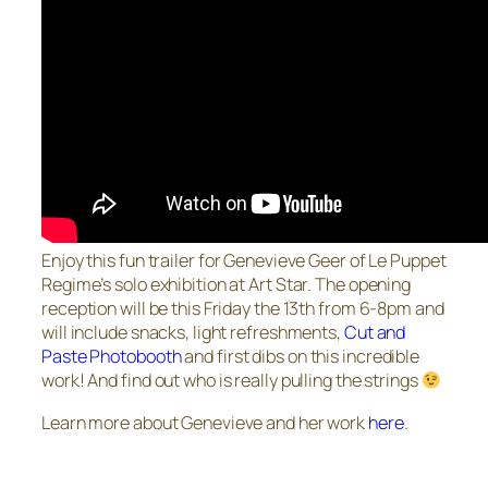
Enjoy this fun trailer for Genevieve Geer of Le Puppet
Regime’s solo exhibition at Art Star. The opening
reception will be this Friday the 13th from 6-8pm and
will include snacks, light refreshments,
Cut and
Paste Photobooth
and first dibs on this incredible
work! And find out who is really pulling the strings
Learn more about Genevieve and her work
here
.