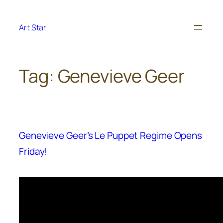
Skip
to
Art Star
content
Tag:
Genevieve Geer
Genevieve Geer’s Le Puppet Regime Opens
Friday!