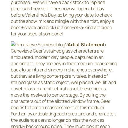
purchase. We will have a back stock to replace
pieces as they sell. The show will open the day
before Valentine’s Day, so bring your date to check
out the show, mix and mingle with the artist, enjoy a
beer + snack and pick up a one-of-a-kind art piece
for your special someone!
Artist Statement:
Genevieve Geer’s stained glass characters are
articulated, modern day people, captured in an
ancient art. They are holy in their medium, hearkening
back to saints and sinners in churches everywhere,
but they are living contemporary tales. Instead of
stained glass as static object, well placed, well lit, and
coveted as an architectural asset, these pieces
move themselves to center stage. By pulling the
characters out of the allotted window frame, Geer
begins to force a reassessment of this medium.
Further, by articulating each creature and character,
the audience can no longer dismiss the work as
sparkly background noise. They must look at each