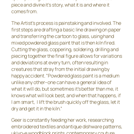
piece and divine it’s story, what it is and where it
comes from.
The Artist’s process is painstaking and involved. The
first steps are drafting a basic line drawing on paper
and transferring the cartoon to glass, using hand
mixed powdered glass paint that is then kiln fired.
Cutting the glass, coppering, soldering, drilling and
piecing together the final figure allows for variations
and deviations at every turn, often resulting in
creatures that stray from the initial drawing by
happy accident. “Powdered glass paint is a medium
unlike any other–one can have a general idea of
what it will do, but sometimes it’s better than me, it
knows what will look best, and when that happens, if
I am smart, I lift the brush quickly off the glass, let it
dry and get it in the kiln.”
Geer is constantly feeding her work, researching
embroidered textiles and antique dishware patterns,
ukiyo-e woodblock prints, contemporary couture