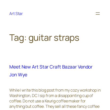
Skip
to
Art Star
content
Tag:
guitar straps
Meet New Art Star Craft Bazaar Vendor
Jon Wye
While I write this blog post from my cozy workshop in
Washington, DC I sip from a disappointing cup of
coffee. Do not use a Keurig coffee maker for
anything but coffee. They sell all these fancy coffee