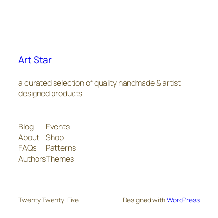
Art Star
a curated selection of quality handmade & artist
designed products
Blog
Events
About
Shop
FAQs
Patterns
Authors
Themes
Twenty Twenty-Five
Designed with
WordPress