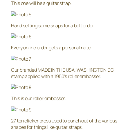
This one will be a guitar strap.
Hand setting some snaps for a belt order.
Every online order gets a personal note.
Our branded MADE IN THE USA, WASHINGTON DC
stamp applied with a 1950’s roller embosser.
This is our roller embosser.
27 ton clicker press used to punch out of the various
shapes for things like guitar straps.