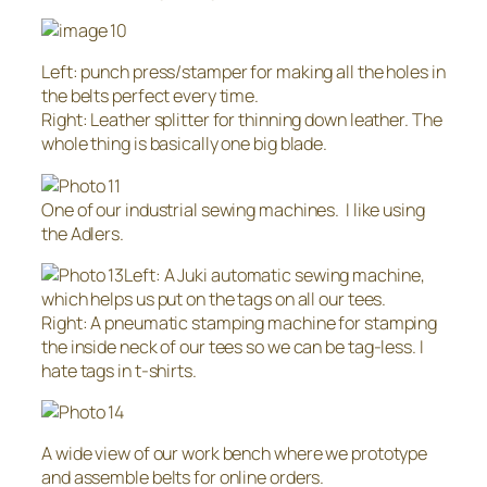
Left: punch press/stamper for making all the holes in
the belts perfect every time.
Right: Leather splitter for thinning down leather. The
whole thing is basically one big blade.
One of our industrial sewing machines. I like using
the Adlers.
Left: A Juki automatic sewing machine,
which helps us put on the tags on all our tees.
Right: A pneumatic stamping machine for stamping
the inside neck of our tees so we can be tag-less. I
hate tags in t-shirts.
A wide view of our work bench where we prototype
and assemble belts for online orders.