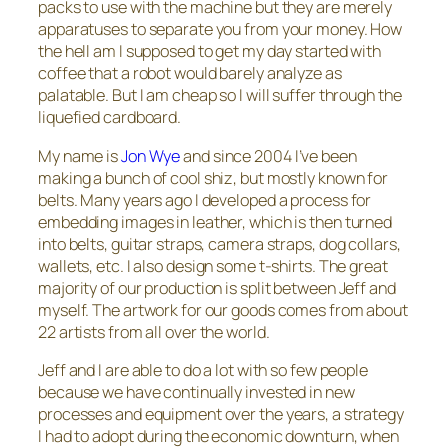
packs to use with the machine but they are merely
apparatuses to separate you from your money. How
the hell am I supposed to get my day started with
coffee that a robot would barely analyze as
palatable. But I am cheap so I will suffer through the
liquefied cardboard.
My name is
Jon Wye
and since 2004 I’ve been
making a bunch of cool shiz, but mostly known for
belts. Many years ago I developed a process for
embedding images in leather, which is then turned
into belts, guitar straps, camera straps, dog collars,
wallets, etc. I also design some t-shirts. The great
majority of our production is split between Jeff and
myself. The artwork for our goods comes from about
22 artists from all over the world.
Jeff and I are able to do a lot with so few people
because we have continually invested in new
processes and equipment over the years, a strategy
I had to adopt during the economic downturn, when