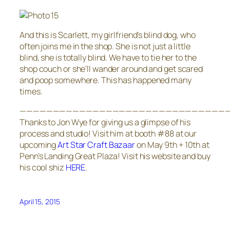
And this is Scarlett, my girlfriend’s blind dog, who
often joins me in the shop. She is not just a little
blind, she is totally blind. We have to tie her to the
shop couch or she’ll wander around and get scared
and poop somewhere. This has happened many
times.
————————————————————————————————
Thanks to Jon Wye for giving us a glimpse of his
process and studio! Visit him at booth #88 at our
upcoming
Art Star Craft Bazaar
on May 9th + 10th at
Penn’s Landing Great Plaza! Visit his website and buy
his cool shiz
HERE
.
April 15, 2015