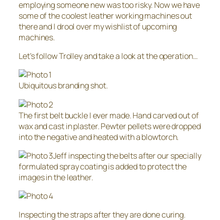
employing someone new was too risky. Now we have
some of the coolest leather working machines out
there and I drool over my wishlist of upcoming
machines.
Let’s follow Trolley and take a look at the operation…
Ubiquitous branding shot.
The first belt buckle I ever made. Hand carved out of
wax and cast in plaster. Pewter pellets were dropped
into the negative and heated with a blowtorch.
Jeff inspecting the belts after our specially
formulated spray coating is added to protect the
images in the leather.
Inspecting the straps after they are done curing.