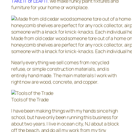
TAKE IT or LEAF IT
. we make funky plant fixtures and
furniture for your home or workplace.
Made from old cedar wood someone tore out of a home on 
honeycomb shelves are perfect for any rock collector, airpl
someone with a knack for knick-knacks. Each individual he
Nearly everything we sell comes from recycled
refuse, or simple construction materials, and is
entirely hand made. The main materials I work with
right now are wood, concrete, and copper.
Tools of the Trade
I have been making things with my hands since high
school, but have only been running this business for
about two years. I live in ocean city, NJ about a block
off the beach, and do all my work from my tiny