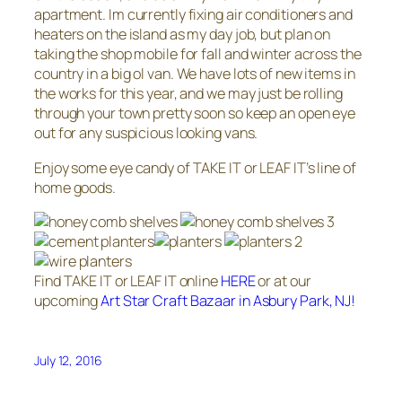
apartment. Im currently fixing air conditioners and
heaters on the island as my day job, but plan on
taking the shop mobile for fall and winter across the
country in a big ol van. We have lots of new items in
the works for this year, and we may just be rolling
through your town pretty soon so keep an open eye
out for any suspicious looking vans.
Enjoy some eye candy of TAKE IT or LEAF IT’s line of
home goods.
Find TAKE IT or LEAF IT online
HERE
or at our
upcoming
Art Star Craft Bazaar in Asbury Park, NJ!
July 12, 2016