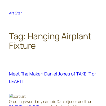
Skip
to
Art Star
content
Tag:
Hanging Airplant
Fixture
Meet The Maker: Daniel Jones of TAKE IT or
LEAF IT
Greetings world, my name is Daniel jones and I run