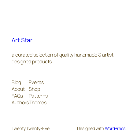
Art Star
a curated selection of quality handmade & artist
designed products
Blog
Events
About
Shop
FAQs
Patterns
Authors
Themes
Twenty Twenty-Five
Designed with
WordPress