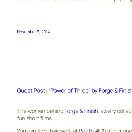
November 3, 2014
Guest Post: “Power of Three” by Forge & Finis
The women behind
Forge & Finish
jewelry collec
fun short films.
You can find their work at Booth #20 at our u