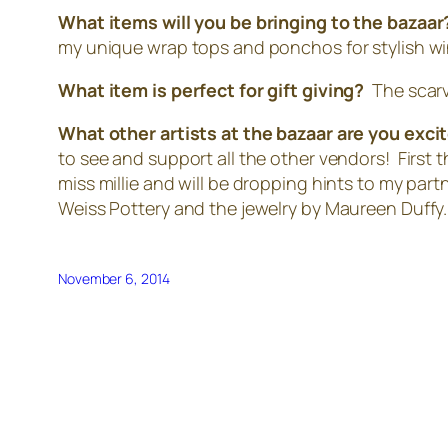
What items will you be bringing to the bazaa
my unique wrap tops and ponchos for stylish wi
What item is perfect for gift giving?
The scarv
What other artists at the bazaar are you exc
to see and support all the other vendors! First t
miss millie and will be dropping hints to my part
Weiss Pottery and the jewelry by Maureen Duffy.
November 6, 2014