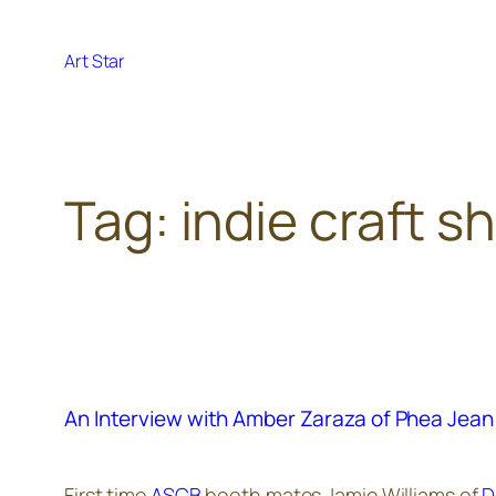
Skip
to
Art Star
content
Tag:
indie craft s
An Interview with Amber Zaraza of Phea Jean
First time
ASCB
booth mates Jamie Williams of
D