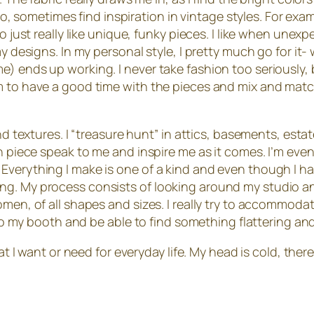
 too, sometimes find inspiration in vintage styles. For e
o just really like unique, funky pieces. I like when unexp
my designs. In my personal style, I pretty much go for i
) ends up working. I never take fashion too seriously, b
em to have a good time with the pieces and mix and mat
d textures. I “treasure hunt” in attics, basements, estate 
ch piece speak to me and inspire me as it comes. I’m eve
verything I make is one of a kind and even though I have 
ing. My process consists of looking around my studio 
omen, of all shapes and sizes. I really try to accommoda
e to my booth and be able to find something flattering an
hat I want or need for everyday life. My head is cold, ther