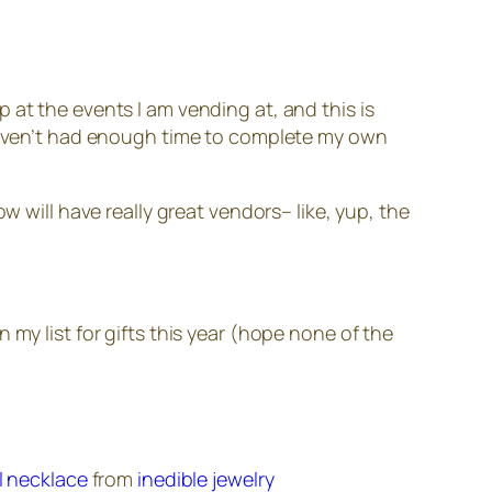
 at the events I am vending at, and this is
 haven’t had enough time to complete my own
w will have really great vendors– like, yup, the
n my list for gifts this year (hope none of the
l necklace
from
inedible jewelry