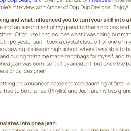
amie’s interview with Amber of Dop Dop Designs. Enjoy!
ing and what influenced you to turn your skill into 
 and an assortment of my grandmother’s notions and th
ift store. Of course I had no idea what I was doing but 
h polyester suit. I took a crystal clasp off of one of 
ook sewing classes in high school where I was able to ho
n and during that time made handbags for myself, and th
a jean was born, sort of by accident, but once the ball st
 be a bridal designer!
ettling on a business name seemed daunting at first- 
rse, had to be it…phea (Phyllis) and Jean are my two g
nslates into phea jean.
The fabric really draws me in, as I find the bright colors