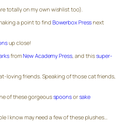
re totally on my own wishlist too).
making a point to find
Bowerbox Press
next
ions
up close!
arks
from
New Academy Press
, and this
super-
at-loving friends. Speaking of those cat friends,
one of these gorgeous
spoons
or
sake
ople I know may need a few of these plushes…