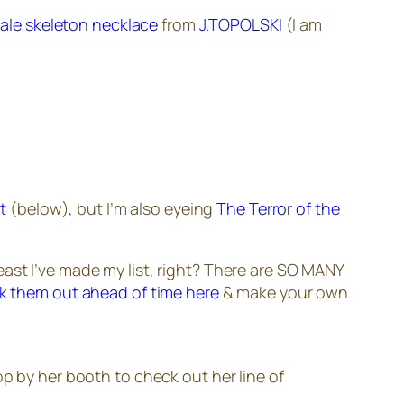
ale skeleton necklace
from
J.TOPOLSKI
(I am
It
(below), but I’m also eyeing
The Terror of the
east I’ve made my list, right? There are SO MANY
k them out ahead of time here
& make your own
op by her booth to check out her line of