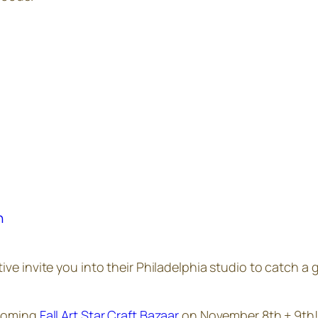
h
tive invite you into their Philadelphia studio to catch a
pcoming
Fall Art Star Craft Bazaar
on November 8th + 9th! 