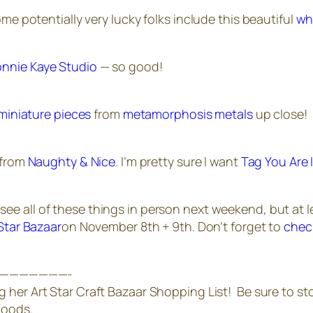
ome potentially very lucky folks include this beautiful
wh
nnie Kaye Studio
— so good!
miniature pieces
from
metamorphosis metals
up close!
 from
Naughty & Nice
. I’m pretty sure I want
Tag You Are 
see all of these things in person next weekend, but at l
 Star Bazaar
on November 8th + 9th. Don’t forget to
chec
———————-
g her Art Star Craft Bazaar Shopping List! Be sure to st
goods.