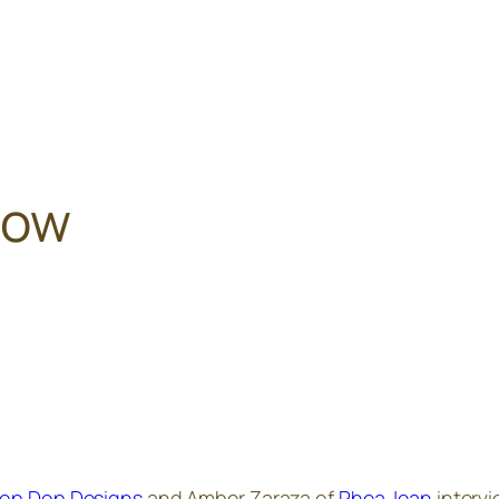
how
op Dop Designs
and Amber Zaraza of
Phea Jean
intervi