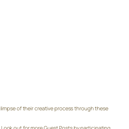
 glimpse of their creative process through these
Look out for more Guest Posts by participating