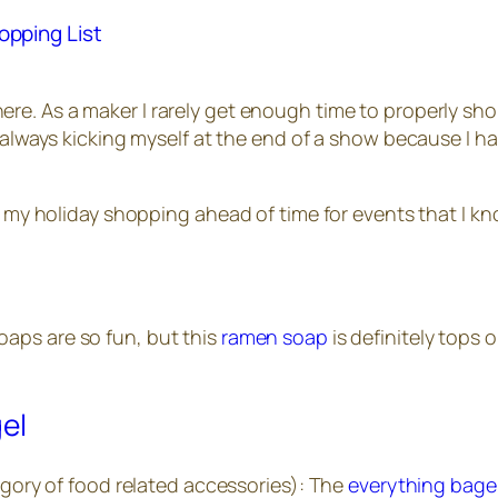
opping List
ere. As a maker I rarely get enough time to properly shop
am always kicking myself at the end of a show because I
n my holiday shopping ahead of time for events that I kno
soaps are so fun, but this
ramen soap
is definitely tops o
tegory of food related accessories): The
everything bage