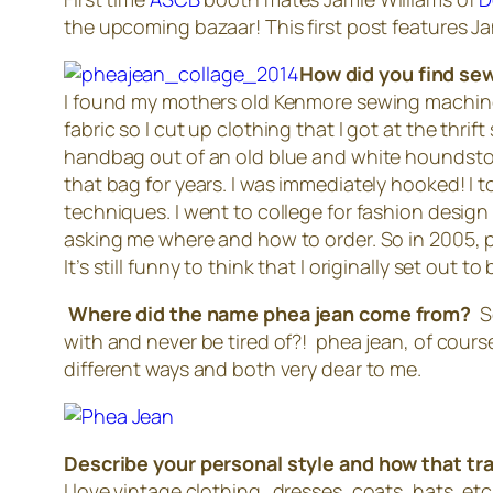
the upcoming bazaar! This first post features J
How did you find sew
I found my mothers old Kenmore sewing machine
fabric so I cut up clothing that I got at the thr
handbag out of an old blue and white houndstoot
that bag for years. I was immediately hooked! I t
techniques. I went to college for fashion desig
asking me where and how to order. So in 2005, phe
It’s still funny to think that I originally set out to
Where did the name phea jean come from?
S
with and never be tired of?! phea jean, of cou
different ways and both very dear to me.
Describe your personal style and how that tra
I love vintage clothing…dresses, coats, hats, etc. 