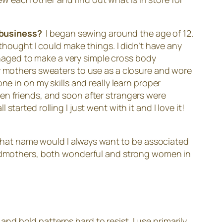
a business?
I began sewing around the age of 12.
ought I could make things. I didn’t have any
managed to make a very simple cross body
my mothers sweaters to use as a closure and wore
ne in on my skills and really learn proper
en friends, and soon after strangers were
arted rolling I just went with it and I love it!
what name would I always want to be associated
randmothers, both wonderful and strong women in
 and bold patterns hard to resist. I use primarily