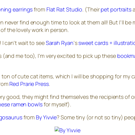
ning earrings
from
Flat Rat Studio
. (Their
pet portraits
a
never find enough time to look at them all! But I’ll be 
 of the lovely work in person.
I can’t wait to see
Sarah Ryan
‘s
sweet cards + illustrat
 (and me too), I’m very excited to pick up these
bookm
ton of cute cat items, which I will be shopping for my c
rom
Red Prarie Press
.
ery
good, they might find themselves the recipients of 
hese ramen bowls
for myself).
gosaurus
from
By Yivvie
? Some tiny (or not so tiny) pe