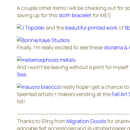
A couple other items I will be checking out for s
saving up for this
sloth bracelet
for ME!)
and the
beautiful printed work
of
Bo
Finally, I’m really excited to see these
diorama & 
And I won’t be leaving without a print for myself
Sea
…
I
really
hope I get a chance to 
talented artists + makers vending at the
Fall Art
list!
————————————————————————————
Thanks to Eling from
Migration Goods
for sharin
adorable felt accessories and illustrated paper 