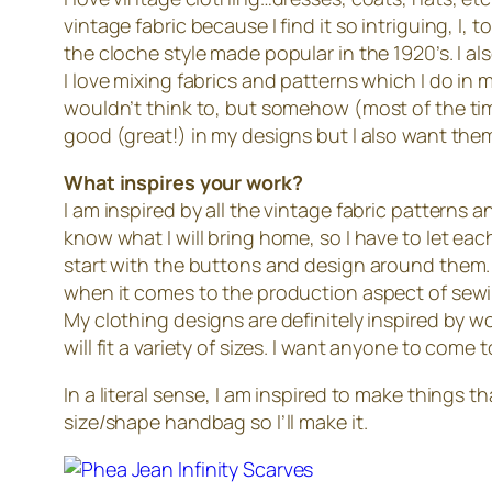
vintage fabric because I find it so intriguing, I,
the cloche style made popular in the 1920’s. I als
I love mixing fabrics and patterns which I do in 
wouldn’t think to, but somehow (most of the time
good (great!) in my designs but I also want th
What inspires your work?
I am inspired by all the vintage fabric patterns an
know what I will bring home, so I have to let ea
start with the buttons and design around them. E
when it comes to the production aspect of sew
My clothing designs are definitely inspired by w
will fit a variety of sizes. I want anyone to com
In a literal sense, I am inspired to make things t
size/shape handbag so I’ll make it.