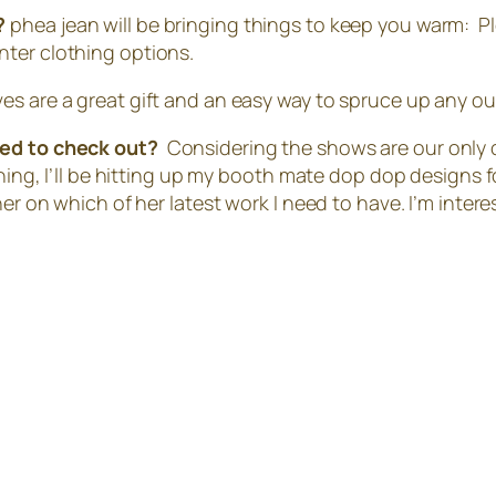
r?
phea jean will be bringing things to keep you warm: Ple
nter clothing options.
es are a great gift and an easy way to spruce up any out
ited to check out?
Considering the shows are our only 
hing, I’ll be hitting up my booth mate dop dop designs f
ner on which of her latest work I need to have. I’m inter