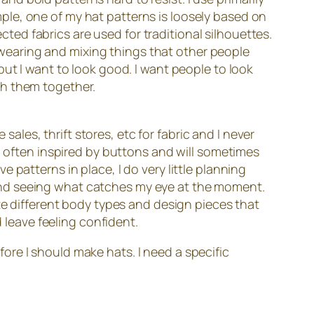
xample, one of my hat patterns is loosely based on
ected fabrics are used for traditional silhouettes.
t- wearing and mixing things that other people
ut I want to look good. I want people to look
ch them together.
sales, thrift stores, etc for fabric and I never
n often inspired by buttons and will sometimes
patterns in place, I do very little planning
and seeing what catches my eye at the moment.
te different body types and design pieces that
d leave feeling confident.
efore I should make hats. I need a specific