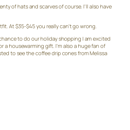
nty of hats and scarves of course. I’ll also have
fit. At $35-$45 you really can’t go wrong.
chance to do our holiday shopping I am excited
or a housewarming gift. I’m also a huge fan of
ested to see the coffee drip cones from Melissa