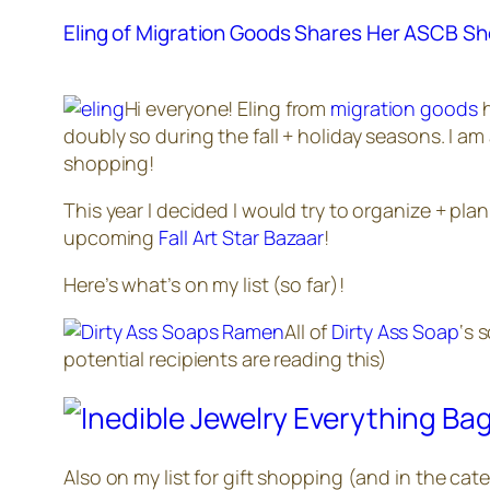
Eling of Migration Goods Shares Her ASCB Sh
Hi everyone! Eling from
migration goods
h
doubly so during the fall + holiday seasons. I 
shopping!
This year I decided I would try to organize + pla
upcoming
Fall Art Star Bazaar
!
Here’s what’s on my list (so far)!
All of
Dirty Ass Soap
‘s 
potential recipients are reading this)
Also on my list for gift shopping (and in the ca