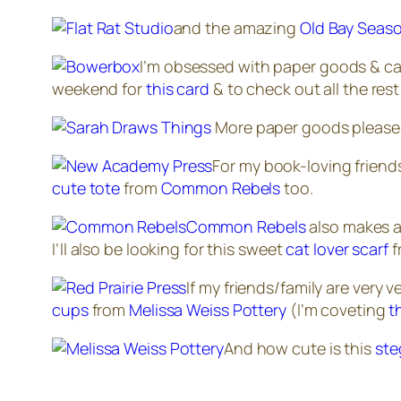
and the amazing
Old Bay Seaso
I’m obsessed with paper goods & can 
weekend for
this card
& to check out all the rest
More paper goods please! 
For my book-loving friends
cute tote
from
Common Rebels
too.
Common Rebels
also makes a 
I’ll also be looking for this sweet
cat lover scarf
f
If my friends/family are
very v
cups
from
Melissa Weiss Pottery
(I’m coveting
t
And how cute is this
ste