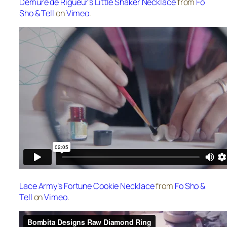
Demure de Rigueur’s Little Shaker Necklace
from
Fo
Sho & Tell
on
Vimeo
.
Lace Army’s Fortune Cookie Necklace
from
Fo Sho &
Tell
on
Vimeo
.