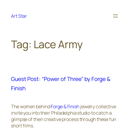
Skip
to
Art Star
content
Tag:
Lace Army
Guest Post: “Power of Three” by Forge &
Finish
The women behind
Forge & Finish
jewelry collective
invite you into their Philadelphia studio to catch a
glimpse of their creative process through these fun
short films.