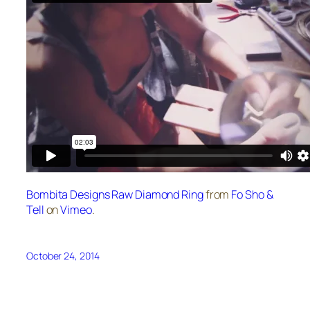
Bombita Designs Raw Diamond Ring
from
Fo Sho &
Tell
on
Vimeo
.
October 24, 2014