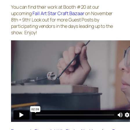
You can find their work at Booth #20 at our
upcoming
Fall Art Star Craft Bazaar
on November
8th + 9th! Look out for more Guest Posts by
participating vendors in the days leading up to the
show. Enjoy!