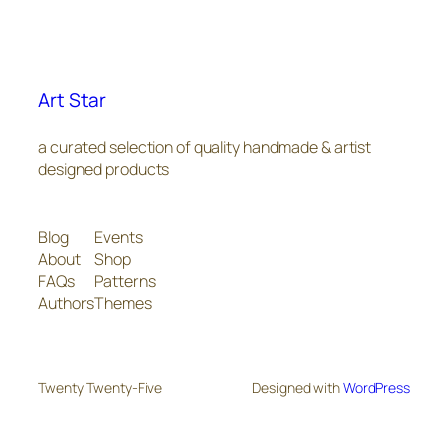
Art Star
a curated selection of quality handmade & artist
designed products
Blog
Events
About
Shop
FAQs
Patterns
Authors
Themes
Twenty Twenty-Five
Designed with
WordPress