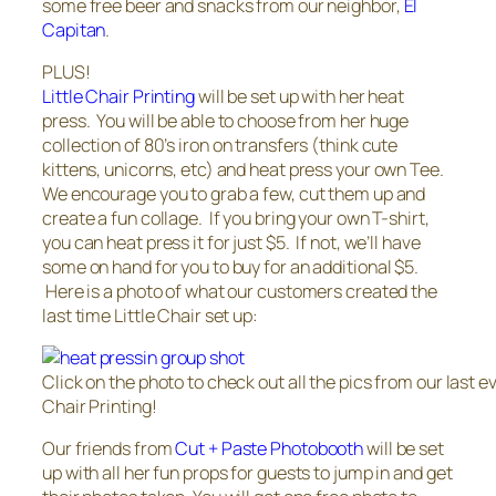
some free beer and snacks from our neighbor,
El
Capitan
.
PLUS!
Little Chair Printing
will be set up with her heat
press. You will be able to choose from her huge
collection of 80’s iron on transfers (think cute
kittens, unicorns, etc) and heat press your own Tee.
We encourage you to grab a few, cut them up and
create a fun collage. If you bring your own T-shirt,
you can heat press it for just $5. If not, we’ll have
some on hand for you to buy for an additional $5.
Here is a photo of what our customers created the
last time Little Chair set up:
Click on the photo to check out all the pics from our last ev
Chair Printing!
Our friends from
Cut + Paste Photobooth
will be set
up with all her fun props for guests to jump in and get