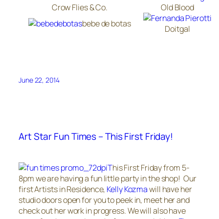
Crow Flies & Co.
Old Blood
bebe de botas
Doitgal
June 22, 2014
Art Star Fun Times – This First Friday!
T
his First Friday from 5-
8pm we are having a fun little party in the shop! Our
first Artists in Residence,
Kelly Kozma
will have her
studio doors open for you to peek in, meet her and
check out her work in progress. We will also have