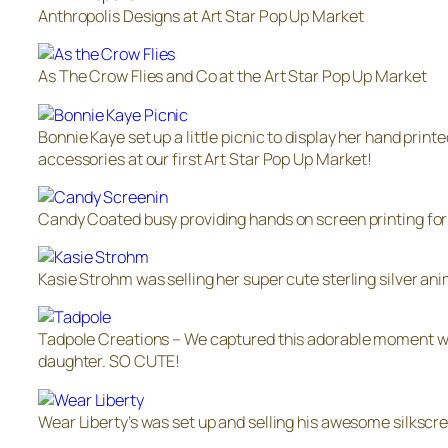
Anthropolis Designs at Art Star Pop Up Market
As The Crow Flies and Co at the Art Star Pop Up Market
Bonnie Kaye set up a little picnic to display her hand printe
accessories at our first Art Star Pop Up Market!
Candy Coated busy providing hands on screen printing for
Kasie Strohm was selling her super cute sterling silver ani
Tadpole Creations – We captured this adorable moment w
daughter. SO CUTE!
Wear Liberty’s was set up and selling his awesome silkscr