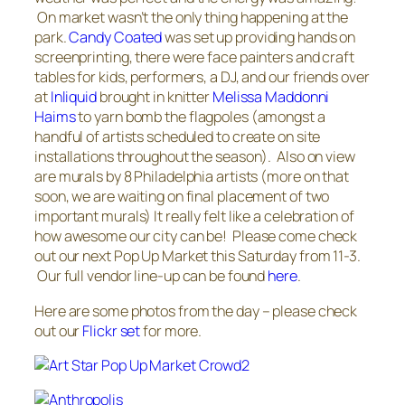
On market wasn’t the only thing happening at the
park.
Candy Coated
was set up providing hands on
screenprinting, there were face painters and craft
tables for kids, performers, a DJ, and our friends over
at
Inliquid
brought in knitter
Melissa Maddonni
Haims
to yarn bomb the flagpoles (amongst a
handful of artists scheduled to create on site
installations throughout the season). Also on view
are murals by 8 Philadelphia artists (more on that
soon, we are waiting on final placement of two
important murals) It really felt like a celebration of
how awesome our city can be! Please come check
out our next Pop Up Market this Saturday from 11-3.
Our full vendor line-up can be found
here
.
Here are some photos from the day – please check
out our
Flickr set
for more.