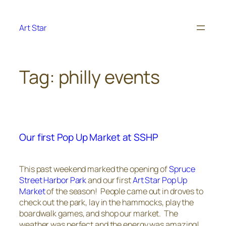
Skip
to
Art Star
content
Tag:
philly events
Our first Pop Up Market at SSHP
This past weekend marked the opening of
Spruce
Street Harbor Park
and our first
Art Star Pop Up
Market
of the season! People came out in droves to
check out the park, lay in the hammocks, play the
boardwalk games, and shop our market. The
weather was perfect and the energy was amazing!