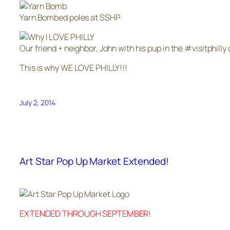
Yarn Bombed poles at SSHP
Our friend + neighbor, John with his pup in the #visitphilly 
This is why WE LOVE PHILLY!!!
July 2, 2014
Art Star Pop Up Market Extended!
EXTENDED THROUGH SEPTEMBER!