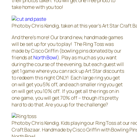
their photos taken. You will get one free photo to
take home with you too!
Photo by Chris Kendig, taken at this year’s Art Star Craft B
And there’s more! Our brand new, handmade games
will be set up for you to play! The Ring Toss was
made by Cisco Griffin (bowling pins donated by our
friends at
North Bowl
). Play as much as you want
during the course of the evening, but each guest will
get 1 game where you can rack up Art Star discounts
to redeem this night ONLY! Each large ring you get
on will get you 5% off, and each smaller ring you get
on will get you 10% off. If you get all the rings on in
one game, you will get 70% off – though it’s pretty
hard to do that. Are you up for the challenge?
Photo by Chris Kendig. Kids playing our Ring Toss at our re
Craft Bazaar. Handmade by Cisco Griffin with Bowling Pin
North Bowl.