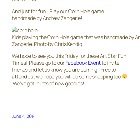
And just for fun… Play our Corn Hole game
handmade by Andrew Zangerle!
Kids playing the Corn Hole game that was handmade by 
Zangerle. Photo by Chris Kendig.
We hope to see you this Friday for these Art Star Fun
Times! Please go to our
Facebook Event
to invite
friends and let us know you are coming! Free to
attend but we hope you will do some shopping too
We’ve got in lots of new goodies!
June 4, 2014