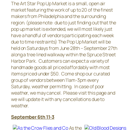
The Art Star Pop Up Market is a small, open air
market featuring the work of up to 20 of the finest
makers from Philadelphia and the surrounding
region. (please note: due to just finding out that the
pop up market is extended, we will most likely just
have a handful of vendors participating each week
due to time restraints) The Pop Up Market will be
held on Saturdays from June 28th – September 27th
along a tree lined walkway within the Spruce Street
Harbor Park. Customers can expect a variety of
handmade goods all priced affordably with most
items priced under $50. Come shop our curated
group of vendors between 11am-3pm every
Saturday, weather permitting. In case of poor
weather, we may cancel. Please visit this page and
we will update it with any cancellations due to
weather.
September 6th 11-3
As the