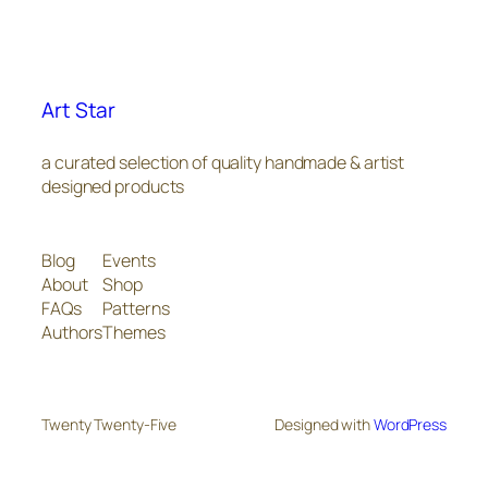
Art Star
a curated selection of quality handmade & artist
designed products
Blog
Events
About
Shop
FAQs
Patterns
Authors
Themes
Twenty Twenty-Five
Designed with
WordPress