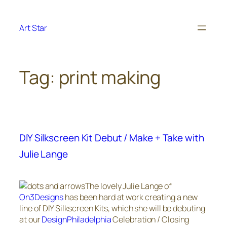
Skip
to
Art Star
content
Tag:
print making
DIY Silkscreen Kit Debut / Make + Take with
Julie Lange
The lovely Julie Lange of
On3Designs
has been hard at work creating a new
line of DIY Silkscreen Kits, which she will be debuting
at our
DesignPhiladelphia
Celebration / Closing