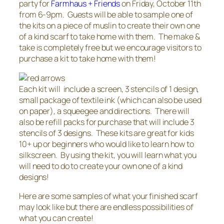
party for
Farmhaus + Friends
on Friday, October 11th
from 6-9pm. Guests will be able to sample one of
the kits on a piece of muslin to create their own one
of a kind scarf to take home with them. The make &
take is completely free but we encourage visitors to
purchase a kit to take home with them!
Each kit will include a screen, 3 stencils of 1 design,
small package of textile ink (which can also be used
on paper), a squeegee and directions. There will
also be refill packs for purchase that will include 3
stencils of 3 designs. These kits are great for kids
10+ up or beginners who would like to learn how to
silkscreen. By using the kit, you will learn what you
will need to do to create your own one of a kind
designs!
Here are some samples of what your finished scarf
may look like but there are endless possibilities of
what you can create!