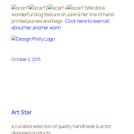
We did a
wonderful blog feature on Julie & her line of hand
printed purses and bags.
Click here to learn all
about her and her work!
October 2, 2013
Art Star
a curated selection of quality handmade & artist
designed products