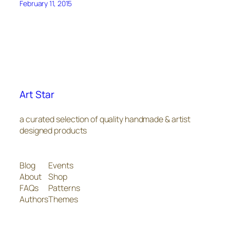
February 11, 2015
Art Star
a curated selection of quality handmade & artist
designed products
Blog
Events
About
Shop
FAQs
Patterns
Authors
Themes