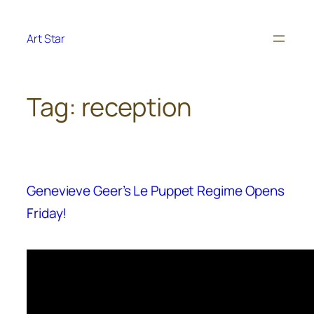
Skip
to
Art Star
content
Tag:
reception
Genevieve Geer’s Le Puppet Regime Opens
Friday!