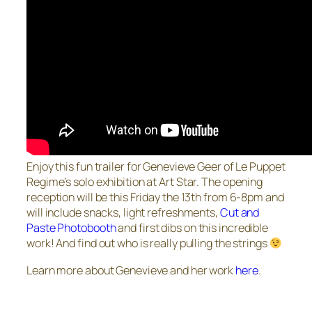
Enjoy this fun trailer for Genevieve Geer of Le Puppet
Regime’s solo exhibition at Art Star. The opening
reception will be this Friday the 13th from 6-8pm and
will include snacks, light refreshments,
Cut and
Paste Photobooth
and first dibs on this incredible
work! And find out who is really pulling the strings
Learn more about Genevieve and her work
here
.