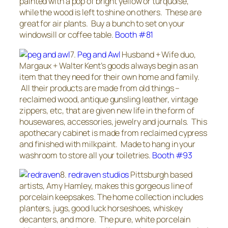
painted with a pop of bright yellow or turquoise,
while the wood is left to shine on others. These are
great for air plants. Buy a bunch to set on your
windowsill or coffee table.
Booth #81
7.
Peg and Awl
Husband + Wife duo,
Margaux + Walter Kent’s goods always begin as an
item that they need for their own home and family.
All their products are made from old things –
reclaimed wood, antique gunsling leather, vintage
zippers, etc, that are given new life in the form of
housewares, accessories, jewelry and journals. This
apothecary cabinet is made from reclaimed cypress
and finished with milkpaint. Made to hang in your
washroom to store all your toiletries.
Booth #93
8.
redraven studios
Pittsburgh based
artists, Amy Hamley, makes this gorgeous line of
porcelain keepsakes. The home collection includes
planters, jugs, good luck horseshoes, whiskey
decanters, and more. The pure, white porcelain