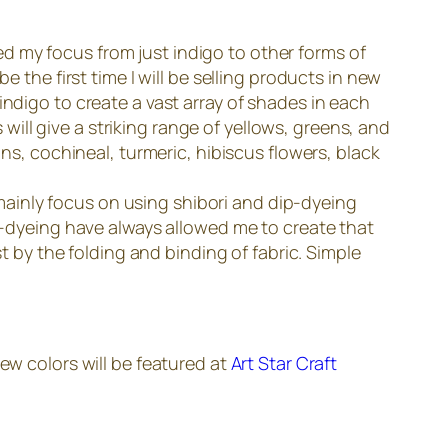
fted my focus from just indigo to other forms of
e the first time I will be selling products in new
indigo to create a vast array of shades in each
ll give a striking range of yellows, greens, and
ins, cochineal, turmeric, hibiscus flowers, black
I mainly focus on using shibori and dip-dyeing
ip-dyeing have always allowed me to create that
st by the folding and binding of fabric. Simple
ew colors will be featured at
Art Star Craft