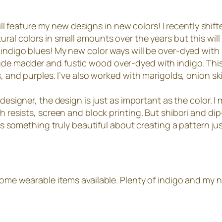
 will feature my new designs in new colors! I recently shi
al colors in small amounts over the years but this will b
 indigo blues! My new color ways will be over-dyed with 
de madder and fustic wood over-dyed with indigo. This wi
s, and purples. I’ve also worked with marigolds, onion sk
designer, the design is just as important as the color. 
th resists, screen and block printing. But shibori and d
 is something truly beautiful about creating a pattern ju
 some wearable items available. Plenty of indigo and my n