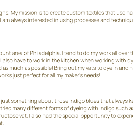
gns. My mission is to create custom textiles that use na
I am always interested in using processes and techniqu
ount area of Philadelphia. I tend to do my work all over 
t I also have to work in the kitchen when working with 
ard as much as possible! Bring out my vats to dye in and h
orks just perfect for all my maker’s needs!
 is just something about those indigo blues that always k
ried many different forms of dyeing with indigo such as fr
fructose vat. I also had the special opportunity to ex
t.