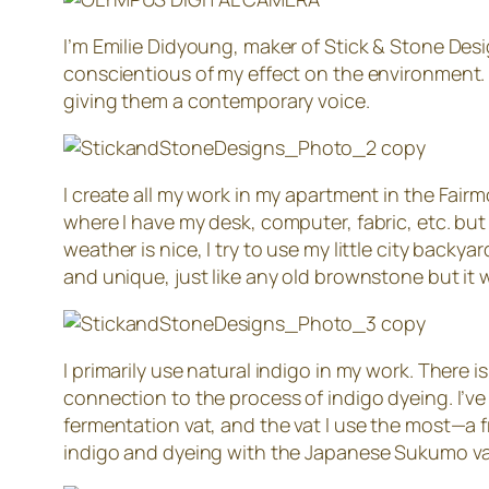
I’m Emilie Didyoung, maker of Stick & Stone Desi
conscientious of my effect on the environment. 
giving them a contemporary voice.
I create all my work in my apartment in the Fairm
where I have my desk, computer, fabric, etc. bu
weather is nice, I try to use my little city backy
and unique, just like any old brownstone but it w
I primarily use natural indigo in my work. There
connection to the process of indigo dyeing. I’ve t
fermentation vat, and the vat I use the most—a 
indigo and dyeing with the Japanese Sukumo va