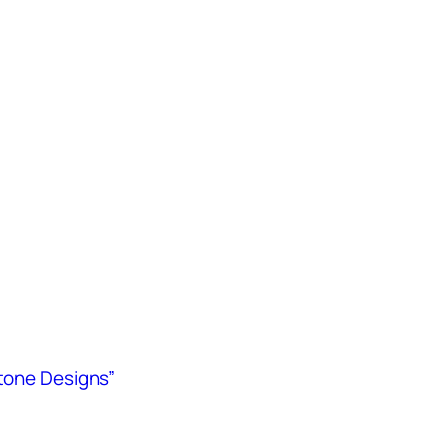
Stone Designs”