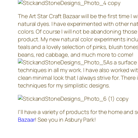
The Art Star Craft Bazaar will be the first time I
natural dyes. I have experimented with other natur
colors. Of course I will not be abandoning those
product. My new natural color experiments inclu
teals and a lovely selection of pinks, blush tone
beans, red cabbage, and much more to come!
As a surface 
techniques in all my work. I have also worked wi
clean minimal look that I always strive for. There
techniques for my simplistic designs.
I’ll have a variety of products for the home and
Bazaar
! See you in Asbury Park!