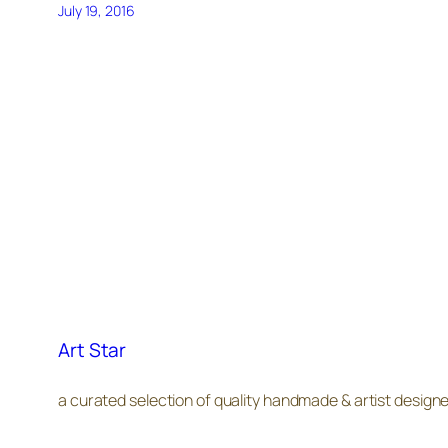
July 19, 2016
Art Star
a curated selection of quality handmade & artist design