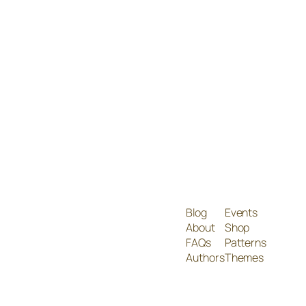
Blog
Events
About
Shop
FAQs
Patterns
Authors
Themes