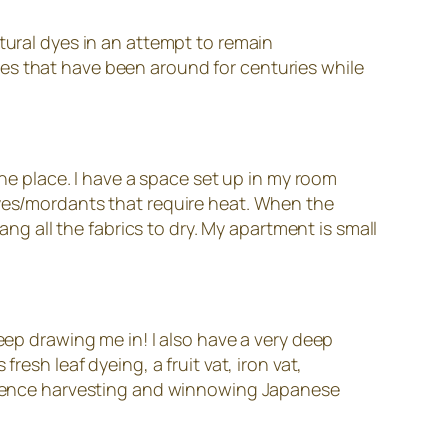
tural dyes in an attempt to remain
es that have been around for centuries while
the place. I have a space set up in my room
dyes/mordants that require heat. When the
ang all the fabrics to dry. My apartment is small
eep drawing me in! I also have a very deep
esh leaf dyeing, a fruit vat, iron vat,
perience harvesting and winnowing Japanese