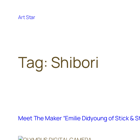
Skip
to
Art Star
content
Tag:
Shibori
Meet The Maker “Emilie Didyoung of Stick & 