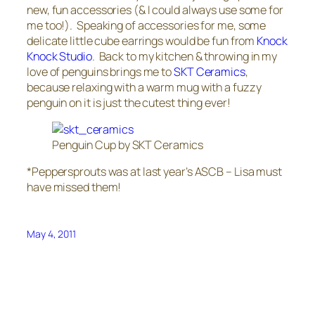
new, fun accessories (& I could always use some for
me too!). Speaking of accessories for me, some
delicate little cube earrings would be fun from
Knock
Knock Studio
. Back to my kitchen & throwing in my
love of penguins brings me to
SKT Ceramics
,
because relaxing with a warm mug with a fuzzy
penguin on it is just the cutest thing ever!
Penguin Cup by SKT Ceramics
*Peppersprouts was at last year’s ASCB – Lisa must
have missed them!
May 4, 2011