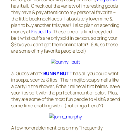
has it all. Check out the variety of interesting goods
they have & pay attention to my personal favorite –
the little book necklaces. I absolutely love mine &
plan to buy another this year! I also plan on spending
money at
Fisticuffs.
These one of a kind recycled
belt wrist cuffs are only sold in person, so bring your
$$ b/c you can’t get them online later!! (Ok, so these
are some of my favorite people too!)
3. Guess what?
BUNNY BUTT
has all you could want
in soaps, scents, & lips! Their mojito soap smells like
a party in the shower, & their mineral tint balms leave
your lips soft with the perfect amount of color. Plus,
they are some of the most fun people to visit & spend
some time chatting with! (noticing a trend?)
A few honorable mentions on my “frequently