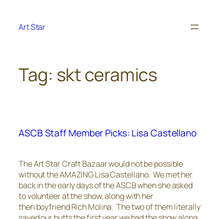
Skip
to
Art Star
content
Tag:
skt ceramics
ASCB Staff Member Picks: Lisa Castellano
The Art Star Craft Bazaar would not be possible
without the AMAZING Lisa Castellano. We met her
back in the early days of the ASCB when she asked
to volunteer at the show, along with her
then boyfriend Rich Molina. The two of them literally
saved our butts the first year we had the show along