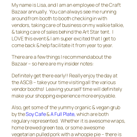
My name is Lisa, and I am an employee of the Craft
Bazaar annually. You can always see me running
around from booth to booth checking in with
vendors, taking care of business on my walkie talkie,
& taking care of sales behind the Art Star tent. I
LOVE this event & I am super excited that I get to
come back & help facilitate it from year to year.
There are a few things I recommend about the
Bazaar – so here are my insider notes:
Definitely get there early!! Really enjoy the day at
the ASCB – take your time visiting all the various
vendor booths! Leaving yourself time will definitely
make your shopping experience more enjoyable.
Also, get some of the yummy organic & vegan grub
by the
Soy Cafe
&
A Full Plate,
which are both
regulary represented. Whether it is awesome wraps,
home brewed green tea, or some awesome
vegetarian pulled pork with a whoopie pie – there is