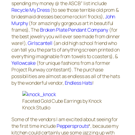
spending my money @ the ASCB” list include
Recycle My Dress
(to see those terrible old prom &
bridesmaid dresses become rockin’ frocks),
John
Murphy
(for amazingly gorgeous art in beautiful
frames), The
Broken Plate Pendant Company
(for
the best jewelry you will ever see made from dinner
ware!),
Girlscantell
(an old high school friend who
can tell you the parts of anything screen printed on
everything imaginable from towels to coasters), &
Yellowcake
(for unique fashions from a former
Project Runway contestant). The purchase
possibilities are almost as endless as all of the hats
by the wonderful vendor,
Endless Hats
!
Faceted Gold Cube Earrings by Knock
Knock Studio
Some of the vendors I am excited about seeing for
the first time include
Peppersprouts
*, because my
kitchen could certainly use some jazzing up with