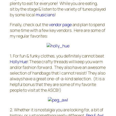
plenty to eat for everyone! While you are eating,
sit by the stage & listen to the variety of tunes played
by some local
musicians
!
Finally, check out the
vendor page
and plan to spend
some time with a few key vendors. Here are some of
my regular favorites:
1. For fun & funky clothes, you definitely cannot beat
Holly Hue
! These crafty threads will keep you warm
and/or fashion forward. They also have an awesome
selection of handbags that I cannot resist! They also
always have a great one-of-a-kind selection. (It is a
helpful bonus that they are some of my favorite
people to visit at the ASCB!)
2. Whether it is nostalgia you are looking for, a bit of
history, or just something really different,
Peg & Awl