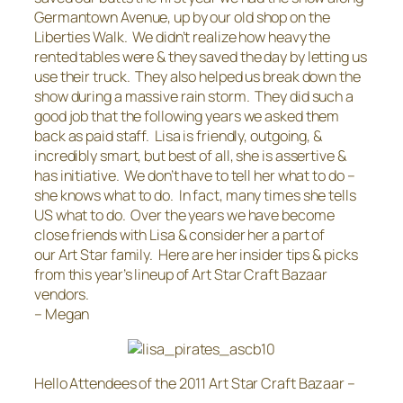
Germantown Avenue, up by our old shop on the
Liberties Walk. We didn’t realize how heavy the
rented tables were & they saved the day by letting us
use their truck. They also helped us break down the
show during a massive rain storm. They did such a
good job that the following years we asked them
back as paid staff. Lisa is friendly, outgoing, &
incredibly smart, but best of all, she is assertive &
has initiative. We don’t have to tell her what to do –
she knows what to do. In fact, many times she tells
US what to do. Over the years we have become
close friends with Lisa & consider her a part of
our Art Star family. Here are her insider tips & picks
from this year’s lineup of Art Star Craft Bazaar
vendors.
– Megan
Hello Attendees of the 2011 Art Star Craft Bazaar –