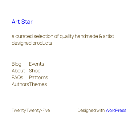
Art Star
a curated selection of quality handmade & artist
designed products
Blog
Events
About
Shop
FAQs
Patterns
Authors
Themes
Twenty Twenty-Five
Designed with
WordPress
The
owner