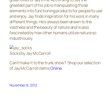
greatest part of his job is manipulating those
elements into functioning products for people to use
and enjoy. Jay finds inspiration for his work in many
different things. He’s always been drawn to the
vastness and the beauty of nature and is also
fascinated by how other humans utilize nature so
industriously.
Socks by Jay McCarroll
Can’t make it to the trunk show? Shop our selection
of Jay McCarroll items
Online.
November 8, 2012