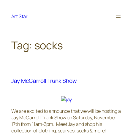
Skip
to
Art Star
content
Tag:
socks
Jay McCarroll Trunk Show
We are excited to announce that we will be hosting a
Jay McCarroll Trunk Show on Saturday, November
17th from 11am-3pm. Meet Jay and shop his
collection of clothing, scarves, socks & more!