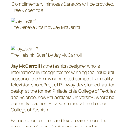
Complimentary mimosas & snacks will be provided.
Free & open to all!
The Geneva Scarf by Jay McCarroll
The Helsinki Scarf by Jay McCarroll
Jay McCarroll
is the fashion designer who is
internationally recognized for winning the inaugural
season of the Emmy nominated competitive reality
television show, Project Runway. Jay studied fashion
design at the former Philadelphia College of Textiles
and Science, now Philadelphia University , where he
currently teaches. He also studied at the London
College of Fashion.
Fabric, color, pattern, and texture are among the
great loves of Jay’s life. According to Jay the