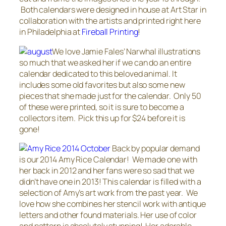
Both calendars were designed in house at Art Star in
collaboration with the artists and printed right here
in Philadelphia at
Fireball Printing
!
We love Jamie Fales’ Narwhal illustrations
so much that we asked her if we can do an entire
calendar dedicated to this beloved animal. It
includes some old favorites but also some new
pieces that she made just for the calendar. Only 50
of these were printed, so it is sure to become a
collectors item. Pick this up for $24 before it is
gone!
Back by popular demand
is our 2014 Amy Rice Calendar! We made one with
her back in 2012 and her fans were so sad that we
didn’t have one in 2013! This calendar is filled with a
selection of Amy’s art work from the past year. We
love how she combines her stencil work with antique
letters and other found materials. Her use of color
and pattern is absolutely stunning! Her adorable