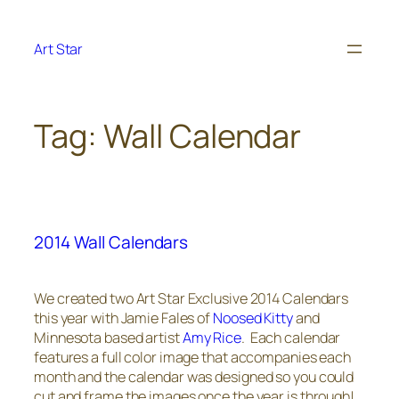
Skip
to
Art Star
content
Tag:
Wall Calendar
2014 Wall Calendars
We created two Art Star Exclusive 2014 Calendars
this year with Jamie Fales of
Noosed Kitty
and
Minnesota based artist
Amy Rice
. Each calendar
features a full color image that accompanies each
month and the calendar was designed so you could
cut and frame the images once the year is through!