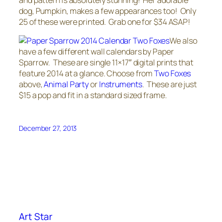
dog, Pumpkin, makes a few appearances too! Only
25 of these were printed. Grab one for $34 ASAP!
We also
have a few different wall calendars by Paper
Sparrow. These are single 11×17″ digital prints that
feature 2014 at a glance. Choose from
Two Foxes
above,
Animal Party
or
Instruments
. These are just
$15 a pop and fit in a standard sized frame.
December 27, 2013
Art Star