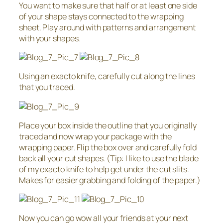
You want to make sure that half or at least one side
of your shape stays connected to the wrapping
sheet. Play around with patterns and arrangement
with your shapes.
Using an exacto knife, carefully cut along the lines
that you traced.
Place your box inside the outline that you originally
traced and now wrap your package with the
wrapping paper. Flip the box over and carefully fold
back all your cut shapes. (Tip: I like to use the blade
of my exacto knife to help get under the cut slits.
Makes for easier grabbing and folding of the paper.)
Now you can go wow all your friends at your next