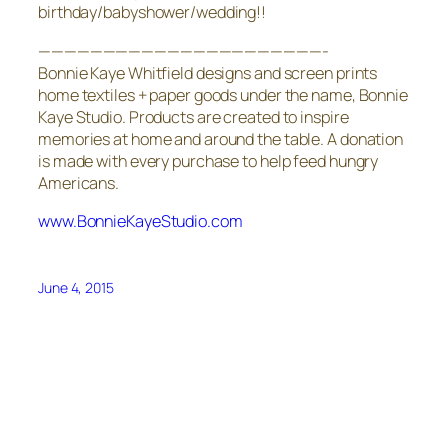
birthday/babyshower/wedding!!
——————————————————————-
Bonnie Kaye Whitfield designs and screen prints
home textiles + paper goods under the name, Bonnie
Kaye Studio. Products are created to inspire
memories at home and around the table. A donation
is made with every purchase to help feed hungry
Americans.
www.BonnieKayeStudio.com
June 4, 2015