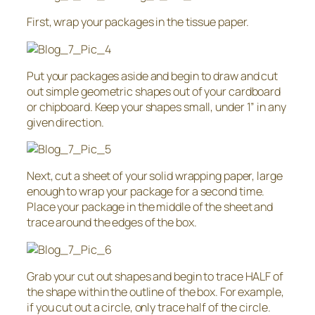
First, wrap your packages in the tissue paper.
Put your packages aside and begin to draw and cut
out simple geometric shapes out of your cardboard
or chipboard. Keep your shapes small, under 1” in any
given direction.
Next, cut a sheet of your solid wrapping paper, large
enough to wrap your package for a second time.
Place your package in the middle of the sheet and
trace around the edges of the box.
Grab your cut out shapes and begin to trace HALF of
the shape within the outline of the box. For example,
if you cut out a circle, only trace half of the circle.