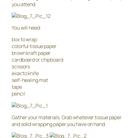
you attend.
You will need:
box to wrap
colorful tissue paper
brown kraft paper
cardboard or chipboard
scissors
exacto knife
self-healing mat
tape
pencil
Gather your materials. Grab whatever tissue paper
and solid wrapping paper you have on hand.