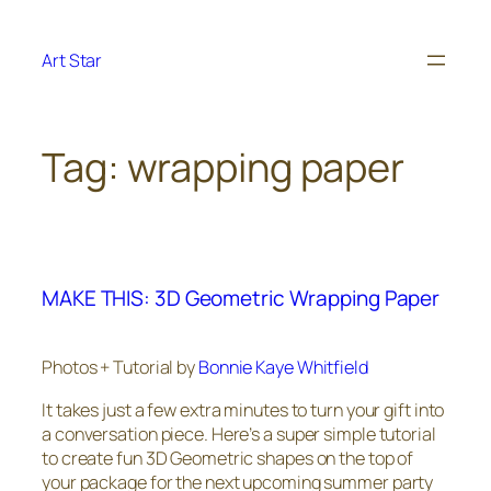
Skip
to
Art Star
content
Tag:
wrapping paper
MAKE THIS: 3D Geometric Wrapping Paper
Photos + Tutorial by
Bonnie Kaye Whitfield
It takes just a few extra minutes to turn your gift into
a conversation piece. Here’s a super simple tutorial
to create fun 3D Geometric shapes on the top of
your package for the next upcoming summer party