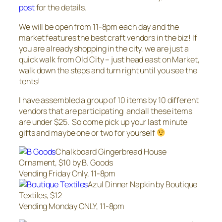
post
for the details.
We will be open from 11-8pm each day and the
market features the best craft vendors in the biz! If
you are already shopping in the city, we are just a
quick walk from Old City – just head east on Market,
walk down the steps and turn right until you see the
tents!
I have assembled a group of 10 items by 10 different
vendors that are participating and all these items
are under $25. So come pick up your last minute
gifts and maybe one or two for yourself
Chalkboard Gingerbread House
Ornament, $10 by B. Goods
Vending Friday Only, 11-8pm
Azul Dinner Napkin by Boutique
Textiles, $12
Vending Monday ONLY, 11-8pm