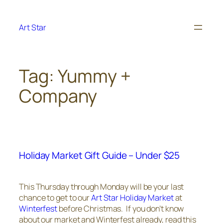
Skip
to
Art Star
content
Tag:
Yummy +
Company
Holiday Market Gift Guide – Under $25
This Thursday through Monday will be your last
chance to get to our
Art Star Holiday Market
at
Winterfest
before Christmas. If you don’t know
about our market and Winterfest already, read this