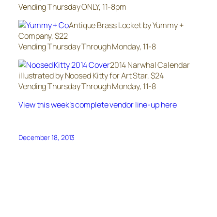
Vending Thursday ONLY, 11-8pm
Antique Brass Locket by Yummy +
Company, $22
Vending Thursday Through Monday, 11-8
2014 Narwhal Calendar
illustrated by Noosed Kitty for Art Star, $24
Vending Thursday Through Monday, 11-8
View this week’s complete vendor line-up here
December 18, 2013