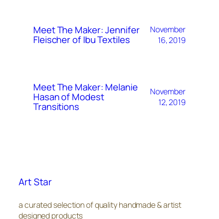
Meet The Maker: Jennifer
November
Fleischer of Ibu Textiles
16, 2019
Meet The Maker: Melanie
November
Hasan of Modest
12, 2019
Transitions
Art Star
a curated selection of quality handmade & artist
designed products