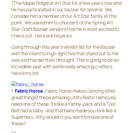
(The Maple Ridge)at Art Star for a few years now and
he has participated in our bazaar for several. We
consider him a member of our Art Star family at this
point. We asked him to choose 5 of the Spring Art
Star Craft Bazaar vendors that he is most excited to
check out. Here are his picks:
Going through this year’s vendor list for the Bazaar
with the intent to high-light five that stand out to me
was a lot harder than I thought. This is going to be an
incredible year with some really amazing crafters.
Here’s my list:
1.
Fabric Horse
.
Fabric Horse makes (among other
great things) these amazing Utility Belts! I seriously
need one of these. It’s like a Fanny-pack and a Tool
Belt had a baby…and that baby made you look like a
Superhero. Why wouldn’t you want to have one of
these?