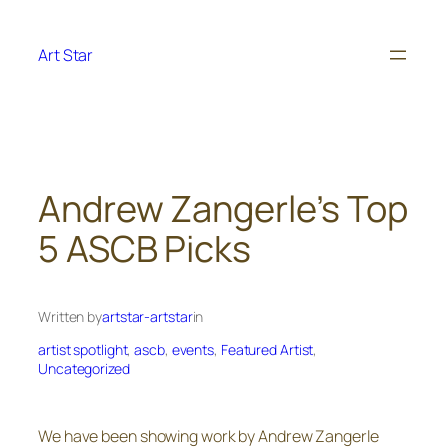
Skip
to
Art Star
content
Andrew Zangerle’s Top
5 ASCB Picks
Written by
artstar-artstar
in
artist spotlight
, 
ascb
, 
events
, 
Featured Artist
, 
Uncategorized
We have been showing work by Andrew Zangerle