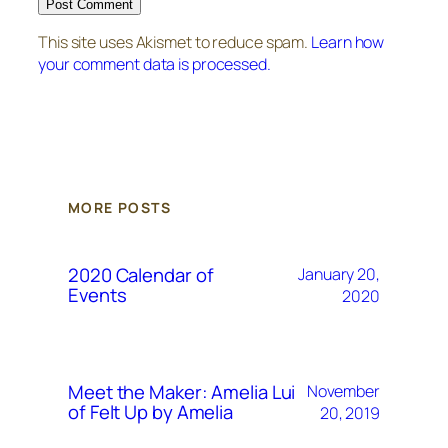
This site uses Akismet to reduce spam.
Learn how
your comment data is processed.
MORE POSTS
2020 Calendar of
January 20,
Events
2020
Meet the Maker: Amelia Lui
November
of Felt Up by Amelia
20, 2019