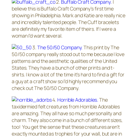
2.
Buffalo Craft Company.
I
believe this is Buffalo Craft Company’s first time
showing in Philadelphia. Mark and Katie are really nice
and incredibly talented people. The Cuff bracelets
are definitely my favorite item of theirs. If I were a
woman I’d want several.
3.
The 50/50 Company.
This print by The
50/50 company really stood out to me because I love
patterns and the aesthetic qualities of the United
States. They have a bunch of other prints and t-
shirts. I know a lot of the time it’s hard to find a gift for
a guy at a craft show so I’d highly recommend you
check out The 50/50 Company.
4.
Horrible Adorables.
The
taxidermied felt creatures from Horrible Adorables
are amazing. They all have so much personality and
charm. They also come in a bunch of different sizes,
too! You get the sense that these creatures aren’t
exactly mounted as trophies for your wall, but are in