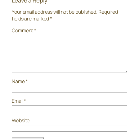
Leave a Reply
Your email address will not be published.
Required
fields are marked
*
Comment
*
Name
*
Email
*
Website