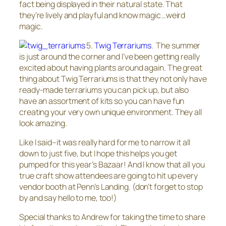
fact being displayed in their natural state. That
they’re lively and playful and know magic…weird
magic.
5.
Twig Terrariums
. The summer
is just around the corner and I’ve been getting really
excited about having plants around again. The great
thing about Twig Terrariums is that they not only have
ready-made terrariums you can pick up, but also
have an assortment of kits so you can have fun
creating your very own unique environment. They all
look amazing.
Like I said–it was really hard for me to narrow it all
down to just five, but I hope this helps you get
pumped for this year’s Bazaar! And I know that all you
true craft show attendees are going to hit up every
vendor booth at Penn’s Landing. (don’t forget to stop
by and say hello to me, too!)
Special thanks to Andrew for taking the time to share