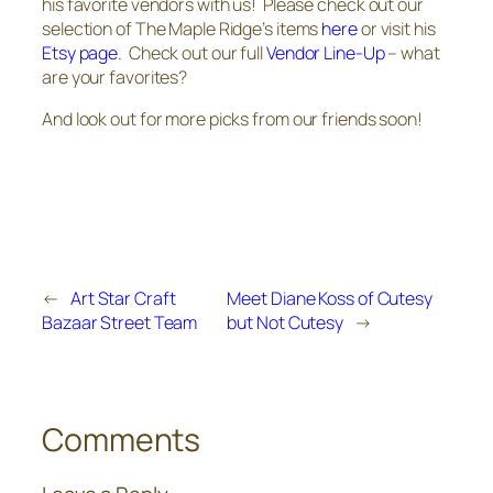
his favorite vendors with us! Please check out our
selection of The Maple Ridge’s items
here
or visit his
Etsy page
. Check out our full
Vendor Line-Up
– what
are your favorites?
And look out for more picks from our friends soon!
←
Art Star Craft
Meet Diane Koss of Cutesy
Bazaar Street Team
but Not Cutesy
→
Comments