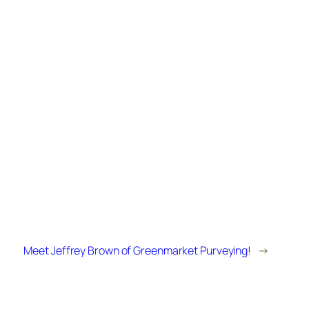
Meet Jeffrey Brown of Greenmarket Purveying!
→