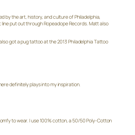
ed by the art, history, and culture of Philadelphia,
irt line put out through Ropeadope Records. Matt also
 also got a pug tattoo at the 2013 Philadelphia Tattoo
ere definitely plays into my inspiration.
y comfy to wear. I use 100% cotton, a 50/50 Poly-Cotton