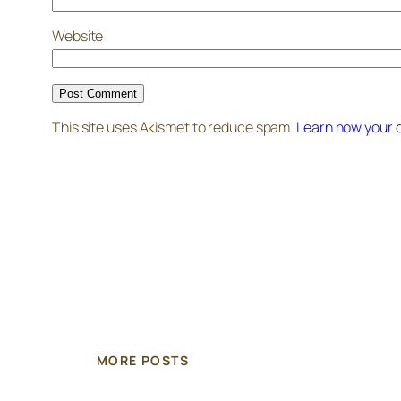
Website
This site uses Akismet to reduce spam.
Learn how your 
MORE POSTS