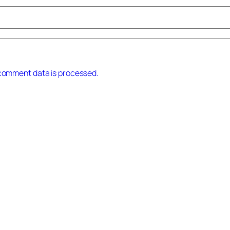
comment data is processed.