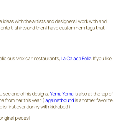
 ideas with the artists and designers I work with and
 onto t-shirts and then I have custom hem tags that I
 delicious Mexican restaurants,
La Calaca Feliz
. If you like
ou see one of his designs.
Yema Yema
is also at the top of
ne from her this year!)
againstbound
is another favorite.
 is first ever dunny with kidrobot!)
 original pieces!