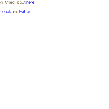
n. Check it out
here
cebook
and
twitter
.