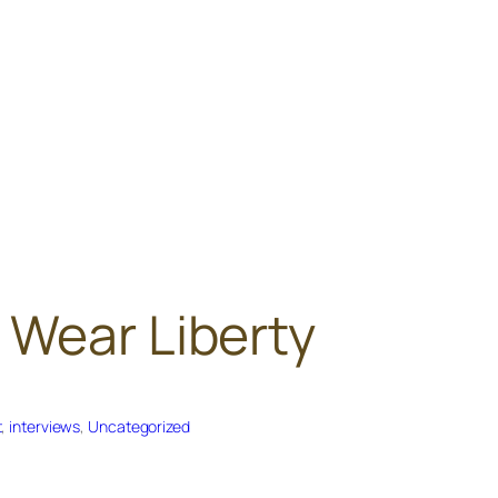
 Wear Liberty
t
, 
interviews
, 
Uncategorized