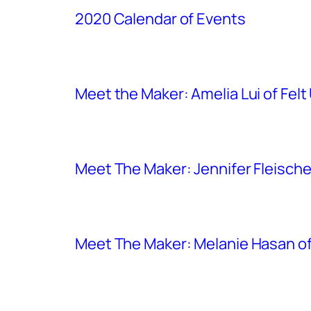
2020 Calendar of Events
Meet the Maker: Amelia Lui of Felt
Meet The Maker: Jennifer Fleischer
Meet The Maker: Melanie Hasan of