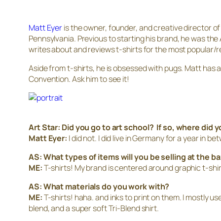
Matt Eyer
is the owner, founder, and creative director o
Pennsylvania. Previous to starting his brand, he was the 
writes about and reviews t-shirts for the most popular/re
Aside from t-shirts, he is obsessed with pugs. Matt has a 
Convention. Ask him to see it!
Art Star: Did you go to art school? If so, where did 
Matt Eyer:
I did not. I did live in Germany for a year in 
AS: What types of items will you be selling at the b
ME:
T-shirts! My brand is centered around graphic t-shir
AS: What materials do you work with?
ME:
T-shirts! haha. and inks to print on them. I mostly u
blend, and a super soft Tri-Blend shirt.