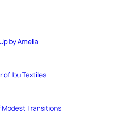
 Up by Amelia
 of Ibu Textiles
 Modest Transitions