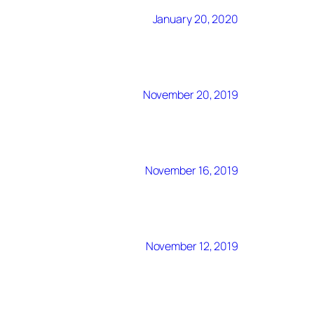
January 20, 2020
November 20, 2019
November 16, 2019
November 12, 2019