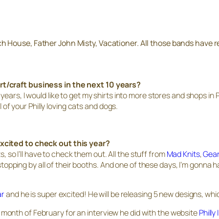
ch House, Father John Misty, Vacationer. All those bands have 
rt/craft business in the next 10 years?
years, I would like to get my shirts into more stores and shops i
l of your Philly loving cats and dogs.
xcited to check out this year?
so I’ll have to check them out. All the stuff from
Mad Knits
,
Gea
 stopping by all of their booths. And one of these days, I’m gonna 
ar
and he is super excited! He will be releasing 5 new designs, whi
onth of February for an interview he did with the website
Philly