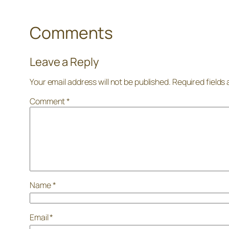
Comments
Leave a Reply
Your email address will not be published.
Required fields
Comment
*
Name
*
Email
*