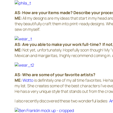
AS:
How are your items made? Describe your proce
ME:
All my designs are my ideas that start in my head an
they beautifully craft them into print-ready designs. Wh
sew on myself.
AS: Are you able to make your work full-time? If not
ME:
Not yet, unfortunately. Hopefully soon though! My “day
Mexican and margaritas, I highly recommend coming in. 
AS:
Who are some of your favorite artists?
ME:
Wotto
is definitely one of my all time favorites. He 
my list. She creates some of the best characters I’ve ev
He has a very unique style that stands out from the crowd
I also recently discovered these two wonderful ladies:
An