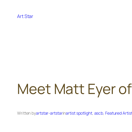
Skip
to
Art Star
content
Meet Matt Eyer of
Written by
artstar-artstar
in
artist spotlight
, 
ascb
, 
Featured Artis