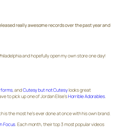
released really awesome records over the past year and
n Philadelphia and hopefully open my own store one day!
rforms
, and
Cutesy but not Cutesy
looks great
have to pick up one of Jordan Elise’s
Horrible Adorables
.
ch is the most he’s ever done at once with his own brand.
 In Focus
. Each month, their top 3 most popular videos