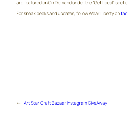
are featured on On Demand under the “Get Local” sectio
For sneak peeks and updates, follow Wear Liberty on
fa
←
Art Star Craft Bazaar Instagram GiveAway