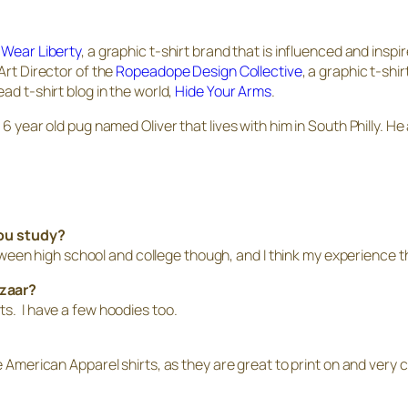
f
Wear Liberty
, a graphic t-shirt brand that is influenced and inspir
Art Director of the
Ropeadope Design Collective
, a graphic t-sh
ad t-shirt blog in the world,
Hide Your Arms
.
6 year old pug named Oliver that lives with him in South Philly. He
you study?
between high school and college though, and I think my experience th
azaar?
ts. I have a few hoodies too.
se American Apparel shirts, as they are great to print on and ver