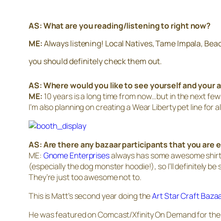
AS: What are you reading/listening to right now?
ME:
Always listening! Local Natives, Tame Impala, Bea
you should definitely check them out.
AS: Where would you like to see yourself and your a
ME:
10 years is a long time from now…but in the next few 
I’m also planning on creating a Wear Liberty pet line for al
AS: Are there any bazaar participants that you are e
ME:
Gnome Enterprises
always has some awesome shirts, 
(especially the dog monster hoodie!), so I’ll definitely be
They’re just too awesome not to.
This is Matt’s second year doing the
Art Star Craft Baza
He was featured on Comcast/Xfinity On Demand for the m