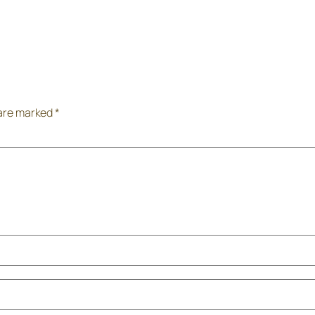
 are marked
*