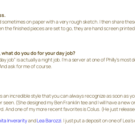
ss.
d sometimes on paper with a very rough sketch. I then share these
en the finished pieces are set to go, they are hand screen printed
, what do you do for your day job?
 job” is actually a night job. I’m a server at one of Philly’s most
And ask for me of course.
has an incredible style that you can always recognize as soon as y
er seen. (She designed my Ben Franklin tee and I will have a new o
. And one of my more recent favorites is Colus. (He just released
ita Inverarity
and
Lea Barozzi
. I just put a deposit on one of Lea’s