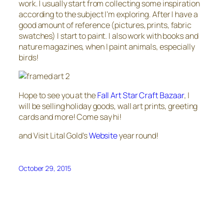
work. I usually start from collecting some inspiration
according to the subject I’m exploring. After I have a
good amount of reference (pictures, prints, fabric
swatches) I start to paint. I also work with books and
nature magazines, when I paint animals, especially
birds!
Hope to see you at the
Fall Art Star Craft Bazaar
, I
will be selling holiday goods, wall art prints, greeting
cards and more! Come say hi!
and Visit Lital Gold’s
Website
year round!
October 29, 2015