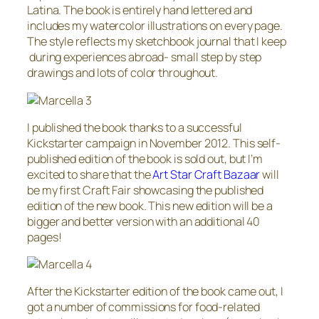
Latina. The book is entirely hand lettered and
includes my watercolor illustrations on every page.
The style reflects my sketchbook journal that I keep
during experiences abroad- small step by step
drawings and lots of color throughout.
I published the book thanks to a successful
Kickstarter campaign in November 2012. This self-
published edition of the book is sold out, but I’m
excited to share that the
Art Star Craft Bazaar
will
be my first Craft Fair showcasing the published
edition of the new book. This new edition will be a
bigger and better version with an additional 40
pages!
After the Kickstarter edition of the book came out, I
got a number of commissions for food-related