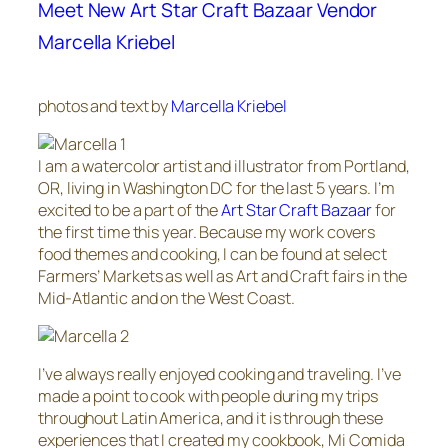
Meet New Art Star Craft Bazaar Vendor
Marcella Kriebel
photos and text by
Marcella Kriebel
I am a watercolor artist and illustrator from Portland,
OR, living in Washington DC for the last 5 years. I’m
excited to be a part of the
Art Star Craft Bazaar
for
the first time this year. Because my work covers
food themes and cooking, I can be found at select
Farmers’ Markets as well as Art and Craft fairs in the
Mid-Atlantic and on the West Coast.
I’ve always really enjoyed cooking and traveling. I’ve
made a point to cook with people during my trips
throughout Latin America, and it is through these
experiences that I created my cookbook, Mi Comida