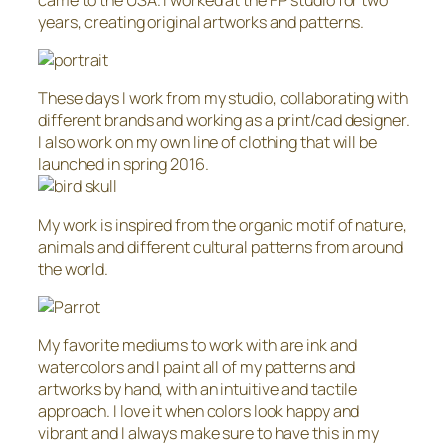
years, creating original artworks and patterns.
These days I work from my studio, collaborating with
different brands and working as a print/cad designer.
I also work on my own line of clothing that will be
launched in spring 2016.
My work is inspired from the organic motif of nature,
animals and different cultural patterns from around
the world.
My favorite mediums to work with are ink and
watercolors and I paint all of my patterns and
artworks by hand, with an intuitive and tactile
approach. I love it when colors look happy and
vibrant and I always make sure to have this in my