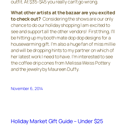
outfit. At $35-$45 you really can’t go wrong.
What other artists at the bazaar are you excited
to check out?
Considering the shows are our only
chance to do our holiday shopping I am excited to
see and support all the other vendors! First thing, I’ll
be hitting up my booth mate dop dop designs for a
housewarming gift. I’m also a huge fan of miss millie
and will be dropping hints to my partner on which of
her latest work I need to have. I’m interested to see
the coffee drip cones from Melissa Weiss Pottery
and the jewelry by Maureen Duffy.
November 6, 2014
Holiday Market Gift Guide – Under $25