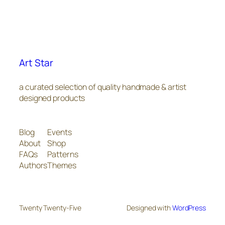
Art Star
a curated selection of quality handmade & artist
designed products
Blog
Events
About
Shop
FAQs
Patterns
Authors
Themes
Twenty Twenty-Five
Designed with
WordPress