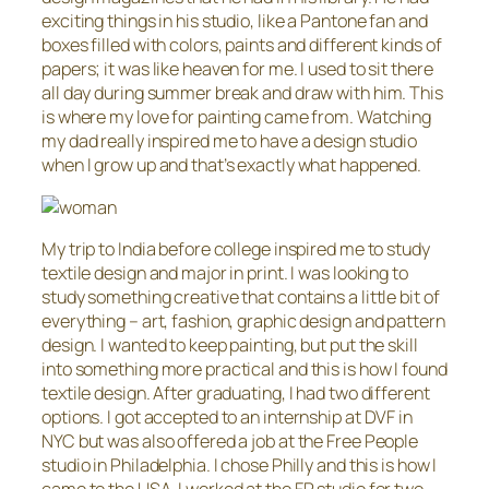
exciting things in his studio, like a Pantone fan and
boxes filled with colors, paints and different kinds of
papers; it was like heaven for me. I used to sit there
all day during summer break and draw with him. This
is where my love for painting came from. Watching
my dad really inspired me to have a design studio
when I grow up and that’s exactly what happened.
My trip to India before college inspired me to study
textile design and major in print. I was looking to
study something creative that contains a little bit of
everything – art, fashion, graphic design and pattern
design. I wanted to keep painting, but put the skill
into something more practical and this is how I found
textile design. After graduating, I had two different
options. I got accepted to an internship at DVF in
NYC but was also offered a job at the Free People
studio in Philadelphia. I chose Philly and this is how I
came to the USA. I worked at the FP studio for two