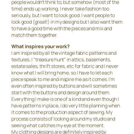
people wouldn’t think to, but somehow (most of the
time) ends up working. I never take fashion too
seriously, but I want to look good. I want people to
look good (great!) in my designs but I also want them
to have a good time with the pieces and mix and
match them together.
What inspires your work?
I am inspired by all the vintage fabric patterns and
textures. I “treasure hunt” in attics, basements,
estate sales, thrift stores, etc for fabric and I never
know what I will bring home, so I have to let each
piece speak to me and inspire me as it comes. I’m
even often inspired by buttons and will sometimes
start with the buttons and design around them.
Everything I make is one of a kind and even though I
have patterns in place, I do very little planning when
it comes to the production aspect of sewing. My
process consists of looking around my studio and
seeing what catches my eye at the moment.
My clothing designs are definitely inspired by