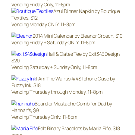
Vending Friday Only, 11-8pm
Azul Dinner Napkin by Boutique
Textiles, $12
Vending Monday ONLY, 11-8pm
2014 Mini Calendar by Eleanor Grosch, $10
Vending Friday + Saturday ONLY, 11-8pm
Hall & Oates Tee by Exit343Design,
$20
Vending Saturday + Sunday Only, 11-8pm
I Am The Walrus 4/4S Iphone Case by
Fuzzy Ink, $18
Vending Thursday through Monday, 11-8pm
Beard or Mustache Comb for Dad by
Hannah’s, $9
Vending Thursday Only, 11-8pm
Felt Binary Bracelets by Maria Eife, $18
each