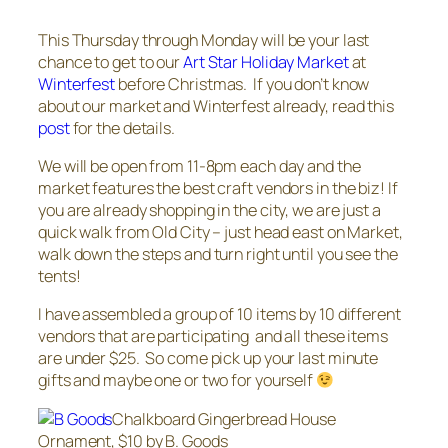
This Thursday through Monday will be your last
chance to get to our
Art Star Holiday Market
at
Winterfest
before Christmas. If you don’t know
about our market and Winterfest already, read this
post
for the details.
We will be open from 11-8pm each day and the
market features the best craft vendors in the biz! If
you are already shopping in the city, we are just a
quick walk from Old City – just head east on Market,
walk down the steps and turn right until you see the
tents!
I have assembled a group of 10 items by 10 different
vendors that are participating and all these items
are under $25. So come pick up your last minute
gifts and maybe one or two for yourself
Chalkboard Gingerbread House
Ornament, $10 by B. Goods