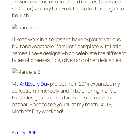
artwork and custom illustrated recipes (a service I
still offer) and my food-related collection began to
flourish.
I like to work in a series and have explored various
fruit and vegetable “families”, complete with Latin
names. I have designs which celebrate the different
types of cheeses, figs, olives and other delicacies.
My
Art Every Day
project from 2014 expanded my
collection immensely and I’ll be offering many of
these designs as prints for the first time at the
bazaar. Hope to see you all at my booth, #118,
Mother’s Day weekend!
April 14, 2015