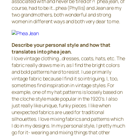
associated with and never be tired of?! phea jean, of
course, had to be it…phea (Phyllis) and Jean are my
two grandmothers, both wonderful and strong
women in different ways and both very dear to me.
Describe your personal style and how that
translates into phea jean.
I love vintage clothing…dresses, coats, hats, etc. The
fabric really draws me in, as I find the bright colors
and bold patterns hard to resist. I use primarily
vintage fabric because I find it so intriguing, I, too,
sometimes find inspiration in vintage styles. For
example, one of my hat patterns is loosely based on
the cloche style made popular in the 1920’s. I also
just really like unique, funky pieces. I like when
unexpected fabrics are used for traditional
silhouettes. I love mixing fabrics and patterns which
I do in my designs. In my personal style, I pretty much
go for it- wearing and mixing things that other