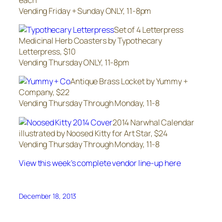
Vending Friday + Sunday ONLY, 11-8pm
Set of 4 Letterpress
Medicinal Herb Coasters by Typothecary
Letterpress, $10
Vending Thursday ONLY, 11-8pm
Antique Brass Locket by Yummy +
Company, $22
Vending Thursday Through Monday, 11-8
2014 Narwhal Calendar
illustrated by Noosed Kitty for Art Star, $24
Vending Thursday Through Monday, 11-8
View this week’s complete vendor line-up here
December 18, 2013