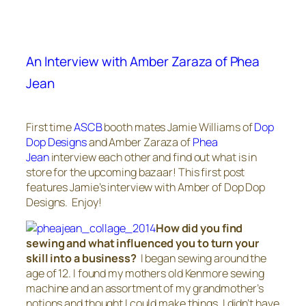
An Interview with Amber Zaraza of Phea
Jean
First time
ASCB
booth mates Jamie Williams of
Dop
Dop Designs
and Amber Zaraza of
Phea
Jean
interview each other and find out what is in
store for the upcoming bazaar! This first post
features Jamie’s interview with Amber of Dop Dop
Designs. Enjoy!
How did you find
sewing and what influenced you to turn your
skill into a business?
I began sewing around the
age of 12. I found my mothers old Kenmore sewing
machine and an assortment of my grandmother’s
notions and thought I could make things. I didn’t have