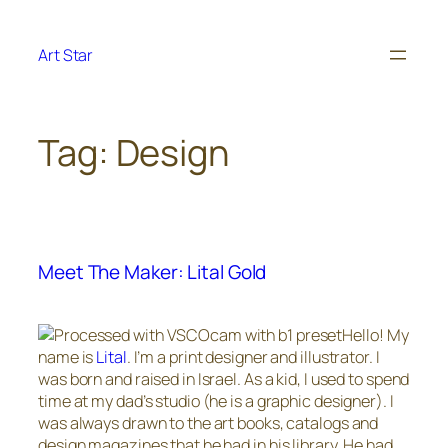
Skip
to
Art Star
content
Tag:
Design
Meet The Maker: Lital Gold
Hello! My
name is
Lital
. I’m a print designer and illustrator. I
was born and raised in Israel. As a kid, I used to spend
time at my dad’s studio (he is a graphic designer). I
was always drawn to the art books, catalogs and
design magazines that he had in his library. He had