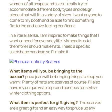
women, of all shapes and sizes. I really try to
accommodate different body types and design
pieces that will fit a variety of sizes. I want anyone to
come to my booth and be able to find something
flattering and leave feeling confident.
In a literal sense, I am inspired to make things that I
want or need for everyday life. My head is cold,
therefore I should make hats. I need a specific
size/shape handbag so I’ll make it.
What items will you be bringing to the
bazaar?
phea jean will be bringing things to keep you
warm: Plenty of hats and scarves of course. I’ll also
have my unique wrap tops and ponchos for stylish
winter clothing options.
What item is perfect for gift giving?
The scarves
are a great gift and an easy way to spruce up any