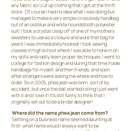
any fabric so I cut up clothing that I got at the thrift
store. Of course I had no idea what I was doing but
managed to make a very simple cross body handbag
out of an old blue and white houndstooth polyester
suit. I took a crystal clasp off of one of my mothers
sweaters to use as a closure and wore that bag for
years. I was immediately hooked! I took sewing
classes in high school where I was able to hone in on
my skills and really learn proper techniques. I went to
college for fashion design and during that time made
handbags for myself, and then friends, and soon
after strangers were asking me where and how to
order. So in 2005, phea jean was born, sort of by
accident, but once the ball started rolling I just went
with it and I love it! It’s still funny to think that I
originally set out to be a bridal designer!
Where did the name phea jean come from?
Settling on a business name seemed daunting at
first- what name would I always want to be