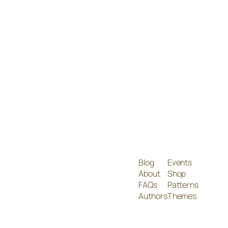
Blog
Events
About
Shop
FAQs
Patterns
Authors
Themes