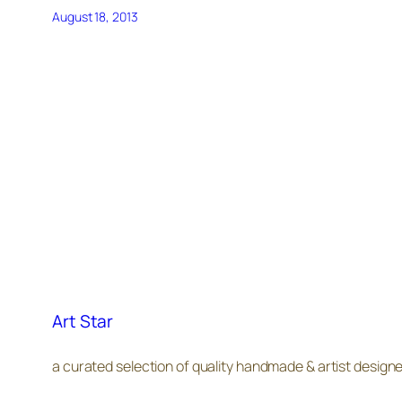
August 18, 2013
Art Star
a curated selection of quality handmade & artist design