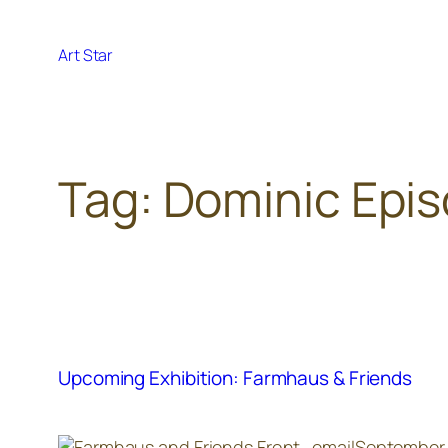
Skip
to
Art Star
content
Tag:
Dominic Epi
Upcoming Exhibition: Farmhaus & Friends
September 