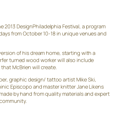
he 2013 DesignPhiladelphia Festival, a program
ne days from October 10-18 in unique venues and
 version of his dream home, starting with a
er turned wood worker will also include
 that McBrien will create.
r, graphic design/ tattoo artist Mike Ski,
nic Episcopo and master knitter Jane Likens
ly made by hand from quality materials and expert
s community.