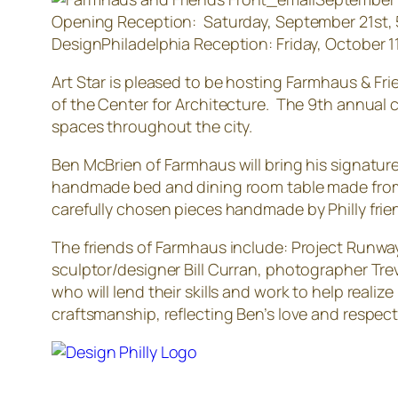
Opening Reception: Saturday, September 21st,
DesignPhiladelphia Reception: Friday, October 
Art Star is pleased to be hosting Farmhaus & Fri
of the Center for Architecture. The 9th annual c
spaces throughout the city.
Ben McBrien of Farmhaus will bring his signature 
handmade bed and dining room table made from 
carefully chosen pieces handmade by Philly friend
The friends of Farmhaus include: Project Runway
sculptor/designer Bill Curran, photographer Tr
who will lend their skills and work to help reali
craftsmanship, reflecting Ben’s love and respect