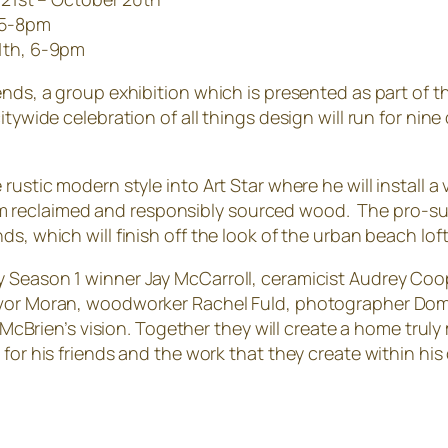
 5-8pm
11th, 6-9pm
ends, a group exhibition which is presented as part of t
itywide celebration of all things design will run for ni
rustic modern style into Art Star where he will install a
reclaimed and responsibly sourced wood. The pro-surf
s, which will finish off the look of the urban beach loft
 Season 1 winner Jay McCarroll, ceramicist Audrey Coope
evor Moran, woodworker Rachel Fuld, photographer Domi
ze McBrien’s vision. Together they will create a home tru
 for his friends and the work that they create within hi