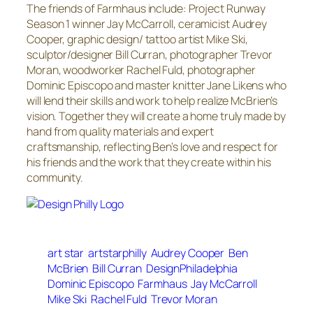
The friends of Farmhaus include: Project Runway
Season 1 winner Jay McCarroll, ceramicist Audrey
Cooper, graphic design/ tattoo artist Mike Ski,
sculptor/designer Bill Curran, photographer Trevor
Moran, woodworker Rachel Fuld, photographer
Dominic Episcopo and master knitter Jane Likens who
will lend their skills and work to help realize McBrien’s
vision. Together they will create a home truly made by
hand from quality materials and expert
craftsmanship, reflecting Ben’s love and respect for
his friends and the work that they create within his
community.
art star
artstarphilly
Audrey Cooper
Ben
McBrien
Bill Curran
DesignPhiladelphia
Dominic Episcopo
Farmhaus
Jay McCarroll
Mike Ski
Rachel Fuld
Trevor Moran