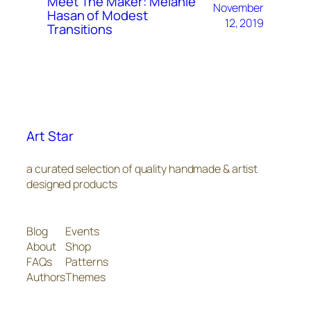
Meet The Maker: Melanie
November
Hasan of Modest
12, 2019
Transitions
Art Star
a curated selection of quality handmade & artist
designed products
Blog
Events
About
Shop
FAQs
Patterns
Authors
Themes