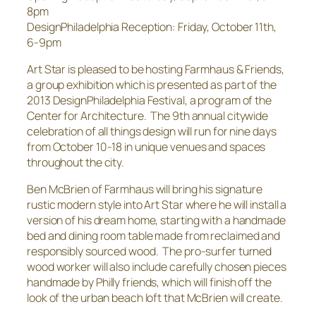
8pm
DesignPhiladelphia Reception: Friday, October 11th,
6-9pm
Art Star is pleased to be hosting Farmhaus & Friends,
a group exhibition which is presented as part of the
2013 DesignPhiladelphia Festival, a program of the
Center for Architecture. The 9th annual citywide
celebration of all things design will run for nine days
from October 10-18 in unique venues and spaces
throughout the city.
Ben McBrien of Farmhaus will bring his signature
rustic modern style into Art Star where he will install a
version of his dream home, starting with a handmade
bed and dining room table made from reclaimed and
responsibly sourced wood. The pro-surfer turned
wood worker will also include carefully chosen pieces
handmade by Philly friends, which will finish off the
look of the urban beach loft that McBrien will create.