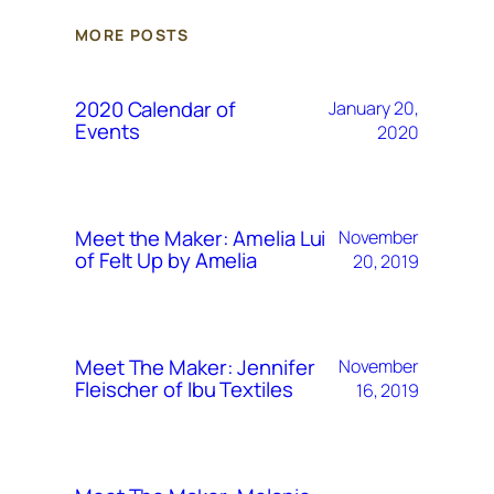
MORE POSTS
2020 Calendar of
January 20,
Events
2020
Meet the Maker: Amelia Lui
November
of Felt Up by Amelia
20, 2019
Meet The Maker: Jennifer
November
Fleischer of Ibu Textiles
16, 2019