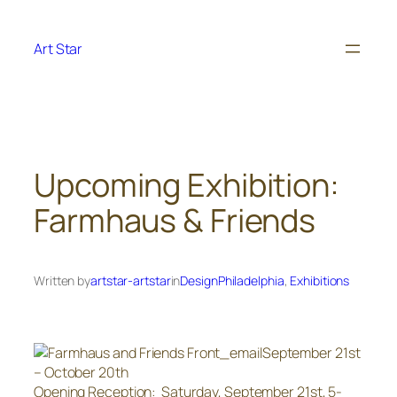
Skip
to
Art Star
content
Upcoming Exhibition:
Farmhaus & Friends
Written by
artstar-artstar
in
DesignPhiladelphia
, 
Exhibitions
September 21st
– October 20th
Opening Reception: Saturday, September 21st, 5-