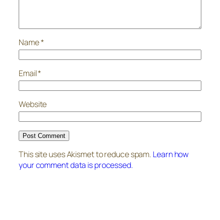
Name
*
Email
*
Website
This site uses Akismet to reduce spam.
Learn how
your comment data is processed.