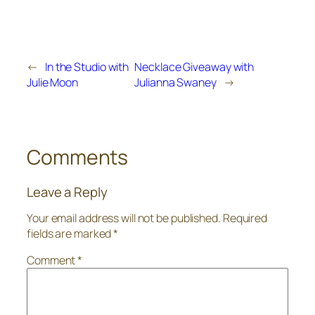
←
In the Studio with
Necklace Giveaway with
Julie Moon
Julianna Swaney
→
Comments
Leave a Reply
Your email address will not be published.
Required
fields are marked
*
Comment
*