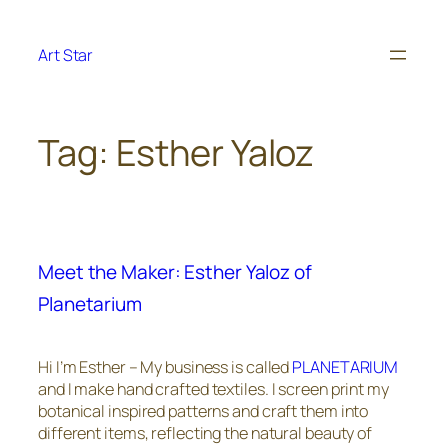
Skip
to
Art Star
content
Tag:
Esther Yaloz
Meet the Maker: Esther Yaloz of
Planetarium
Hi I’m Esther – My business is called
PLANETARIUM
and I make hand crafted textiles. I screen print my
botanical inspired patterns and craft them into
different items, reflecting the natural beauty of