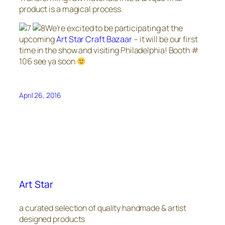
product is a magical process.
We’re excited to be participating at the
upcoming
Art Star Craft Bazaar
– it will be our first
time in the show and visiting Philadelphia! Booth #
106 see ya soon
April 26, 2016
Art Star
a curated selection of quality handmade & artist
designed products