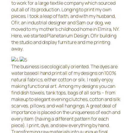
to work for a large textile company which sourced
out all of its production. Longing to print my own
pieces, I took a leap of faith, and with my husband,
Ofir, an industrial designer and Sam our dog, we
moved to my mother’s childhood home in Elmira, NY.
Here, we started Planetarium Design, Ofir building
the studio and display furniture and me printing
away.
The business is ecologically oriented. The dyes are
water based I hand print all of my designs on 100%
natural fabrics, either cotton or silk. I really enjoy
making functional art. Among my designs you can
find dish towels, tank tops, bags of all sorts – from
makeup to elegant evening clutches, cotton and silk
scarves, pillows, and wall hangings. A great deal of
importance is placed on the uniqueness of each and
every item (having a different pattern for each
piece). I print, dye, and sew everything by hand.
Transforming raw materials into a unique final