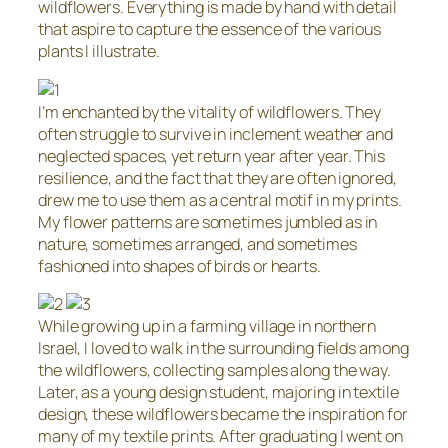
wildflowers. Everything is made by hand with detail
that aspire to capture the essence of the various
plants I illustrate.
I’m enchanted by the vitality of wildflowers. They
often struggle to survive in inclement weather and
neglected spaces, yet return year after year. This
resilience, and the fact that they are often ignored,
drew me to use them as a central motif in my prints.
My flower patterns are sometimes jumbled as in
nature, sometimes arranged, and sometimes
fashioned into shapes of birds or hearts.
While growing up in a farming village in northern
Israel, I loved to walk in the surrounding fields among
the wildflowers, collecting samples along the way.
Later, as a young design student, majoring in textile
design, these wildflowers became the inspiration for
many of my textile prints. After graduating I went on