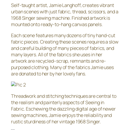
Self-taught artist, Jamie Langhoff, creates vibrant
urban scenes with just fabric, thread, scissors, and a
1968 Singer sewing machine. Finished artwork is
mounted onto ready-to-hang canvas panels.
Each scene features many dozens of tiny hand-cut
fabric pieces. Creating these scenes requires a slow
and careful building of many pieces of fabrics, and
many layers. All of the fabrics she uses in her
artwork are recycled–scrap, remnants and re-
purposed clothing. Many of the fabrics Jamie uses
are donated to her by her lovely fans.
Threadwork and stitching techniques are central to
the realism and painterly aspects of Seeing in
Fabric. Eschewing the dazzling digital age of newer
sewing machines, Jamie enjoys the reliability and
rustic sturdiness of her vintage 1968 Singer.