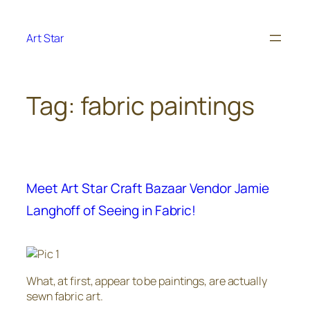
Skip
to
Art Star
content
Tag:
fabric paintings
Meet Art Star Craft Bazaar Vendor Jamie
Langhoff of Seeing in Fabric!
What, at first, appear to be paintings, are actually
sewn fabric art.