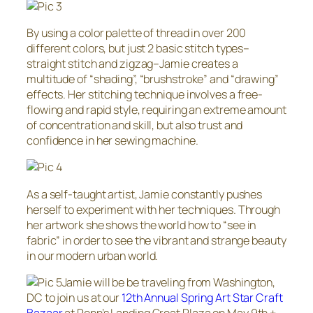
By using a color palette of thread in over 200
different colors, but just 2 basic stitch types–
straight stitch and zigzag–Jamie creates a
multitude of “shading”, “brushstroke” and “drawing”
effects. Her stitching technique involves a free-
flowing and rapid style, requiring an extreme amount
of concentration and skill, but also trust and
confidence in her sewing machine.
As a self-taught artist, Jamie constantly pushes
herself to experiment with her techniques. Through
her artwork she shows the world how to “see in
fabric” in order to see the vibrant and strange beauty
in our modern urban world.
Jamie will be be traveling from Washington,
DC to join us at our
12th Annual Spring Art Star Craft
Bazaar
at Penn’s Landing Great Plaza on May 9th +