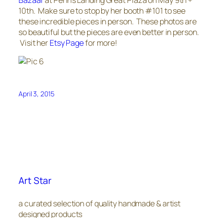
10th. Make sure to stop by her booth #101 to see
these incredible pieces in person. These photos are
so beautiful but the pieces are even better in person.
Visit her
Etsy Page
for more!
April 3, 2015
Art Star
a curated selection of quality handmade & artist
designed products