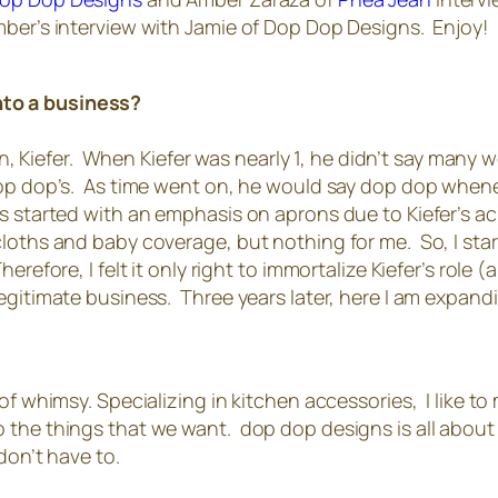
mber’s interview with Jamie of Dop Dop Designs. Enjoy!
nto a business?
efer. When Kiefer was nearly 1, he didn’t say many wor
 dop dop’s. As time went on, he would say dop dop when
 started with an emphasis on aprons due to Kiefer’s ac
cloths and baby coverage, but nothing for me. So, I sta
herefore, I felt it only right to immortalize Kiefer’s ro
egitimate business. Three years later, here I am expan
f whimsy. Specializing in kitchen accessories, I like to 
the things that we want. dop dop designs is all about ve
don’t have to.