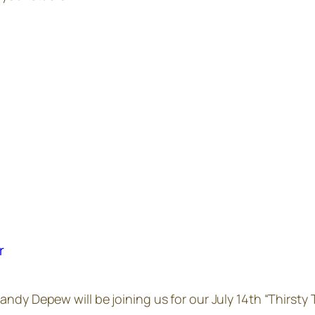
r
ndy Depew will be joining us for our July 14th “Thirsty