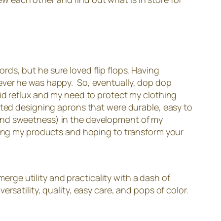
ds, but he sure loved flip flops. Having
ever he was happy. So, eventually, dop dop
id reflux and my need to protect my clothing
rted designing aprons that were durable, easy to
le (and sweetness) in the development of my
ding my products and hoping to transform your
merge utility and practicality with a dash of
rsatility, quality, easy care, and pops of color.