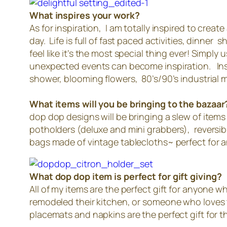
What inspires your work?
As for inspiration, I am totally inspired to cre
day. Life is full of fast paced activities, dinne
feel like it’s the most special thing ever! Simp
unexpected events can become inspiration. Insp
shower, blooming flowers, 80’s/90’s industrial
What items will you be bringing to the bazaar
dop dop designs will be bringing a slew of items
potholders (deluxe and mini grabbers), reversib
bags made of vintage tablecloths~ perfect for 
What dop dop item is perfect for gift giving?
All of my items are the perfect gift for anyone
remodeled their kitchen, or someone who loves t
placemats and napkins are the perfect gift for 