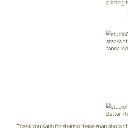
printing 
stacks of
fabric ind
Better T
Thank you Karin for sharing these snap shots of