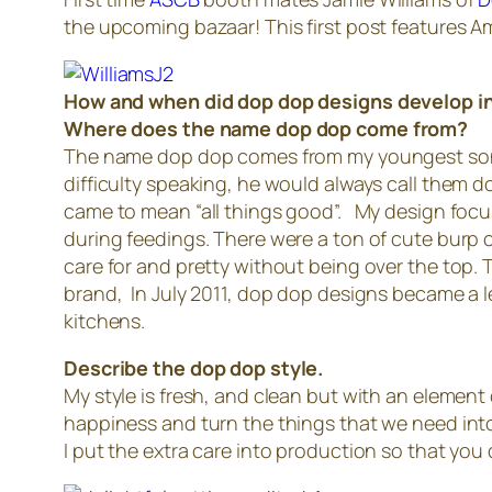
the upcoming bazaar! This first post features A
How and when did dop dop designs develop i
Where does the name dop dop come from?
The name dop dop comes from my youngest son, Ki
difficulty speaking, he would always call them
came to mean “all things good”. My design focus
during feedings. There were a ton of cute burp 
care for and pretty without being over the top. T
brand, In July 2011, dop dop designs became a l
kitchens.
Describe the dop dop style.
My style is fresh, and clean but with an element o
happiness and turn the things that we need into 
I put the extra care into production so that you 