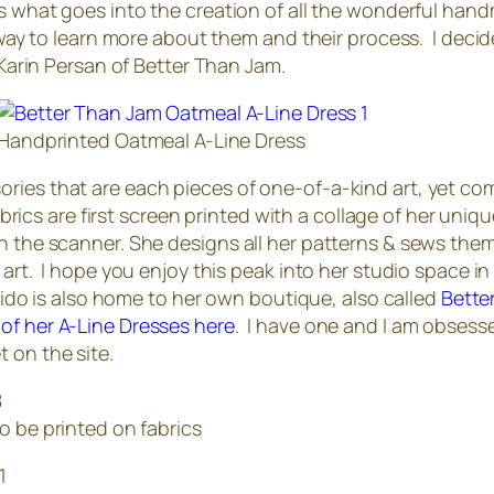
rs what goes into the creation of all the wonderful handm
t way to learn more about them and their process. I decide
 Karin Persan of Better Than Jam.
Handprinted Oatmeal A-Line Dress
ries that are each pieces of one-of-a-kind art, yet co
fabrics are first screen printed with a collage of her uni
on the scanner. She designs all her patterns & sews the
 art. I hope you enjoy this peak into her studio space in 
stuido is also home to her own boutique, also called
Bette
 of her A-Line Dresses here
. I have one and I am obsess
 on the site.
o be printed on fabrics