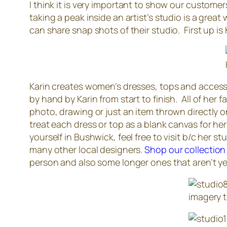
I think it is very important to show our custome
taking a peak inside an artist’s studio is a grea
can share snap shots of their studio. First up is
Karin creates women’s dresses, tops and accesso
by hand by Karin from start to finish. All of her 
photo, drawing or just an item thrown directly 
treat each dress or top as a blank canvas for her
yourself in Bushwick, feel free to visit b/c her 
many other local designers.
Shop our collection
person and also some longer ones that aren’t yet
imagery t