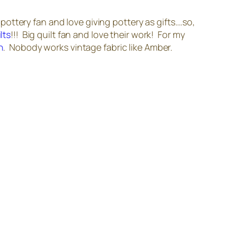
 pottery fan and love giving pottery as gifts….so,
lts
!!! Big quilt fan and love their work! For my
n
. Nobody works vintage fabric like Amber.