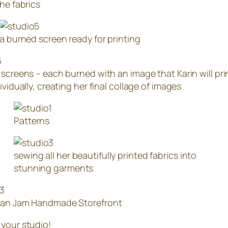
the fabrics
a burned screen ready for printing
 screens – each burned with an image that Karin will pri
ividually, creating her final collage of images
Patterns
sewing all her beautifully printed fabrics into
stunning garments
han Jam Handmade Storefront
 your studio!