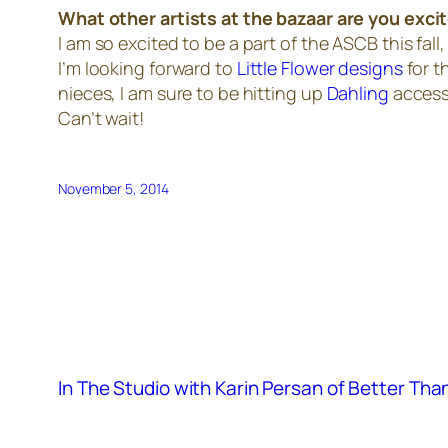
What other artists at the bazaar are you exci
I am so excited to be a part of the ASCB this fall
I’m looking forward to
Little Flower designs
for t
nieces, I am sure to be hitting up
Dahling
accesso
Can’t wait!
November 5, 2014
In The Studio with Karin Persan of Better Th