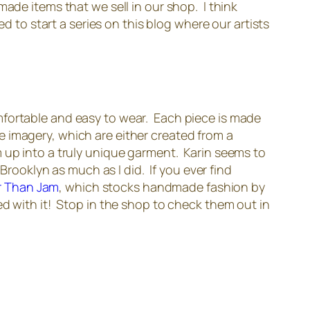
ade items that we sell in our shop. I think
d to start a series on this blog where our artists
mfortable and easy to wear. Each piece is made
que imagery, which are either created from a
m up into a truly unique garment. Karin seems to
Brooklyn as much as I did. If you ever find
r Than Jam
, which stocks handmade fashion by
ed with it! Stop in the shop to check them out in