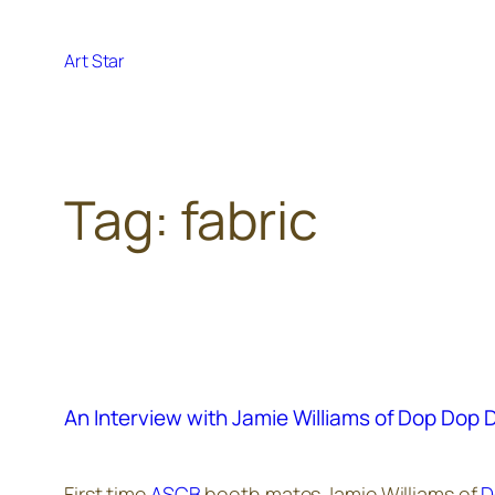
Skip
to
Art Star
content
Tag:
fabric
An Interview with Jamie Williams of Dop Dop 
First time
ASCB
booth mates Jamie Williams of
D