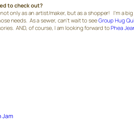
ted to check out?
, not only as an artist/maker, but as a shopper! I’m a big
hose needs. As a sewer, can’t wait to see
Group Hug Qui
ries. AND, of course, I am looking forward to
Phea Jea
an Jam