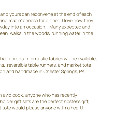
ly and yours can reconvene at the end of each
tting mac n’ cheese for dinner, I love how they
everyday into an occasion. Many expected and
ean, walks in the woods, running water in the
lf aprons in fantastic fabrics will be available,
s, reversible table runners, and market tote
ton and handmade in Chester Springs, PA.
an avid cook, anyone who has recently
lder gift sets are the perfect hostess gift,
t tote would please anyone with a heart!