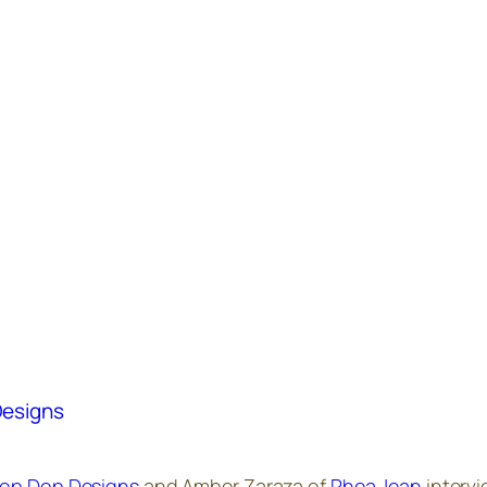
Designs
op Dop Designs
and Amber Zaraza of
Phea Jean
intervi