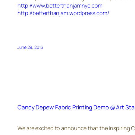
http://www.betterthanjamnyc.com
http://betterthanjam.wordpress.com/
June 29, 2013
Candy Depew Fabric Printing Demo @ Art Sta
We are excited to announce that the inspiring Ca