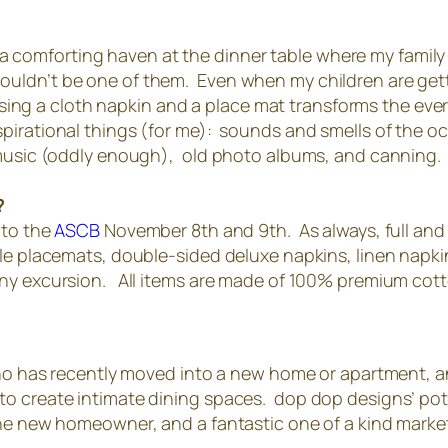
ate a comforting haven at the dinner table where my fami
r shouldn’t be one of them. Even when my children are ge
ly using a cloth napkin and a place mat transforms the 
irational things (for me): sounds and smells of the oc
 music (oddly enough), old photo albums, and canning.
?
 to the
ASCB
November 8th and 9th. As always, full and ha
le placemats, double-sided deluxe napkins, linen napkin
any excursion. All items are made of 100% premium cot
 who has recently moved into a new home or apartment, 
o create intimate dining spaces. dop dop designs’ potho
the new homeowner, and a fantastic one of a kind marke