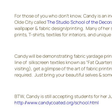
For those of you who don’t know, Candy is an incr
Olde City called
The Studio School of the Decora
wallpaper & fabric design/printing. Many of her 
prints, T-shirts, textiles for interiors, and unique 
Candy will be demonstrating fabric yardage print
line of silkscreen textiles known as “Fat Quarter
visiting), get a glimpse of the art of fabric pri
required. Just bring your beautiful selves & some 
BTW, Candy is still accepting students for her Ju
http://www.candycoated.org/school.html