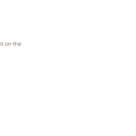
nt on the