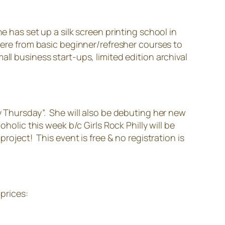
e has set up a silk screen printing school in
there from basic beginner/refresher courses to
ll business start-ups, limited edition archival
y Thursday”. She will also be debuting her new
holic this week b/c Girls Rock Philly will be
roject! This event is free & no registration is
 prices: