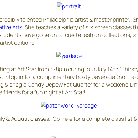
edibly talented Philadelphia artist & master printer. Sh
tive Arts
. She teaches a variety of silk screen classes 
students have gone on to create fashion collections, sma
artist editions.
ing at Art Star from 5-8pm during our July 14th “Thirst
s”. Stop in for a complimentary frosty beverage (non-alco
nting & snag a Candy Depew Fat Quarter for a weekend DIY p
friends for a fun night at Art Star!
ly & August classes. Go here for a complete class list &