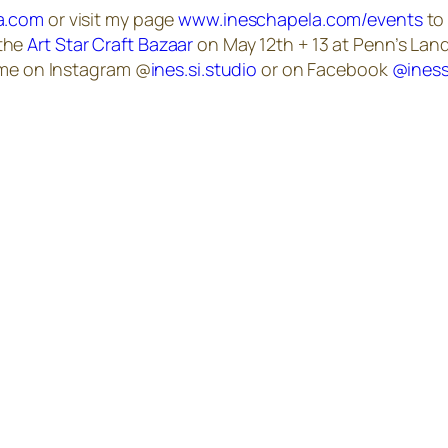
a.com
or visit my page
www.ineschapela.com/events
to 
 the
Art Star Craft Bazaar
on May 12th + 13 at Penn’s Land
w me on Instagram @
ines.si.studio
or on Facebook
@iness