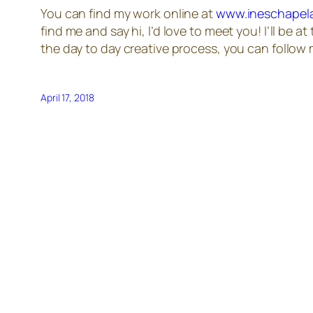
You can find my work online at
www.ineschapel
find me and say hi, I’d love to meet you! I’ll be at
the day to day creative process, you can follo
April 17, 2018