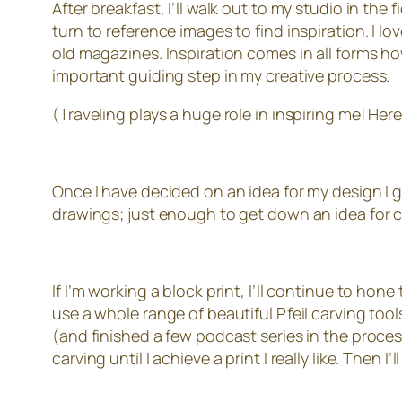
After breakfast, I’ll walk out to my studio in the 
turn to reference images to find inspiration. I l
old magazines. Inspiration comes in all forms 
important guiding step in my creative process.
(Traveling plays a huge role in inspiring me! Her
Once I have decided on an idea for my design I ge
drawings; just enough to get down an idea for 
If I’m working a block print, I’ll continue to hone
use a whole range of beautiful Pfeil carving tool
(and finished a few podcast series in the process
carving until I achieve a print I really like. Then I