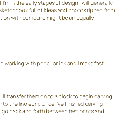
 I’m in the early stages of design I will generally
 a sketchbook full of ideas and photos ripped from
ation with someone might be an equally
in working with pencil or ink and I make fast
I’ll transfer them on to a block to begin carving. I
nto the linoleum. Once I’ve finished carving
’ll go back and forth between test prints and