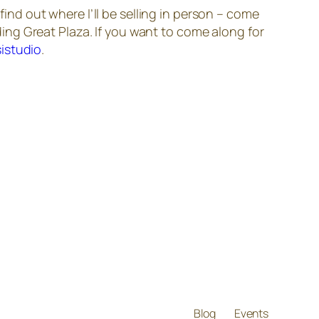
find out where I’ll be selling in person – come
ing Great Plaza. If you want to come along for
istudio
.
Blog
Events