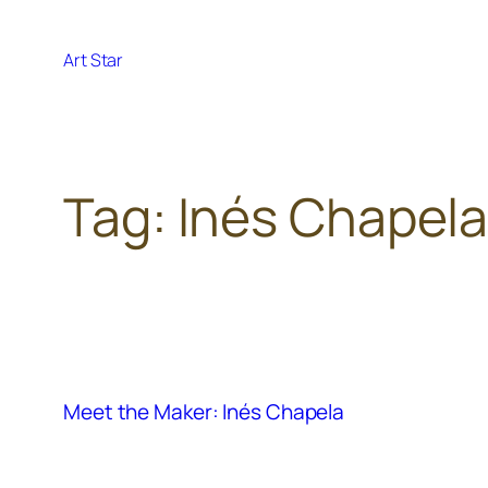
Skip
to
Art Star
content
Tag:
Inés Chapel
Meet the Maker: Inés Chapela