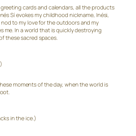
 greeting cards and calendars, all the products
 Inés Sí evokes my childhood nickname, Inési,
s a nod to my love for the outdoors and my
 me. In a world that is quickly destroying
n of these sacred spaces.
)
h these moments of the day, when the world is
root.
cks in the ice.)