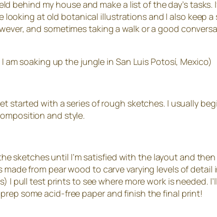
field behind my house and make a list of the day’s tasks. If
ove looking at old botanical illustrations and I also keep
however, and sometimes taking a walk or a good convers
e I am soaking up the jungle in San Luis Potosí, Mexico)
t started with a series of rough sketches. I usually beg
composition and style.
 the sketches until I’m satisfied with the layout and then 
s made from pear wood to carve varying levels of detail i
) I pull test prints to see where more work is needed. I
’ll prep some acid-free paper and finish the final print!