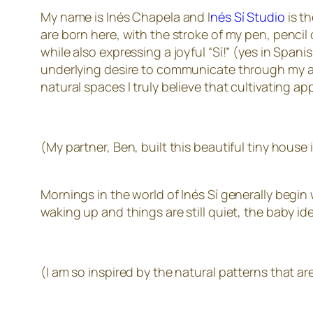
My name is Inés Chapela and I
nés Sí Studio
is t
are born here, with the stroke of my pen, pencil
while also expressing a joyful “Sí!” (yes in Spani
underlying desire to communicate through my art 
natural spaces I truly believe that cultivating a
(My partner, Ben, built this beautiful tiny hous
Mornings in the world of Inés Sí generally begin
waking up and things are still quiet, the baby i
(I am so inspired by the natural patterns that are