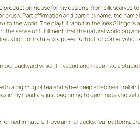
he production house for my designs; from silk scarves to
 or brush. Part affirmation and part nickname, the name
sh) to the world. The playful rabbit in the Inés Sí logo i
the sense of fulfillment that the natural world provides
ppreciation for nature is a powerful tool for conservatio
e in our backyard which I invaded and made into a studio!
 with a big mug of tea and a few deep stretches. I relis
deas in my head are just beginning to germinate and set 
 formed in nature. I love animal tracks, leaf patterns, cra