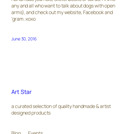
any and all who want to talk about dogs with open
arms), and check out my website, Facebook and
‘gram. xoxo
June 30, 2016
Art Star
a curated selection of quality handmade & artist
designed products
Blog
Events