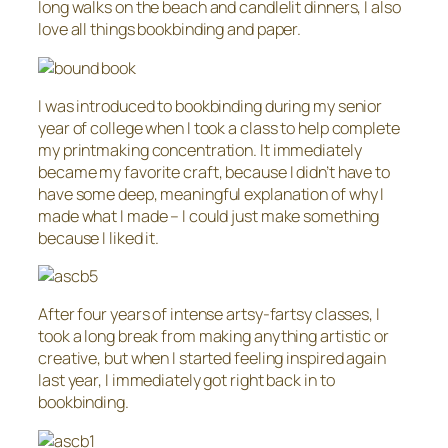
long walks on the beach and candlelit dinners, I also
love all things bookbinding and paper.
I was introduced to bookbinding during my senior
year of college when I took a class to help complete
my printmaking concentration. It immediately
became my favorite craft, because I didn’t have to
have some deep, meaningful explanation of why I
made what I made – I could just make something
because I liked it.
After four years of intense artsy-fartsy classes, I
took a long break from making anything artistic or
creative, but when I started feeling inspired again
last year, I immediately got right back in to
bookbinding.