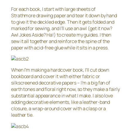
For each book, I start with large sheets of
Strathmore drawing paper and tear it down by hand
to give it the deckled edge. Then it gets folded and
marked for sewing, and I’ll use an awl (get it now?
Awl Jokes Aside? Ha!) to create my guides. I then
sew it all together and reinforce the spine of the
paper with acid-free glue while it sits in a press.
When I’m making a hardcover book, I’ll cut down
bookboard and cover it with either fabric or
silkscreened decorative papers – I’m a big fan of
earth tones and floral right now, so they make a fairly
substantial appearance in what I make. I also love
adding decorative elements, like a leather-band
closure, a wrap-around cover with a clasp or a
leather tie.