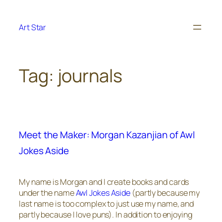
Skip
to
Art Star
content
Tag:
journals
Meet the Maker: Morgan Kazanjian of Awl
Jokes Aside
My name is Morgan and I create books and cards
under the name
Awl Jokes Aside
(partly because my
last name is too complex to just use my name, and
partly because I love puns). In addition to enjoying