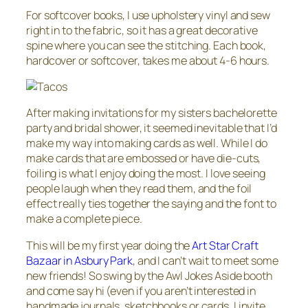
For softcover books, I use upholstery vinyl and sew
right in to the fabric, so it has a great decorative
spine where you can see the stitching. Each book,
hardcover or softcover, takes me about 4-6 hours.
After making invitations for my sisters bachelorette
party and bridal shower, it seemed inevitable that I’d
make my way into making cards as well. While I do
make cards that are embossed or have die-cuts,
foiling is what I enjoy doing the most. I love seeing
people laugh when they read them, and the foil
effect really ties together the saying and the font to
make a complete piece.
This will be my first year doing the
Art Star Craft
Bazaar in Asbury Park
, and I can’t wait to meet some
new friends! So swing by the Awl Jokes Aside booth
and come say hi (even if you aren’t interested in
handmade journals, sketchbooks or cards, I invite