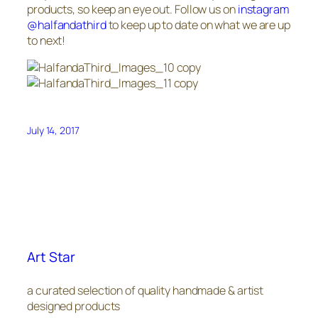
products, so keep an eye out. Follow us on
instagram
@halfandathird
to keep up to date on what we are up
to next!
July 14, 2017
Art Star
a curated selection of quality handmade & artist
designed products