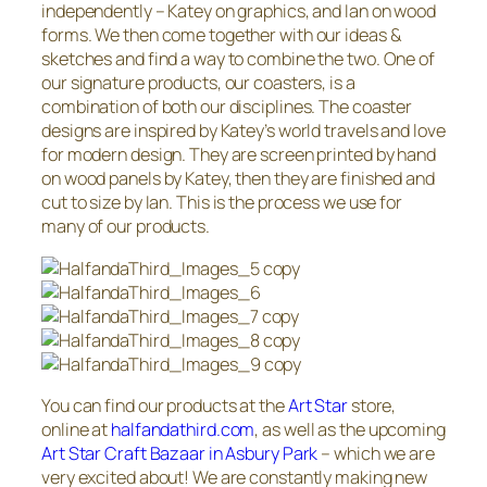
independently – Katey on graphics, and Ian on wood
forms. We then come together with our ideas &
sketches and find a way to combine the two. One of
our signature products, our coasters, is a
combination of both our disciplines. The coaster
designs are inspired by Katey’s world travels and love
for modern design. They are screen printed by hand
on wood panels by Katey, then they are finished and
cut to size by Ian. This is the process we use for
many of our products.
You can find our products at the
Art Star
store,
online at
halfandathird.com
, as well as the upcoming
Art Star Craft Bazaar in Asbury Park
– which we are
very excited about! We are constantly making new