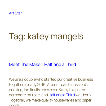
Skip
to
Art Star
content
Tag:
katey mangels
Meet The Maker: Half and a Third
We are a couple who started our creative business
together in early 2016. After much discussion &
coaxing, Ian finally convinced Katey to quit the
corporate rat race, and
Half and a Third
was born.
Together, we make quality housewares and paper
goods.