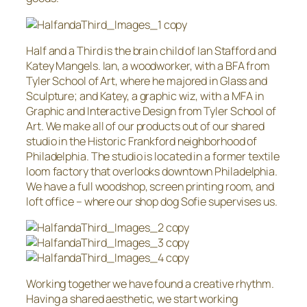
Half and a Third is the brain child of Ian Stafford and
Katey Mangels. Ian, a woodworker, with a BFA from
Tyler School of Art, where he majored in Glass and
Sculpture; and Katey, a graphic wiz, with a MFA in
Graphic and Interactive Design from Tyler School of
Art. We make all of our products out of our shared
studio in the Historic Frankford neighborhood of
Philadelphia. The studio is located in a former textile
loom factory that overlooks downtown Philadelphia.
We have a full woodshop, screen printing room, and
loft office – where our shop dog Sofie supervises us.
Working together we have found a creative rhythm.
Having a shared aesthetic, we start working