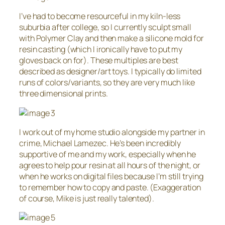
I’ve had to become resourceful in my kiln-less
suburbia after college, so I currently sculpt small
with Polymer Clay and then make a silicone mold for
resin casting (which I ironically have to put my
gloves back on for). These multiples are best
described as designer/art toys. I typically do limited
runs of colors/variants, so they are very much like
three dimensional prints.
I work out of my home studio alongside my partner in
crime, Michael Lamezec. He’s been incredibly
supportive of me and my work, especially when he
agrees to help pour resin at all hours of the night, or
when he works on digital files because I’m still trying
to remember how to copy and paste. (Exaggeration
of course, Mike is just really talented).