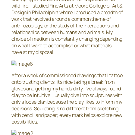
wild fire. I studied Fine Arts at Moore College of Art &
Design in Philadelphia where I produced a breadth of
work that revolved around a common theme of
anthrozoology, or the study of the interactions and
relationships between humans and animals. My
choice of medium is constantly changing depending
on what I want to accomplish or what materials I
have at my disposal.
After a week of commissioned drawings that I tattoo
onto trusting clients, it’s nice taking a break from
gloves and getting my hands dirty. I’ve always found
clay to be intuitive. I usually dive into sculptures with
only a loose plan because the clay likes to inform my
decisions. Sculpting is no different from sketching
with pencil and paper; every mark helps explore new
possibilities.