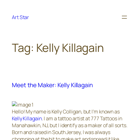
Skip
to
Art Star
content
Tag:
Kelly Killagain
Meet the Maker: Kelly Killagain
Hello! My name is Kelly Colligan, but I’m known as
Kelly Killagain
. I am a tattoo artist at 777 Tattoos in
Manahawkin, NJ, but I identify as a maker of all sorts.
Born and raised in South Jersey, I was always
chomping at the bit to make art and spread it like