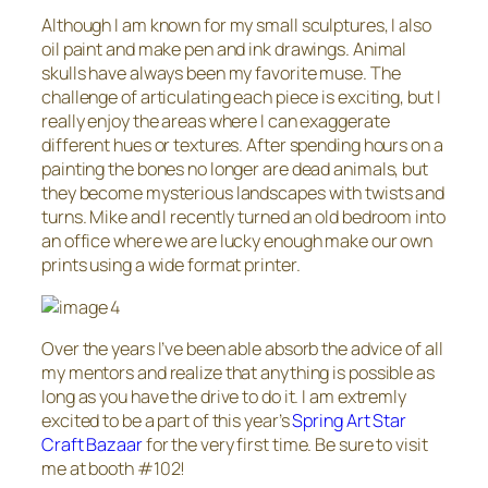
Although I am known for my small sculptures, I also
oil paint and make pen and ink drawings. Animal
skulls have always been my favorite muse. The
challenge of articulating each piece is exciting, but I
really enjoy the areas where I can exaggerate
different hues or textures. After spending hours on a
painting the bones no longer are dead animals, but
they become mysterious landscapes with twists and
turns. Mike and I recently turned an old bedroom into
an office where we are lucky enough make our own
prints using a wide format printer.
Over the years I’ve been able absorb the advice of all
my mentors and realize that anything is possible as
long as you have the drive to do it. I am extremly
excited to be a part of this year’s
Spring Art Star
Craft Bazaar
for the very first time. Be sure to visit
me at booth #102!