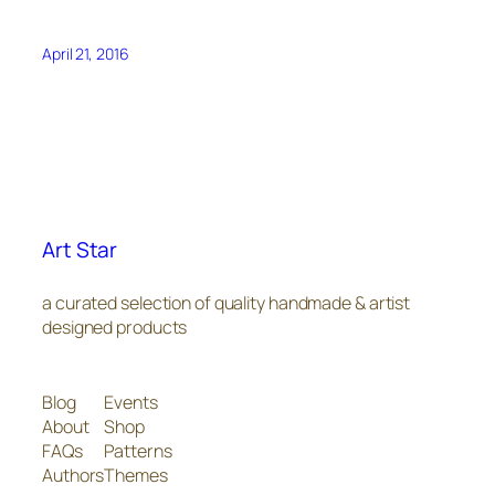
April 21, 2016
Art Star
a curated selection of quality handmade & artist
designed products
Blog
Events
About
Shop
FAQs
Patterns
Authors
Themes