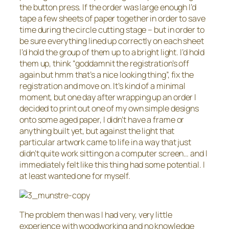
the button press. If the order was large enough I’d
tape a few sheets of paper together in order to save
time during the circle cutting stage – but in order to
be sure everything lined up correctly on each sheet
I’d hold the group of them up to a bright light. I’d hold
them up, think “goddamnit the registration’s off
again but hmm that’s a nice looking thing”, fix the
registration and move on. It’s kind of a minimal
moment, but one day after wrapping up an order I
decided to print out one of my own simple designs
onto some aged paper, I didn’t have a frame or
anything built yet, but against the light that
particular artwork came to life in a way that just
didn’t quite work sitting on a computer screen… and I
immediately felt like this thing had some potential. I
at least wanted one for myself.
The problem then was I had very, very little
experience with woodworking and no knowledge