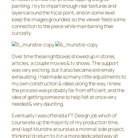
painting, I try to impart enough real textures and
layers around the focal point, and on some level
keep the images grounded, so the viewer feels some
connection to the piece while maintaining their
curiosity.
Over time these lightboxes showed up in stores,
articles, a couple movies & tv shows. The support
was very exciting, but it also became extremely
exhausting. I had made so many little adjustments to
my own construction & ideas along the way, I knew
the process was probably far from efficient, and the
idea of getting someone to help felt at once very
needed & very daunting.
Eventually I was offered a FT Design job which of
course ate up the majority of my production time,
and I kept Munstre around as a minimal side project,
thinking I’d return to it in a more dedicated way at