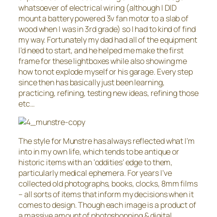
whatsoever of electrical wiring (although I DID
mount a battery powered 3v fan motor to a slab of
wood when I was in 3rd grade) so I had to kind of find
my way. Fortunately my dad had all of the equipment
I’d need to start, and he helped me make the first
frame for these lightboxes while also showing me
how to not explode myself or his garage. Every step
since then has basically just been learning,
practicing, refining, testing new ideas, refining those
etc…
The style for Munstre has always reflected what I’m
into in my own life, which tends to be antique or
historic items with an ‘oddities’ edge to them,
particularly medical ephemera. For years I’ve
collected old photographs, books, clocks, 8mm films
– all sorts of items that inform my decisions when it
comes to design. Though each image is a product of
a massive amount of photoshopping & digital