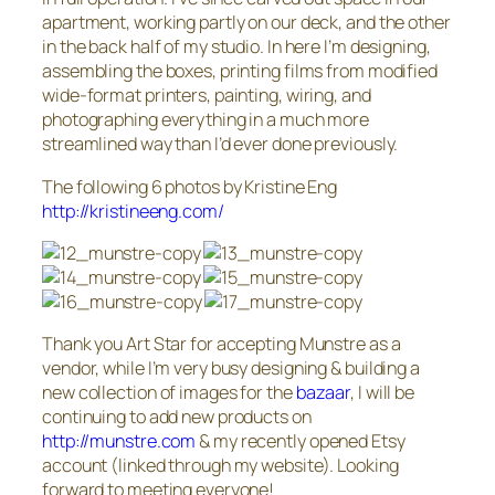
apartment, working partly on our deck, and the other
in the back half of my studio. In here I’m designing,
assembling the boxes, printing films from modified
wide-format printers, painting, wiring, and
photographing everything in a much more
streamlined way than I’d ever done previously.
The following 6 photos by Kristine Eng
http://kristineeng.com/
Thank you Art Star for accepting Munstre as a
vendor, while I’m very busy designing & building a
new collection of images for the
bazaar
, I will be
continuing to add new products on
http://munstre.com
& my recently opened Etsy
account (linked through my website). Looking
forward to meeting everyone!