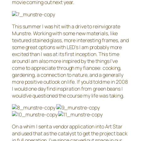
movie coming out next year.
This summer I was hit with a drive to reinvigorate
Munstre. Working with some new materials, like
textured stained glass, more interesting frames, and
some great
options with LED’s I am probably more
excited than I was at its first inception. This time
around I am also more inspired by the things I’ve
come to appreciate through my fiancee: cooking,
gardening, a connection to nature, and a generally
more positive outlook on life. If you’d told me in 2008
I would one day find inspiration from green beans I
would’ve questioned the course my life was taking.
On a whim I sent a vendor application into Art Star
and used that as the catalyst to get the project back
in full operation. I’ve since carved out space in our