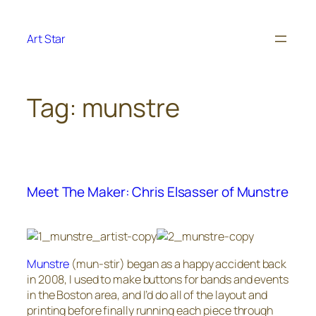
Skip
to
Art Star
content
Tag:
munstre
Meet The Maker: Chris Elsasser of Munstre
Munstre
(mun-stir) began as a happy accident back
in 2008, I used to make buttons for bands and events
in the Boston area, and I’d do all of the layout and
printing before finally running each piece through