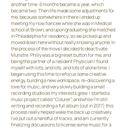
another time. 6 months became a year, which
became two. Then life made some adjustments for
me, because somewhere in there I ended up
meeting my now fiancee while she was in Medical
school at Brown, and upon graduating she matched
in Philadelphia for residency, so we picked up and
moved down here without really knowing anyone. In
the process of the move I decided to deactivate
Munstre. Philly was a big reset button for me, and
being the partner of a resident Physician I found
myself with lots, and lots, and lots of alone time. I
began using this time to refocus some creative
energy, building a new workspace, re-discovering a
love for music, and very slowly building a small
recording studio as my interests grew. I started a
music project called “Colurer”, and while I’m still
writing and recording a full album (out in 2017) this
process really helped wake me back up creatively.
I’ve put out a handful of tracks, and am currently
finalizing discussions to license some music for a