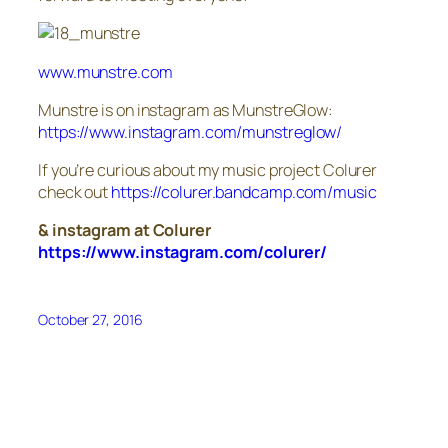
www.munstre.com
Munstre is on instagram as MunstreGlow:
https://www.instagram.com/
munstreglow/
If you’re curious about my music project Colurer
check out
https://colurer.bandcamp.com/
music
& instagram at Colurer
https://www.instagram.com/
colurer/
October 27, 2016