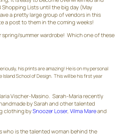
Shopping Lists until the big day (May
ave a pretty large group of vendors in this
vote a post to them in the coming weeks!
your spring/summer wardrobe! Which one of these
riously, his prints are amazing! He is on my personal
land School of Design. This will be his first year
-Maria Vischer-Masino. Sarah-Maria recently
 handmade by Sarah and other talented
ng clothing by
Snoozer Loser
,
Vilma Mare
and
s who is the talented woman behind the