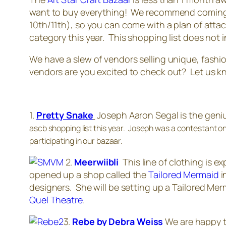
want to buy everything! We recommend coming t
10th/11th), so you can come with a plan of attac
category this year. This shopping list does not i
We have a slew of vendors selling unique, fashi
vendors are you excited to check out? Let us k
1.
Pretty Snake
Joseph Aaron Segal is the genius
ascb shopping list this year. Joseph was a contestant on
participating in our bazaar.
2.
Meerwiibli
This line of clothing is 
opened up a shop called the
Tailored Mermaid
i
designers. She will be setting up a Tailored Mer
Quel Theatre
.
3.
Rebe by Debra Weiss
We are happy t