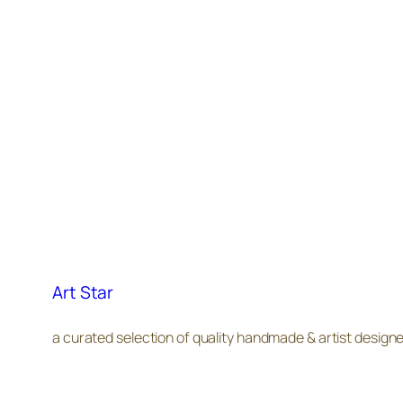
Art Star
a curated selection of quality handmade & artist design