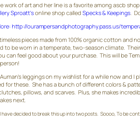
e work of art and her line is a favorite among ascb shopp
llery Sproatt’s
online shop called
Specks & Keepings
. D
 timeless pieces made from 100% organic cotton and non
d to be worn in a temperate, two-season climate. Their
ou can feel good about your purchase. This will be Tempe
 person!
man’s leggings on my wishlist for a while now and I plan 
ned for these. She has a bunch of different colors & pa
clutches, pillows, and scarves. Plus, she makes incredible
akes next.
 I have decided to break this up into two posts. Soooo, To be co