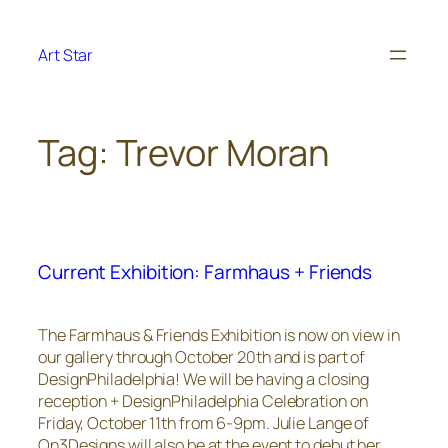
Skip
to
Art Star
content
Tag:
Trevor Moran
Current Exhibition: Farmhaus + Friends
The Farmhaus & Friends Exhibition is now on view in
our gallery through October 20th and is part of
DesignPhiladelphia! We will be having a closing
reception + DesignPhiladelphia Celebration on
Friday, October 11th from 6-9pm. Julie Lange of
On3Designs will also be at the event to debut her