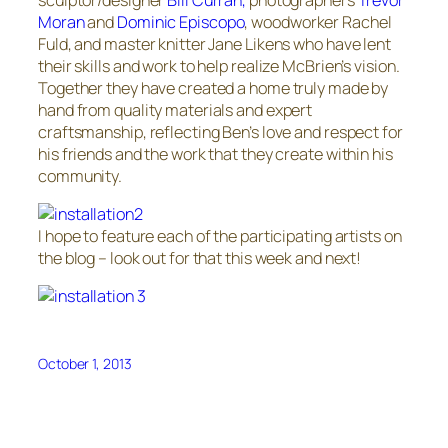
Moran
and
Dominic Episcopo
, woodworker Rachel
Fuld, and master knitter Jane Likens who have lent
their skills and work to help realize McBrien’s vision.
Together they have created a home truly made by
hand from quality materials and expert
craftsmanship, reflecting Ben’s love and respect for
his friends and the work that they create within his
community.
I hope to feature each of the participating artists on
the blog – look out for that this week and next!
October 1, 2013