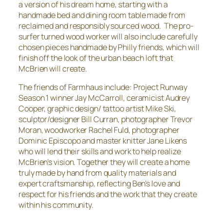
a version of his dream home, starting with a
handmade bed and dining room table made from
reclaimed and responsibly sourced wood. The pro-
surfer turned wood worker will also include carefully
chosen pieces handmade by Philly friends, which will
finish off the look of the urban beach loft that
McBrien will create.
The friends of Farmhaus include: Project Runway
Season 1 winner Jay McCarroll, ceramicist Audrey
Cooper, graphic design/ tattoo artist Mike Ski,
sculptor/designer Bill Curran, photographer Trevor
Moran, woodworker Rachel Fuld, photographer
Dominic Episcopo and master knitter Jane Likens
who will lend their skills and work to help realize
McBrien’s vision. Together they will create a home
truly made by hand from quality materials and
expert craftsmanship, reflecting Ben’s love and
respect for his friends and the work that they create
within his community.