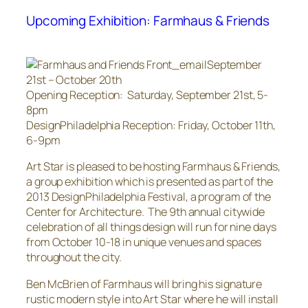
Upcoming Exhibition: Farmhaus & Friends
September
21st – October 20th
Opening Reception: Saturday, September 21st, 5-
8pm
DesignPhiladelphia Reception: Friday, October 11th,
6-9pm
Art Star is pleased to be hosting Farmhaus & Friends,
a group exhibition which is presented as part of the
2013 DesignPhiladelphia Festival, a program of the
Center for Architecture. The 9th annual citywide
celebration of all things design will run for nine days
from October 10-18 in unique venues and spaces
throughout the city.
Ben McBrien of Farmhaus will bring his signature
rustic modern style into Art Star where he will install