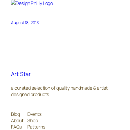
August 18, 2013
Art Star
a curated selection of quality handmade & artist
designed products
Blog
Events
About
Shop
FAQs
Patterns