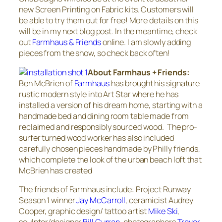
new Screen Printing on Fabric kits. Customers will
be able to try them out for free! More details on this
will be in my next blog post. In the meantime, check
out
Farmhaus & Friends
online. I am slowly adding
pieces from the show, so check back often!
About Farmhaus + Friends:
Ben McBrien of
Farmhaus
has brought his signature
rustic modern style into Art Star where he has
installed a version of his dream home, starting with a
handmade bed and dining room table made from
reclaimed and responsibly sourced wood. The pro-
surfer turned wood worker has also included
carefully chosen pieces handmade by Philly friends,
which complete the look of the urban beach loft that
McBrien has created
The friends of Farmhaus include: Project Runway
Season 1 winner
Jay McCarroll
, ceramicist Audrey
Cooper, graphic design/ tattoo artist
Mike Ski
,
sculptor/designer
Bill Curran,
photographers
Trevor