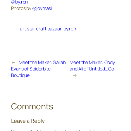
@by.ren
Photos by
@joymasi
art star craft bazaar
by ren
←
Meet the Maker: Sarah
Meet the Maker: Cody
Evans of Spiderbite
and Ali of Untitled_Co
Boutique
→
Comments
Leave a Reply