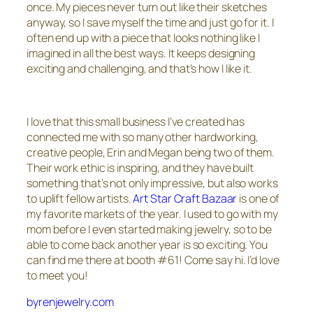
once. My pieces never turn out like their sketches
anyway, so I save myself the time and just go for it. I
often end up with a piece that looks nothing like I
imagined in all the best ways. It keeps designing
exciting and challenging, and that’s how I like it.
I love that this small business I’ve created has
connected me with so many other hardworking,
creative people, Erin and Megan being two of them.
Their work ethic is inspiring, and they have built
something that’s not only impressive, but also works
to uplift fellow artists.
Art Star Craft Bazaar
is one of
my favorite markets of the year. I used to go with my
mom before I even started making jewelry, so to be
able to come back another year is so exciting. You
can find me there at booth #61! Come say hi. I’d love
to meet you!
byrenjewelry.com