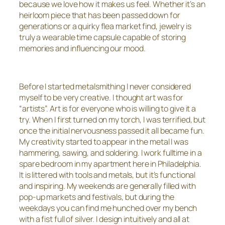
because we love how it makes us feel. Whether it’s an
heirloom piece that has been passed down for
generations or a quirky flea market find, jewelry is
truly a wearable time capsule capable of storing
memories and influencing our mood.
Before I started metalsmithing I never considered
myself to be very creative. I thought art was for
“artists”. Art is for everyone who is willing to give it a
try. When I first turned on my torch, I was terrified, but
once the initial nervousness passed it all became fun.
My creativity started to appear in the metal I was
hammering, sawing, and soldering. I work fulltime in a
spare bedroom in my apartment here in Philadelphia.
It is littered with tools and metals, but it’s functional
and inspiring. My weekends are generally filled with
pop-up markets and festivals, but during the
weekdays you can find me hunched over my bench
with a fist full of silver. I design intuitively and all at