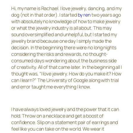
Hi, my name is Rachael. I love jewelry, dancing, and my
dog (not in that order). I started
by ren
two years ago
with absolutely no knowledge of how to make jewelry
or what the jewelry industry is all about. This may
sound oversimplified and unhelpful, but I started my
jewelry brand because one day I simply made the
decision. In the beginning there were no long nights
considering the risks and rewards, no thought-
consumed days wondering about the business side
of creativity. All of that came later. In the beginning all I
thought was, “I love jewelry. How do you make it? How
can I learn?” The University of Google along with trial
and error taught me everything I know.
I have always loved jewelry and the power that it can
hold. Throw on a necklace and get a boost of
confidence. Slip on a statement pair of earrings and
feel like you can take on the world. We wear it