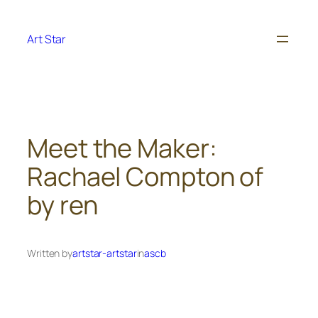
Skip
to
Art Star
content
Meet the Maker:
Rachael Compton of
by ren
Written by
artstar-artstar
in
ascb