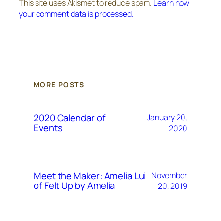
This site uses Akismet to reduce spam.
Learn how
your comment data is processed.
MORE POSTS
2020 Calendar of
January 20,
Events
2020
Meet the Maker: Amelia Lui
November
of Felt Up by Amelia
20, 2019