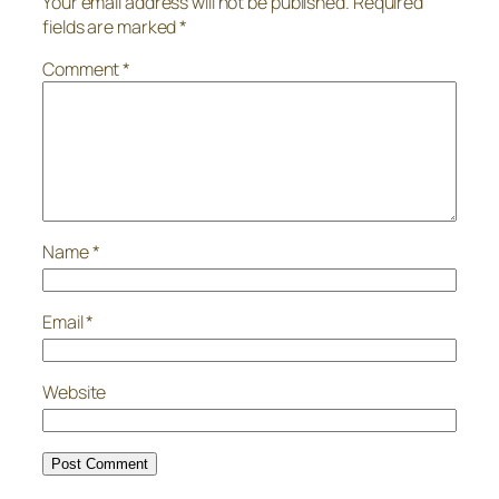
Your email address will not be published.
Required
fields are marked
*
Comment
*
Name
*
Email
*
Website