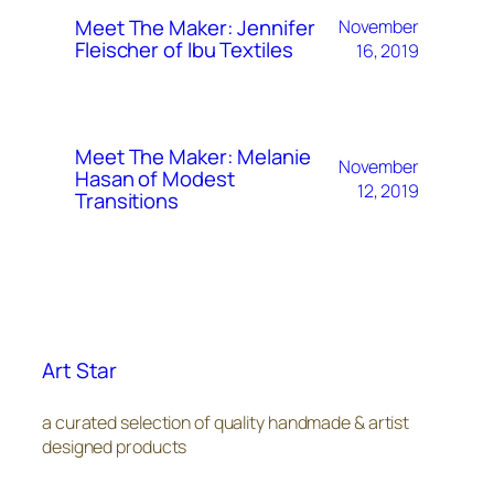
Meet The Maker: Jennifer
November
Fleischer of Ibu Textiles
16, 2019
Meet The Maker: Melanie
November
Hasan of Modest
12, 2019
Transitions
Art Star
a curated selection of quality handmade & artist
designed products