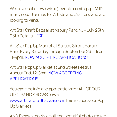
We have just a few (winks) events coming up! AND
many opportunities for Artists and Crafters who are
looking to vend.
Art Star Craft Bazaar at Asbury Park, NJ – July 25th +
26th Details
HERE
Art Star Pop Up Market at Spruce Street Harbor
Park. Every Saturday through September 26th from
11-4pm.
NOW ACCEPTING APPLICATIONS
Art Star Pop Up Market at 2nd Street Festival.
August 2nd, 12-8pm.
NOW ACCEPTING
APPLICATIONS
You can find info and applications for ALL OF OUR
UPCOMING SHOWS now at
www.artstarcraftbazaar.com
This includes our Pop
Up Markets
AND Please check out all the beautiful photos taken