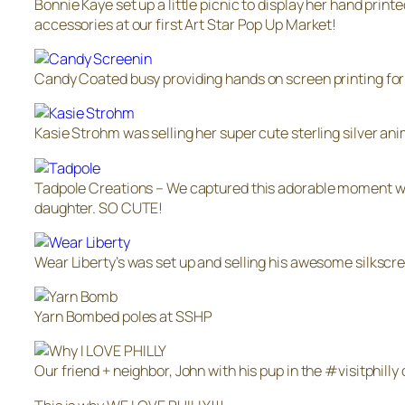
Bonnie Kaye set up a little picnic to display her hand printe
accessories at our first Art Star Pop Up Market!
Candy Coated busy providing hands on screen printing for
Kasie Strohm was selling her super cute sterling silver ani
Tadpole Creations – We captured this adorable moment w
daughter. SO CUTE!
Wear Liberty’s was set up and selling his awesome silkscr
Yarn Bombed poles at SSHP
Our friend + neighbor, John with his pup in the #visitphilly 