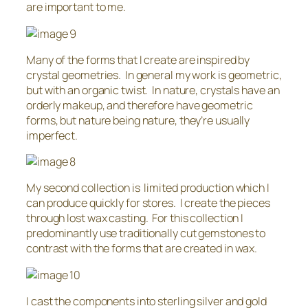
are important to me.
Many of the forms that I create are inspired by
crystal geometries. In general my work is geometric,
but with an organic twist. In nature, crystals have an
orderly makeup, and therefore have geometric
forms, but nature being nature, they’re usually
imperfect.
My second collection is limited production which I
can produce quickly for stores. I create the pieces
through lost wax casting. For this collection I
predominantly use traditionally cut gemstones to
contrast with the forms that are created in wax.
I cast the components into sterling silver and gold