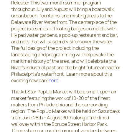
Release:
This two-month summer program
throughout July and August will bring a boardwalk,
urban beach, fountains, and misting areas to the
Delaware River Waterfront. The centerpiece of the
project is a series of floating barges complete with
lily pad water gardens, a pop-up restaurant and bar,
and nets that will suspend visitors over the water.
The full design of the project including the
landscaping and programming will help evoke the
maritime history of the area, and will celebrate the
River’s industrial past and the bright future ahead for
Philadelphia’s waterfront.
Learn more about this
exciting new park
here
.
The Art Star Pop Up Market will be a small, open air
market featuring the work of 10-20 of the finest
makers from Philadelphia and the surrounding
region. The Pop Up Market will be held on Saturdays
from June 28th – August 30th along a tree lined
walkway within the Spruce Street Harbor Park.
Come shop our curated group of vendors between