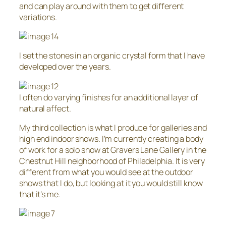
and can play around with them to get different
variations.
I set the stones in an organic crystal form that I have
developed over the years.
I often do varying finishes for an additional layer of
natural affect.
My third collection is what I produce for galleries and
high end indoor shows. I’m currently creating a body
of work for a solo show at Gravers Lane Gallery in the
Chestnut Hill neighborhood of Philadelphia. It is very
different from what you would see at the outdoor
shows that I do, but looking at it you would still know
that it’s me.