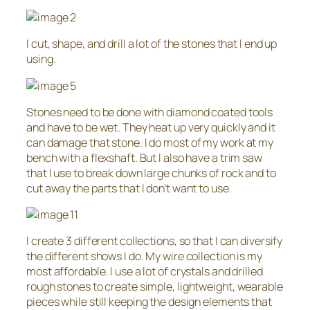
I cut, shape, and drill a lot of the stones that I end up
using.
Stones need to be done with diamond coated tools
and have to be wet. They heat up very quickly and it
can damage that stone. I do most of my work at my
bench with a flexshaft. But I also have a trim saw
that I use to break down large chunks of rock and to
cut away the parts that I don’t want to use.
I create 3 different collections, so that I can diversify
the different shows I do. My wire collection is my
most affordable. I use a lot of crystals and drilled
rough stones to create simple, lightweight, wearable
pieces while still keeping the design elements that