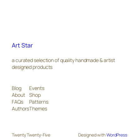
Art Star
a curated selection of quality handmade & artist
designed products
Blog
Events
About
Shop
FAQs
Patterns
Authors
Themes
Twenty Twenty-Five
Designed with
WordPress