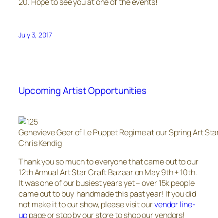
20. Hope to see you at one of the events!
July 3, 2017
Upcoming Artist Opportunities
Genevieve Geer of Le Puppet Regime at our Spring Art Sta
Chris Kendig
Thank you so much to everyone that came out to our
12th Annual Art Star Craft Bazaar on May 9th + 10th.
It was one of our busiest years yet – over 15k people
came out to buy handmade this past year! If you did
not make it to our show, please visit our
vendor line-
up
page or stop by our store to shop our vendors!