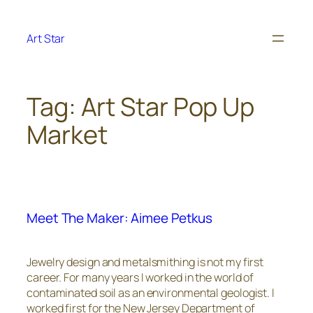
Skip
to
Art Star
content
Tag:
Art Star Pop Up
Market
Meet The Maker: Aimee Petkus
Jewelry design and metalsmithing is not my first
career. For many years I worked in the world of
contaminated soil as an environmental geologist. I
worked first for the New Jersey Department of