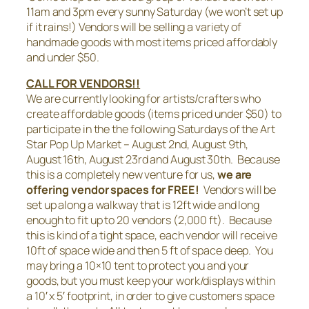
11am and 3pm every sunny Saturday (we won’t set up
if it rains!) Vendors will be selling a variety of
handmade goods with most items priced affordably
and under $50.
CALL FOR VENDORS!!
We are currently looking for artists/crafters who
create affordable goods (items priced under $50) to
participate in the the following Saturdays of the Art
Star Pop Up Market – August 2nd, August 9th,
August 16th, August 23rd and August 30th. Because
this is a completely new venture for us,
we are
offering vendor spaces for FREE!
Vendors will be
set up along a walkway that is 12ft wide and long
enough to fit up to 20 vendors (2,000 ft). Because
this is kind of a tight space, each vendor will receive
10ft of space wide and then 5 ft of space deep. You
may bring a 10×10 tent to protect you and your
goods, but you must keep your work/displays within
a 10′ x 5′ footprint, in order to give customers space