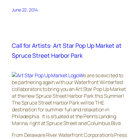
June 22, 2014
Call for Artists: Art Star Pop Up Market at
Spruce Street Harbor Park
W
e are so excited to
be partnering again with our Waterfront Winterfest
collaborators to bring you an Art Star Pop Up Market
at the new Spruce Street Harbor Park this Summer!
The Spruce Street Harbor Park will be THE
destination for summer fun and relaxation in
Philadelphia. It is situated at the Penn’s Landing
Marina, right at Spruce Street and Columbus Blvd.
From Delaware River Waterfront Corporation’s Press