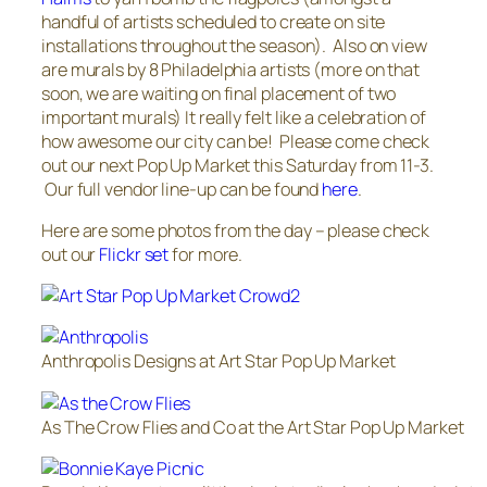
handful of artists scheduled to create on site
installations throughout the season). Also on view
are murals by 8 Philadelphia artists (more on that
soon, we are waiting on final placement of two
important murals) It really felt like a celebration of
how awesome our city can be! Please come check
out our next Pop Up Market this Saturday from 11-3.
Our full vendor line-up can be found
here
.
Here are some photos from the day – please check
out our
Flickr set
for more.
Anthropolis Designs at Art Star Pop Up Market
As The Crow Flies and Co at the Art Star Pop Up Market