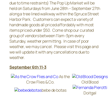
due to time restraints) The Pop Up Market will be
held on Saturdays from June 28th – September 27th
along a tree lined walkway within the Spruce Street
Harbor Park. Customers can expect a variety of
handmade goods all priced affordably with most
items priced under $50. Come shop our curated
group of vendors between 11am-3pm every
Saturday, weather permitting. In case of poor
weather, we may cancel. Please visit this page and
we will update it with any cancellations due to
weather.
September 6th 11-3
As the
Crow Flies & Co.
Old Blood
bebe de botas
Doitgal