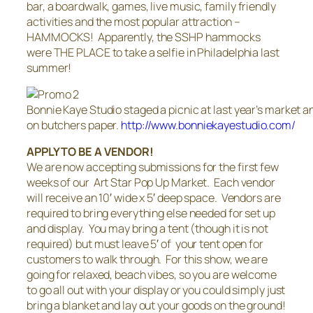
bar, a boardwalk, games, live music, family friendly
activities and the most popular attraction –
HAMMOCKS! Apparently, the SSHP hammocks
were THE PLACE to take a selfie in Philadelphia last
summer!
Bonnie Kaye Studio staged a picnic at last year’s market a
on butchers paper.
http://www.bonniekayestudio.com/
APPLY TO BE A VENDOR!
We are now accepting submissions for the first few
weeks of our Art Star Pop Up Market. Each vendor
will receive an 10′ wide x 5′ deep space. Vendors are
required to bring everything else needed for set up
and display. You may bring a tent (though it is not
required) but must leave 5′ of your tent open for
customers to walk through. For this show, we are
going for relaxed, beach vibes, so you are welcome
to go all out with your display or you could simply just
bring a blanket and lay out your goods on the ground!