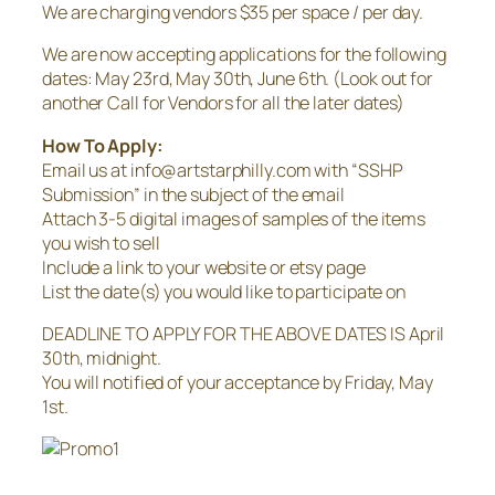
We are charging vendors $35 per space / per day.
We are now accepting applications for the following
dates: May 23rd, May 30th, June 6th. (Look out for
another Call for Vendors for all the later dates)
How To Apply:
Email us at info@artstarphilly.com with “SSHP
Submission” in the subject of the email
Attach 3-5 digital images of samples of the items
you wish to sell
Include a link to your website or etsy page
List the date(s) you would like to participate on
DEADLINE TO APPLY FOR THE ABOVE DATES IS April
30th, midnight.
You will notified of your acceptance by Friday, May
1st.