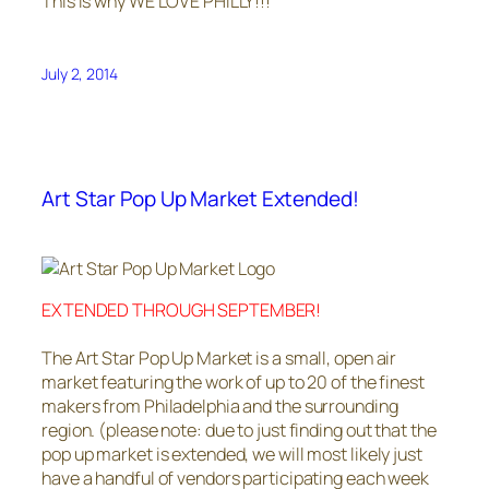
This is why WE LOVE PHILLY!!!
July 2, 2014
Art Star Pop Up Market Extended!
EXTENDED THROUGH SEPTEMBER!
The Art Star Pop Up Market is a small, open air
market featuring the work of up to 20 of the finest
makers from Philadelphia and the surrounding
region. (please note: due to just finding out that the
pop up market is extended, we will most likely just
have a handful of vendors participating each week