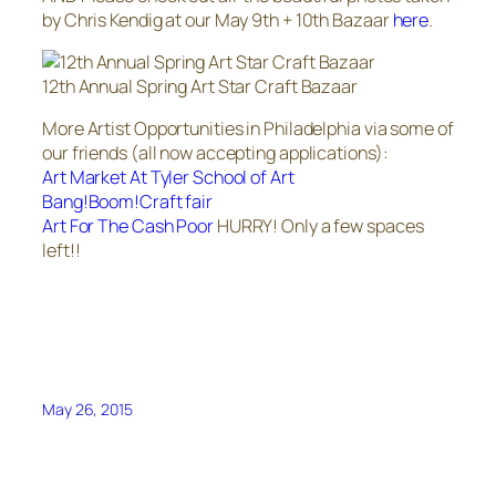
by Chris Kendig at our May 9th + 10th Bazaar
here
.
12th Annual Spring Art Star Craft Bazaar
More Artist Opportunities in Philadelphia via some of
our friends (all now accepting applications):
Art Market At Tyler School of Art
Bang!Boom!Craft fair
Art For The Cash Poor
HURRY! Only a few spaces
left!!
May 26, 2015