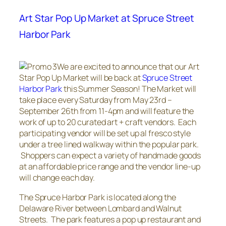
Art Star Pop Up Market at Spruce Street
Harbor Park
We are excited to announce that our Art
Star Pop Up Market will be back at
Spruce Street
Harbor Park
this Summer Season! The Market will
take place every Saturday from May 23rd –
September 26th from 11-4pm and will feature the
work of up to 20 curated art + craft vendors. Each
participating vendor will be set up al fresco style
under a tree lined walkway within the popular park.
Shoppers can expect a variety of handmade goods
at an affordable price range and the vendor line-up
will change each day.
The Spruce Harbor Park is located along the
Delaware River between Lombard and Walnut
Streets. The park features a pop up restaurant and