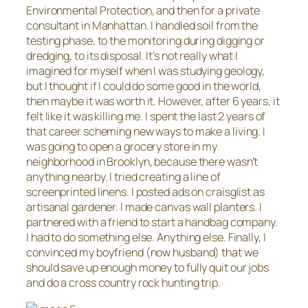
Environmental Protection, and then for a private
consultant in Manhattan. I handled soil from the
testing phase, to the monitoring during digging or
dredging, to its disposal. It’s not really what I
imagined for myself when I was studying geology,
but I thought if I could do some good in the world,
then maybe it was worth it. However, after 6 years, it
felt like it was killing me. I spent the last 2 years of
that career scheming new ways to make a living. I
was going to open a grocery store in my
neighborhood in Brooklyn, because there wasn’t
anything nearby. I tried creating a line of
screenprinted linens. I posted ads on craisglist as
artisanal gardener. I made canvas wall planters. I
partnered with a friend to start a handbag company.
I had to do something else. Anything else. Finally, I
convinced my boyfriend (now husband) that we
should save up enough money to fully quit our jobs
and do a cross country rock hunting trip.