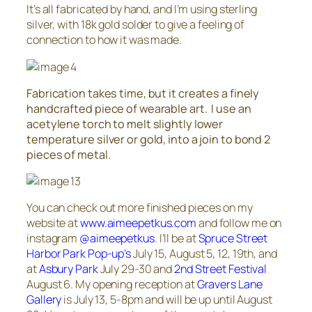
It’s all fabricated by hand, and I’m using sterling
silver, with 18k gold solder to give a feeling of
connection to how it was made.
Fabrication takes time, but it creates a finely
handcrafted piece of wearable art. I use an
acetylene torch to melt slightly lower
temperature silver or gold, into a join to bond 2
pieces of metal.
You can check out more finished pieces on my
website at
www.aimeepetkus.com
and follow me on
instagram
@aimeepetkus
. I’ll be at
Spruce Street
Harbor Park Pop-up’s
July 15, August 5, 12, 19th, and
at
Asbury Park
July 29-30 and
2nd Street Festival
August 6. My opening reception at
Gravers Lane
Gallery
is July 13, 5-8pm and will be up until August