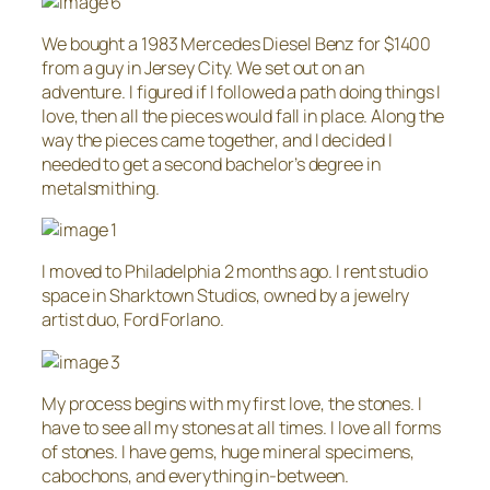
We bought a 1983 Mercedes Diesel Benz for $1400
from a guy in Jersey City. We set out on an
adventure. I figured if I followed a path doing things I
love, then all the pieces would fall in place. Along the
way the pieces came together, and I decided I
needed to get a second bachelor’s degree in
metalsmithing.
I moved to Philadelphia 2 months ago. I rent studio
space in Sharktown Studios, owned by a jewelry
artist duo, Ford Forlano.
My process begins with my first love, the stones. I
have to see all my stones at all times. I love all forms
of stones. I have gems, huge mineral specimens,
cabochons, and everything in-between.