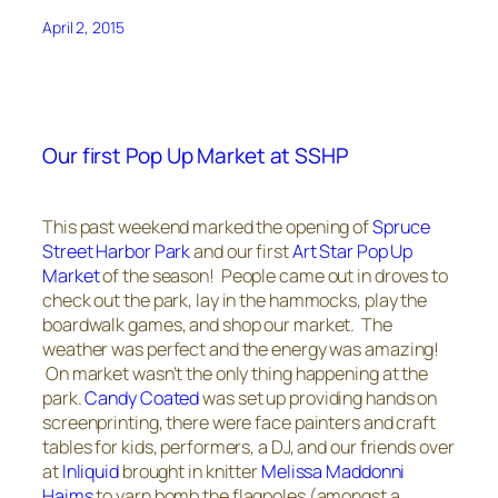
April 2, 2015
Our first Pop Up Market at SSHP
This past weekend marked the opening of
Spruce
Street Harbor Park
and our first
Art Star Pop Up
Market
of the season! People came out in droves to
check out the park, lay in the hammocks, play the
boardwalk games, and shop our market. The
weather was perfect and the energy was amazing!
On market wasn’t the only thing happening at the
park.
Candy Coated
was set up providing hands on
screenprinting, there were face painters and craft
tables for kids, performers, a DJ, and our friends over
at
Inliquid
brought in knitter
Melissa Maddonni
Haims
to yarn bomb the flagpoles (amongst a