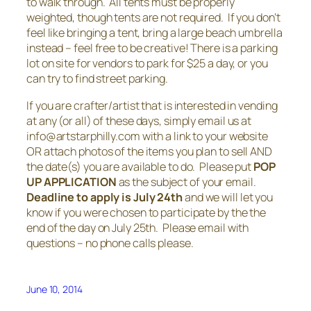
to walk through. All tents must be properly
weighted, though tents are not required. If you don’t
feel like bringing a tent, bring a large beach umbrella
instead – feel free to be creative! There is a parking
lot on site for vendors to park for $25 a day, or you
can try to find street parking.
If you are crafter/artist that is interested in vending
at any (or all) of these days, simply email us at
info@artstarphilly.com with a link to your website
OR attach photos of the items you plan to sell AND
the date(s) you are available to do. Please put
POP
UP APPLICATION
as the subject of your email.
Deadline to apply is July 24th
and we will let you
know if you were chosen to participate by the the
end of the day on July 25th. Please email with
questions – no phone calls please.
June 10, 2014