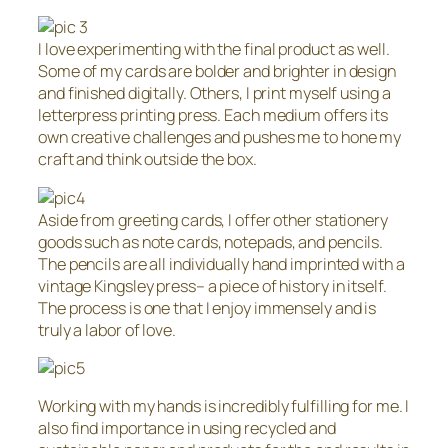
I love experimenting with the final product as well.
Some of my cards are bolder and brighter in design
and finished digitally. Others, I print myself using a
letterpress printing press. Each medium offers its
own creative challenges and pushes me to hone my
craft and think outside the box.
Aside from greeting cards, I offer other stationery
goods such as note cards, notepads, and pencils.
The pencils are all individually hand imprinted with a
vintage Kingsley press– a piece of history in itself.
The process is one that I enjoy immensely and is
truly a labor of love.
Working with my hands is incredibly fulfilling for me. I
also find importance in using recycled and