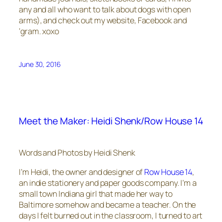
any and all who want to talk about dogs with open
arms), and check out my website, Facebook and
‘gram. xoxo
June 30, 2016
Meet the Maker: Heidi Shenk/Row House 14
Words and Photos by Heidi Shenk
I’m Heidi, the owner and designer of
Row House 14
,
an indie stationery and paper goods company. I’m a
small town Indiana girl that made her way to
Baltimore somehow and became a teacher. On the
days I felt burned out in the classroom, I turned to art