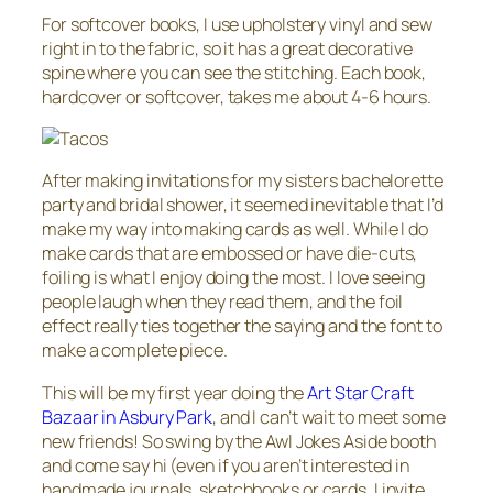
For softcover books, I use upholstery vinyl and sew
right in to the fabric, so it has a great decorative
spine where you can see the stitching. Each book,
hardcover or softcover, takes me about 4-6 hours.
After making invitations for my sisters bachelorette
party and bridal shower, it seemed inevitable that I’d
make my way into making cards as well. While I do
make cards that are embossed or have die-cuts,
foiling is what I enjoy doing the most. I love seeing
people laugh when they read them, and the foil
effect really ties together the saying and the font to
make a complete piece.
This will be my first year doing the
Art Star Craft
Bazaar in Asbury Park
, and I can’t wait to meet some
new friends! So swing by the Awl Jokes Aside booth
and come say hi (even if you aren’t interested in
handmade journals, sketchbooks or cards, I invite