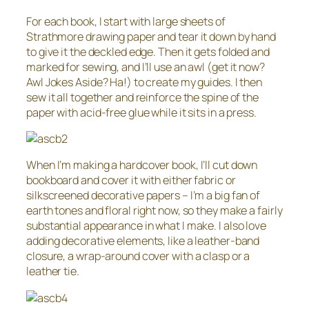
For each book, I start with large sheets of
Strathmore drawing paper and tear it down by hand
to give it the deckled edge. Then it gets folded and
marked for sewing, and I’ll use an awl (get it now?
Awl Jokes Aside? Ha!) to create my guides. I then
sew it all together and reinforce the spine of the
paper with acid-free glue while it sits in a press.
When I’m making a hardcover book, I’ll cut down
bookboard and cover it with either fabric or
silkscreened decorative papers – I’m a big fan of
earth tones and floral right now, so they make a fairly
substantial appearance in what I make. I also love
adding decorative elements, like a leather-band
closure, a wrap-around cover with a clasp or a
leather tie.