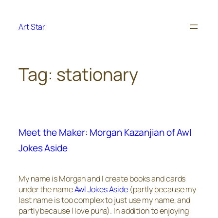
Skip
to
Art Star
content
Tag:
stationary
Meet the Maker: Morgan Kazanjian of Awl
Jokes Aside
My name is Morgan and I create books and cards
under the name
Awl Jokes Aside
(partly because my
last name is too complex to just use my name, and
partly because I love puns). In addition to enjoying