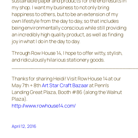
sustainable paper and products for the end results in
my shop. I want my business to not only bring
happiness to others, but to be an extension of my
own lifestyle from the day to day, so that includes
being environmentally conscious while still providing
an incredibly high quality product, as well as finding
joy in what I do in the day to day.
Through Row House 14, I hope to offer witty, stylish,
and ridiculously hilarious stationery goods.
_____________________________________
Thanks for sharing Heidi! Visit Row House 14 at our
May 7th + 8th
Art Star Craft Bazaar
at Penn’s
Landing Great Plaza, Booth #86 (along the Walnut
Plaza).
http://www.rowhouse14.com/
April 12, 2016