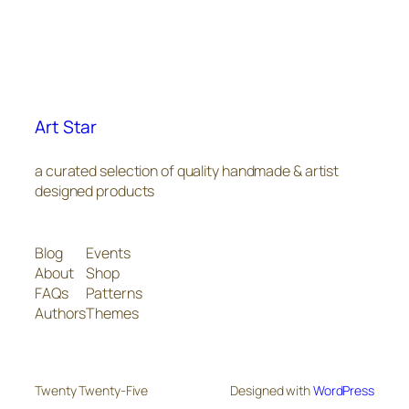
Art Star
a curated selection of quality handmade & artist
designed products
Blog
Events
About
Shop
FAQs
Patterns
Authors
Themes
Twenty Twenty-Five
Designed with
WordPress