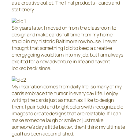
as a creative outlet. The final products– cards and
stationery.
Six years later, I moved on from the classroom to
design and make cards full time from my home
studio in my historic Baltimore row house. I never
thought that something I did to keep a creative
energy going would turn into my job, but I am always
excited for a new adventure in life and haven’t
looked back since.
My inspiration comes from daily life, so many of my
cards embrace the humor in every day life. I enjoy
writing the cards just as much as I like to design
them. I pair bold and bright colors with recognizable
images to create designs that are relatable. If I can
make someone laugh or smile or just make
someone’s day a little better, then I think my ultimate
goal has been accomplished.