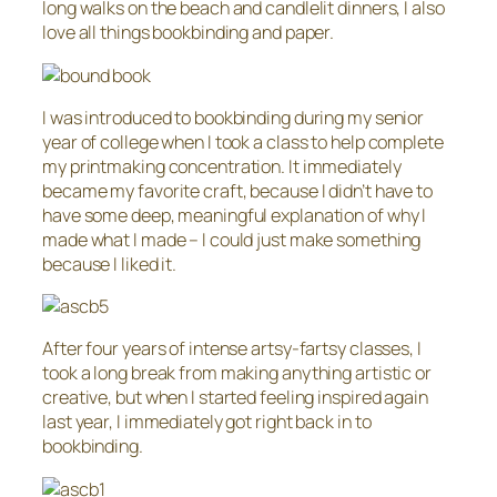
long walks on the beach and candlelit dinners, I also
love all things bookbinding and paper.
I was introduced to bookbinding during my senior
year of college when I took a class to help complete
my printmaking concentration. It immediately
became my favorite craft, because I didn’t have to
have some deep, meaningful explanation of why I
made what I made – I could just make something
because I liked it.
After four years of intense artsy-fartsy classes, I
took a long break from making anything artistic or
creative, but when I started feeling inspired again
last year, I immediately got right back in to
bookbinding.