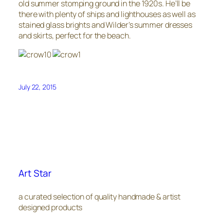
old summer stomping ground in the 1920s. He’ll be
there with plenty of ships and lighthouses as well as
stained glass brights and Wilder’s summer dresses
and skirts, perfect for the beach.
July 22, 2015
Art Star
a curated selection of quality handmade & artist
designed products