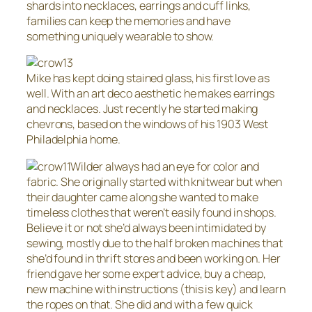
shards into necklaces, earrings and cuff links,
families can keep the memories and have
something uniquely wearable to show.
Mike has kept doing stained glass, his first love as
well. With an art deco aesthetic he makes earrings
and necklaces. Just recently he started making
chevrons, based on the windows of his 1903 West
Philadelphia home.
Wilder always had an eye for color and
fabric. She originally started with knitwear but when
their daughter came along she wanted to make
timeless clothes that weren’t easily found in shops.
Believe it or not she’d always been intimidated by
sewing, mostly due to the half broken machines that
she’d found in thrift stores and been working on. Her
friend gave her some expert advice, buy a cheap,
new machine with instructions (this is key) and learn
the ropes on that. She did and with a few quick