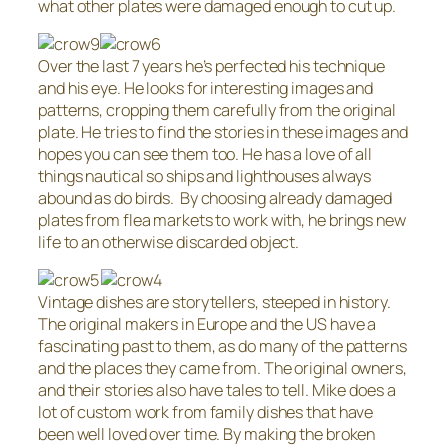
what other plates were damaged enough to cut up.
Over the last 7 years he’s perfected his technique
and his eye. He looks for interesting images and
patterns, cropping them carefully from the original
plate. He tries to find the stories in these images and
hopes you can see them too. He has a love of all
things nautical so ships and lighthouses always
abound as do birds. By choosing already damaged
plates from flea markets to work with, he brings new
life to an otherwise discarded object.
Vintage dishes are storytellers, steeped in history.
The original makers in Europe and the US have a
fascinating past to them, as do many of the patterns
and the places they came from. The original owners,
and their stories also have tales to tell. Mike does a
lot of custom work from family dishes that have
been well loved over time. By making the broken