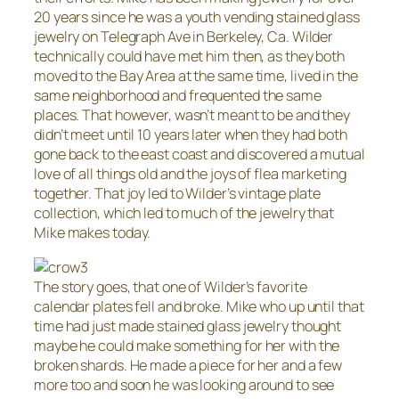
20 years since he was a youth vending stained glass
jewelry on Telegraph Ave in Berkeley, Ca. Wilder
technically could have met him then, as they both
moved to the Bay Area at the same time, lived in the
same neighborhood and frequented the same
places. That however, wasn’t meant to be and they
didn’t meet until 10 years later when they had both
gone back to the east coast and discovered a mutual
love of all things old and the joys of flea marketing
together. That joy led to Wilder’s vintage plate
collection, which led to much of the jewelry that
Mike makes today.
The story goes, that one of Wilder’s favorite
calendar plates fell and broke. Mike who up until that
time had just made stained glass jewelry thought
maybe he could make something for her with the
broken shards. He made a piece for her and a few
more too and soon he was looking around to see