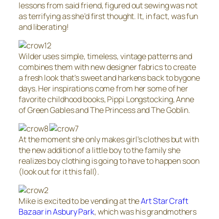
lessons from said friend, figured out sewing was not
as terrifying as she’d first thought. It, in fact, was fun
and liberating!
Wilder uses simple, timeless, vintage patterns and
combines them with new designer fabrics to create
a fresh look that’s sweet and harkens back to bygone
days. Her inspirations come from her some of her
favorite childhood books, Pippi Longstocking, Anne
of Green Gables and The Princess and The Goblin.
At the moment she only makes girl’s clothes but with
the new addition of a little boy to the family she
realizes boy clothing is going to have to happen soon
(look out for it this fall).
Mike is excited to be vending at the
Art Star Craft
Bazaar in Asbury Park
, which was his grandmothers