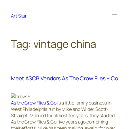
Skip
to
Art Star
content
Tag:
vintage china
Meet ASCB Vendors As The Crow Flies + Co
As the Crow Flies & Co
is a little family business in
West Philadelphia run by Mike and Wilder Scott-
Straight. Married for almost ten years, they started
As the Crow Flies & Co five years ago combining
their efforts. Mike has been making jewelry for over