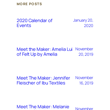
MORE POSTS
2020 Calendar of
January 20,
Events
2020
Meet the Maker: Amelia Lui
November
of Felt Up by Amelia
20, 2019
Meet The Maker: Jennifer
November
Fleischer of Ibu Textiles
16, 2019
Meet The Maker: Melanie
November