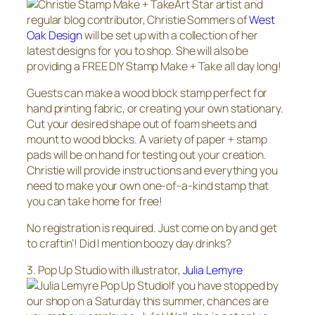
Art Star artist and
regular blog contributor, Christie Sommers of
West
Oak Design
will be set up with a collection of her
latest designs for you to shop. She will also be
providing a FREE DIY Stamp Make + Take all day long!
Guests can make a wood block stamp perfect for
hand printing fabric, or creating your own stationary.
Cut your desired shape out of foam sheets and
mount to wood blocks. A variety of paper + stamp
pads will be on hand for testing out your creation.
Christie will provide instructions and everything you
need to make your own one-of-a-kind stamp that
you can take home for free!
No registration is required. Just come on by and get
to craftin’! Did I mention boozy day drinks?
3. Pop Up Studio with illustrator,
Julia Lemyre
If you have stopped by
our shop on a Saturday this summer, chances are