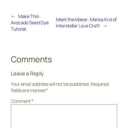
←
Make This:
Meet the Maker: Marisa Krol of
Avocado Seed Dye
Interstellar Love Craft
→
Tutorial
Comments
Leave a Reply
Your email address will not be published.
Required
fields are marked
*
Comment
*