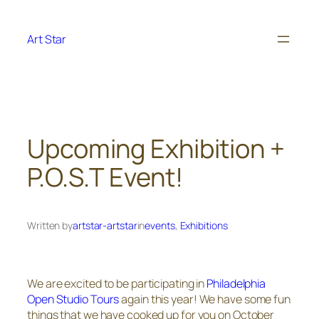
Skip
to
Art Star
content
Upcoming Exhibition +
P.O.S.T Event!
Written by
artstar-artstar
in
events
, 
Exhibitions
We are excited to be participating in
Philadelphia
Open Studio Tours
again this year! We have some fun
things that we have cooked up for you on October