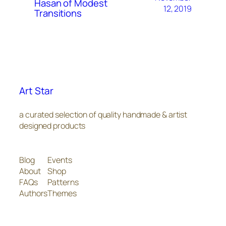
Hasan of Modest
12, 2019
Transitions
Art Star
a curated selection of quality handmade & artist
designed products
Blog
Events
About
Shop
FAQs
Patterns
Authors
Themes