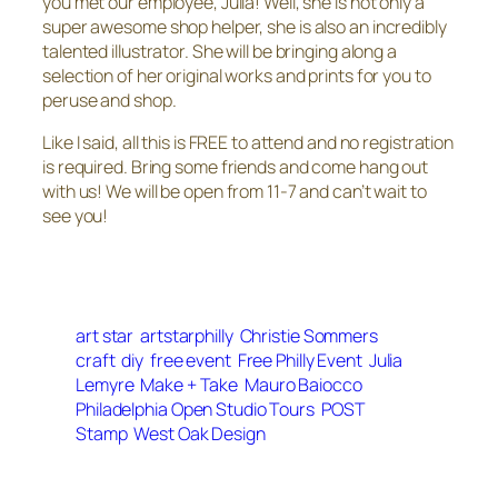
you met our employee, Julia! Well, she is not only a
super awesome shop helper, she is also an incredibly
talented illustrator. She will be bringing along a
selection of her original works and prints for you to
peruse and shop.
Like I said, all this is FREE to attend and no registration
is required. Bring some friends and come hang out
with us! We will be open from 11-7 and can’t wait to
see you!
art star
artstarphilly
Christie Sommers
craft
diy
free event
Free Philly Event
Julia
Lemyre
Make + Take
Mauro Baiocco
Philadelphia Open Studio Tours
POST
Stamp
West Oak Design