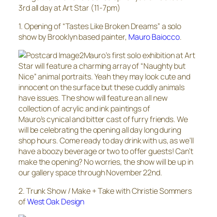
3rd all day at Art Star (11-7pm)
1. Opening of “Tastes Like Broken Dreams” a solo
show by Brooklyn based painter,
Mauro Baiocco
.
Mauro’s first solo exhibition at Art
Star will feature a charming array of “Naughty but
Nice” animal portraits. Yeah they may look cute and
innocent on the surface but these cuddly animals
have issues. The show will feature an all new
collection of acrylic and ink paintings of
Mauro’s cynical and bitter cast of furry friends. We
will be celebrating the opening all day long during
shop hours. Come ready to day drink with us, as we’ll
have a boozy beverage or two to offer guests! Can’t
make the opening? No worries, the show will be up in
our gallery space through November 22nd.
2. Trunk Show / Make + Take with Christie Sommers
of
West Oak Design