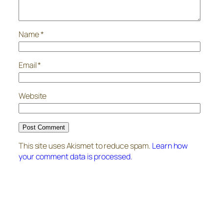
Name
*
Email
*
Website
This site uses Akismet to reduce spam.
Learn how
your comment data is processed.